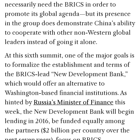
necessarily need the BRICS in order to
promote its global agenda—but its presence
in the group does demonstrate China’s ability
to cooperate with other non-Western global
leaders instead of going it alone.
At this sixth summit, one of the major goals is
to formalize the establishment and terms of
the BRICS-lead “New Development Bank,”
which would offer an alternative to
Washington-based financial institutions. As
hinted by
Russia’s Minister of Finance
this
week, the New Development Bank will begin
lending in 2016, be funded equally among
the partners ($2 billion per country over the
next seven years), focus on BRICS