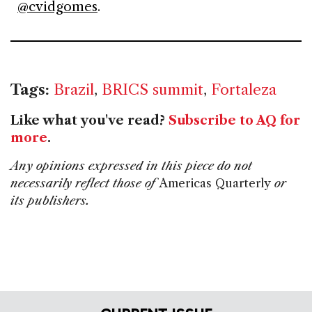
@cvidgomes
.
Tags:
Brazil
,
BRICS summit
,
Fortaleza
Like what you've read?
Subscribe to AQ for
more
.
Any opinions expressed in this piece do not
necessarily reflect those of
Americas Quarterly
or
its publishers.