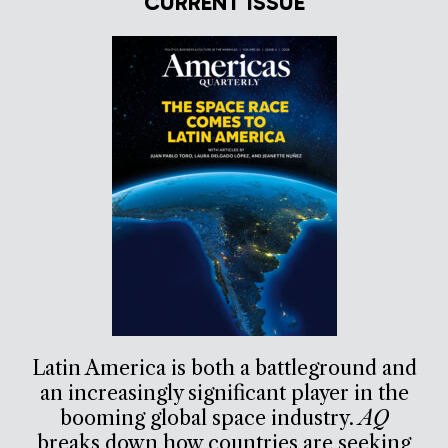
CURRENT ISSUE
Latin America is both a battleground and
an increasingly significant player in the
booming global space industry.
AQ
breaks down how countries are seeking