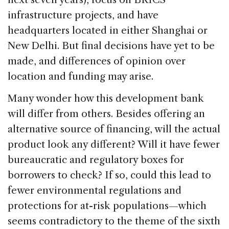
infrastructure projects, and have
headquarters located in either Shanghai or
New Delhi. But final decisions have yet to be
made, and differences of opinion over
location and funding may arise.
Many wonder how this development bank
will differ from others. Besides offering an
alternative source of financing, will the actual
product look any different? Will it have fewer
bureaucratic and regulatory boxes for
borrowers to check? If so, could this lead to
fewer environmental regulations and
protections for at-risk populations—which
seems contradictory to the theme of the sixth