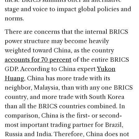
stage and voice to impact global policies and
norms.
There are concerns that the internal BRICS
power structure may become heavily
weighted toward China, as the country
accounts for 70 percent
of the entire BRICS
GDP. According to China expert
Yukon
Huang
, China has more trade with its
neighbor, Malaysia, than with any one BRICS
country, and more trade with South Korea
than all the BRICS countries combined. In
comparison, China is the first- or second-
most important trading partner for Brazil,
Russia and India. Therefore, China does not