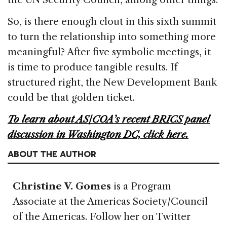
So, is there enough clout in this sixth summit
to turn the relationship into something more
meaningful? After five symbolic meetings, it
is time to produce tangible results. If
structured right, the New Development Bank
could be that golden ticket.
To learn about AS/COA’s recent BRICS panel
discussion in Washington DC, click here.
ABOUT THE AUTHOR
Christine V. Gomes
is a Program
Associate at the Americas Society/Council
of the Americas. Follow her on Twitter