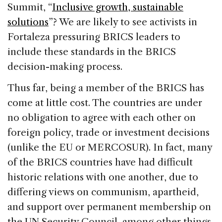
Summit, “
Inclusive growth, sustainable
solutions
”? We are likely to see activists in
Fortaleza pressuring BRICS leaders to
include these standards in the BRICS
decision-making process.
Thus far, being a member of the BRICS has
come at little cost. The countries are under
no obligation to agree with each other on
foreign policy, trade or investment decisions
(unlike the EU or MERCOSUR). In fact, many
of the BRICS countries have had difficult
historic relations with one another, due to
differing views on communism, apartheid,
and support over permanent membership on
the UN Security Council, among other things.