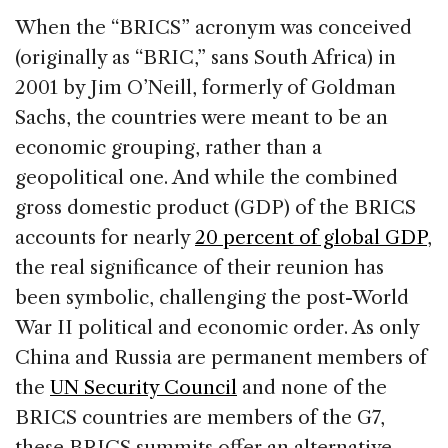
When the “BRICS” acronym was conceived
(originally as “BRIC,” sans South Africa) in
2001 by Jim O’Neill, formerly of Goldman
Sachs, the countries were meant to be an
economic grouping, rather than a
geopolitical one. And while the combined
gross domestic product (GDP) of the BRICS
accounts for nearly
20 percent of global GDP
,
the real significance of their reunion has
been symbolic, challenging the post-World
War II political and economic order. As only
China and Russia are permanent members of
the
UN Security Council
and none of the
BRICS countries are members of the G7,
these BRICS summits offer an alternative