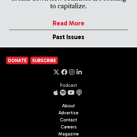
to capitalize.
Read More
Past Issues
DONATE
SUBSCRIBE
Podcast
About
Advertise
Contact
Careers
Magazine