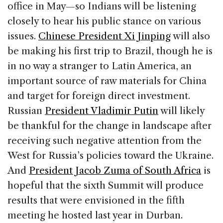
office in May—so Indians will be listening
closely to hear his public stance on various
issues.
Chinese President Xi Jinping
will also
be making his first trip to Brazil, though he is
in no way a stranger to Latin America, an
important source of raw materials for China
and target for foreign direct investment.
Russian
President Vladimir Putin
will likely
be thankful for the change in landscape after
receiving such negative attention from the
West for Russia’s policies toward the Ukraine.
And
President Jacob Zuma of South Africa
is
hopeful that the sixth Summit will produce
results that were envisioned in the fifth
meeting he hosted last year in Durban.