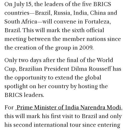
c
k
re
ai
ar
On July 15, the leaders of the five BRICS
e
e
a
l
e
countries—Brazil, Russia, India, China and
b
dI
d
South Africa—will convene in Fortaleza,
o
n
s
Brazil. This will mark the sixth official
o
meeting between the member nations since
k
the creation of the group in 2009.
Only two days after the final of the World
Cup, Brazilian President Dilma Rousseff has
the opportunity to extend the global
spotlight on her country by hosting the
BRICS leaders.
For
Prime Minister of India Narendra Modi
,
this will mark his first visit to Brazil and only
his second international tour since entering