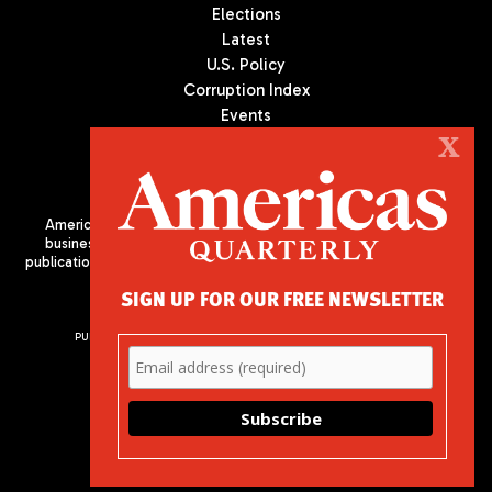
Elections
Latest
U.S. Policy
Corruption Index
Events
Podcast
X
Culture
Americas Quarterly (AQ) is the premier publication on politics,
business, and culture in Latin America. We are an independent
publication of the Americas Society/Council of the Americas, based
in New York City. All Rights Reserved
SIGN UP FOR OUR FREE NEWSLETTER
PUBLISHED BY AMERICAS SOCIETY/ COUNCIL OF THE AMERICAS
680 Park Avenue
New York, NY 10065
Phone: (212) 249-8950