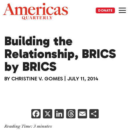
Skip
to
DONATE
content
Me
Building the
Relationship, BRICS
by BRICS
BY
CHRISTINE V. GOMES
|
JULY 11, 2014
F
X
Li
T
E
S
a
n
h
m
h
Reading Time:
3
minutes