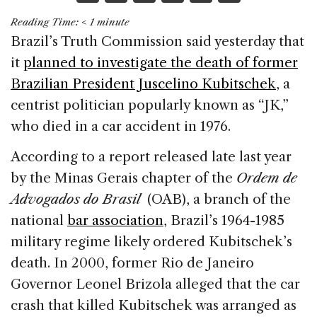
a
n
h
m
h
Reading Time:
< 1
minute
c
k
re
ai
ar
Brazil’s Truth Commission said yesterday that
e
e
a
l
e
it
planned to investigate the death of former
b
dI
d
Brazilian President Juscelino Kubitschek
, a
o
n
s
centrist politician popularly known as “JK,”
o
who died in a car accident in 1976.
k
According to a report released late last year
by the Minas Gerais chapter of the
Ordem de
Advogados do Brasil
(OAB), a branch of the
national
bar association
, Brazil’s 1964-1985
military regime likely ordered Kubitschek’s
death. In 2000, former Rio de Janeiro
Governor Leonel Brizola alleged that the car
crash that killed Kubitschek was arranged as