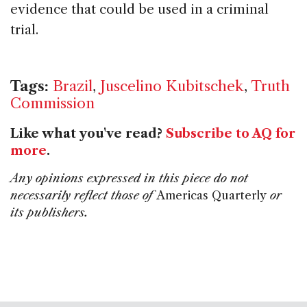
evidence that could be used in a criminal
trial.
Tags:
Brazil
,
Juscelino Kubitschek
,
Truth
Commission
Like what you've read?
Subscribe to AQ for
more
.
Any opinions expressed in this piece do not
necessarily reflect those of
Americas Quarterly
or
its publishers.