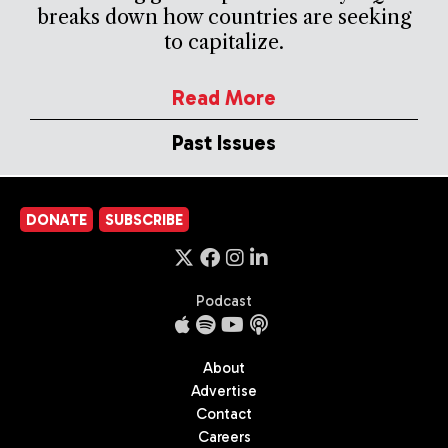
breaks down how countries are seeking
to capitalize.
Read More
Past Issues
DONATE
SUBSCRIBE
Podcast
About
Advertise
Contact
Careers