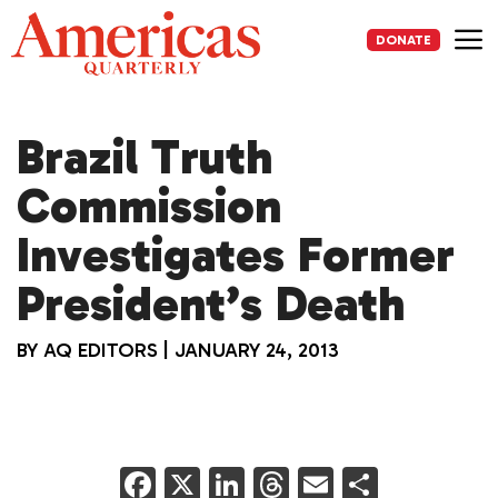
Skip
to
DONATE
content
Me
Brazil Truth
Commission
Investigates Former
President’s Death
BY
AQ EDITORS
|
JANUARY 24, 2013
F
X
Li
T
E
S