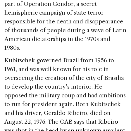
part of Operation Condor, a secret
hemispheric campaign of state terror
responsible for the death and disappearance
of thousands of people during a wave of Latin
American dictatorships in the 1970s and
1980s.
Kubitschek governed Brazil from 1956 to
1961, and was well known for his role in
overseeing the creation of the city of Brasilia
to develop the country’s interior. He
opposed the military coup and had ambitions
to run for president again. Both Kubitschek
and his driver, Geraldo Ribeiro, died on
August 22, 1976. The OAB says that
Ribeiro
was shot in the head by an unknown assailant