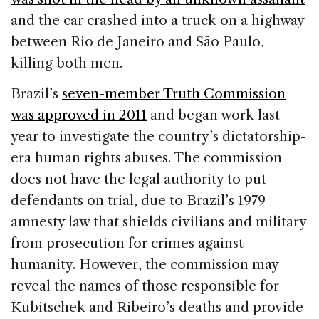
and the car crashed into a truck on a highway
between Rio de Janeiro and São Paulo,
killing both men.
Brazil’s
seven-member Truth Commission
was approved in 2011
and began work last
year to investigate the country’s dictatorship-
era human rights abuses. The commission
does not have the legal authority to put
defendants on trial, due to Brazil’s 1979
amnesty law that shields civilians and military
from prosecution for crimes against
humanity. However, the commission may
reveal the names of those responsible for
Kubitschek and Ribeiro’s deaths and provide