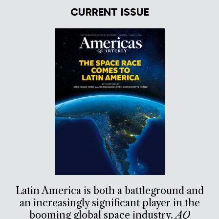
CURRENT ISSUE
Latin America is both a battleground and
an increasingly significant player in the
booming global space industry.
AQ