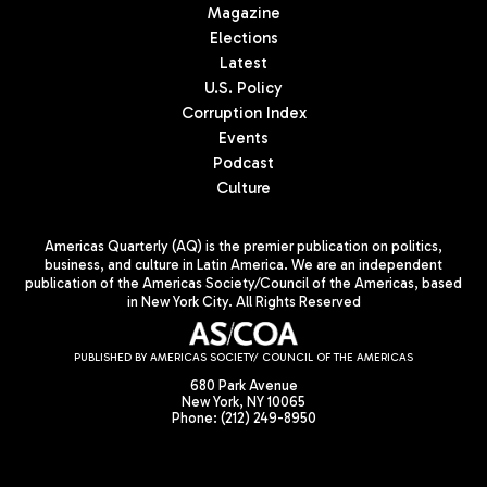
Magazine
Elections
Latest
U.S. Policy
Corruption Index
Events
Podcast
Culture
Americas Quarterly (AQ) is the premier publication on politics,
business, and culture in Latin America. We are an independent
publication of the Americas Society/Council of the Americas, based
in New York City. All Rights Reserved
PUBLISHED BY AMERICAS SOCIETY/ COUNCIL OF THE AMERICAS
680 Park Avenue
New York, NY 10065
Phone: (212) 249-8950