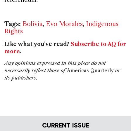
Tags:
Bolivia
,
Evo Morales
,
Indigenous
Rights
Like what you've read?
Subscribe to AQ for
more
.
Any opinions expressed in this piece do not
necessarily reflect those of
Americas Quarterly
or
its publishers.
CURRENT ISSUE