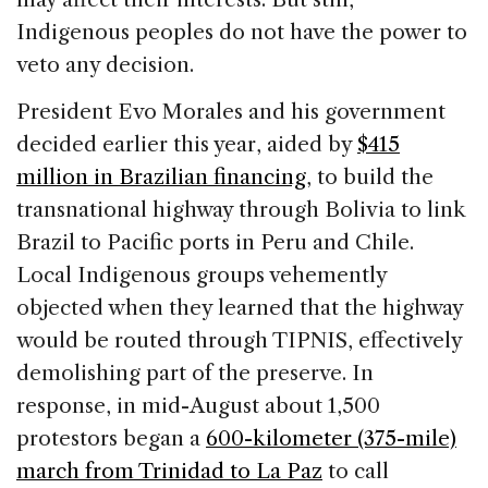
Indigenous peoples do not have the power to
veto any decision.
President Evo Morales and his government
decided earlier this year, aided by
$415
million in Brazilian financing
, to build the
transnational highway through Bolivia to link
Brazil to Pacific ports in Peru and Chile.
Local Indigenous groups vehemently
objected when they learned that the highway
would be routed through TIPNIS, effectively
demolishing part of the preserve. In
response, in mid-August about 1,500
protestors began a
600-kilometer (375-mile)
march from Trinidad to La Paz
to call