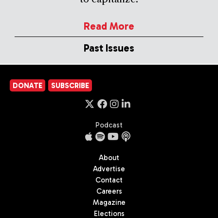
Read More
Past Issues
DONATE
SUBSCRIBE
Podcast
About
Advertise
Contact
Careers
Magazine
Elections