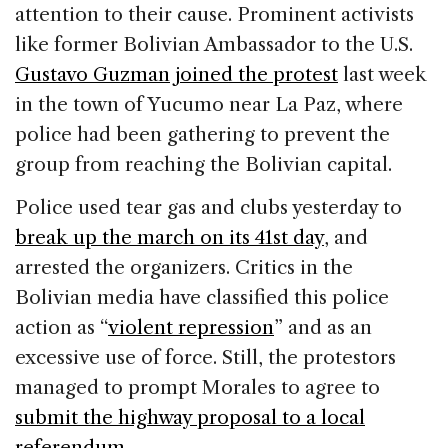
attention to their cause. Prominent activists
like former Bolivian Ambassador to the U.S.
Gustavo Guzman joined the protest
last week
in the town of Yucumo near La Paz, where
police had been gathering to prevent the
group from reaching the Bolivian capital.
Police used tear gas and clubs yesterday to
break up the march on its 41st day
, and
arrested the organizers. Critics in the
Bolivian media have classified this police
action as “
violent repression
” and as an
excessive use of force. Still, the protestors
managed to prompt Morales to agree to
submit the highway proposal to a local
referendum
.