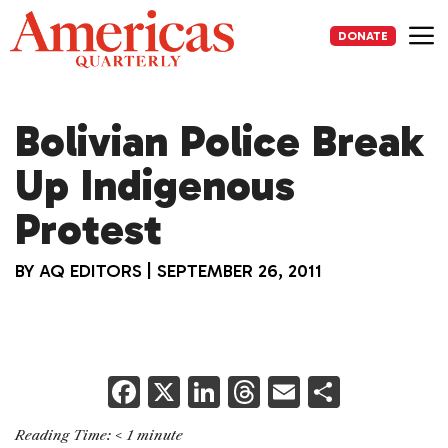
Skip
to
DONATE
content
Me
Bolivian Police Break
Up Indigenous
Protest
BY
AQ EDITORS
|
SEPTEMBER 26, 2011
F
X
Li
T
E
S
a
n
h
m
h
Reading Time:
< 1
minute