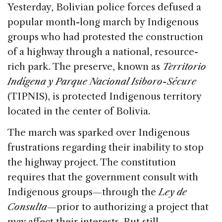
c
k
re
ai
ar
Yesterday, Bolivian police forces defused a
e
e
a
l
e
popular month-long march by Indigenous
b
dI
d
groups who had protested the construction
o
n
s
of a highway through a national, resource-
o
rich park. The preserve, known as
Territorio
k
Indígena y Parque Nacional Isiboro-Sécure
(TIPNIS), is protected Indigenous territory
located in the center of Bolivia.
The march was sparked over Indigenous
frustrations regarding their inability to stop
the highway project. The constitution
requires that the government consult with
Indigenous groups—through the
Ley de
Consulta
—prior to authorizing a project that
may affect their interests. But still,