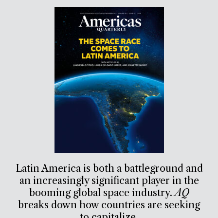
Latin America is both a battleground and
an increasingly significant player in the
booming global space industry.
AQ
breaks down how countries are seeking
to capitalize.