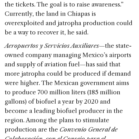
the tickets. The goal is to raise awareness.”
Currently, the land in Chiapas is
overexploited and jatropha production could
be a way to recover it, he said.
Aeropuertos y Servicios Auxiliares
—the state-
owned company managing Mexico’s airports
and supply of aviation fuel—has said that
more jatropha could be produced if demand
were higher. The Mexican government aims
to produce 700 million liters (185 million
gallons) of biofuel a year by 2020 and
become a leading biofuel producer in the
region. Among the plans to stimulate
production are the
Convenio General de
Colaboración con el Consejo para el