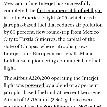
c
k
re
ai
ar
Mexican airline Interjet has successfully
e
e
a
l
e
completed the
first commercial biofuel flight
b
dI
d
in Latin America. Flight 2605, which used a
o
n
s
jatropha-based fuel that reduces air pollution
o
by 80 percent, flew round-trip from Mexico
k
City to Tuxtla Gutierrez, the capital of the
state of Chiapas, where jatropha grows.
Interjet joins European carriers KLM and
Lufthansa in pioneering commercial biofuel
flight.
The Airbus A320/200 operating the Interjet
flight was
powered
by a blend of 27 percent
jatropha-based fuel and 73 percent kerosene.
A total of 12,716 liters (3,360 gallons) were
consumed for the
800-kilometers (497 miles)