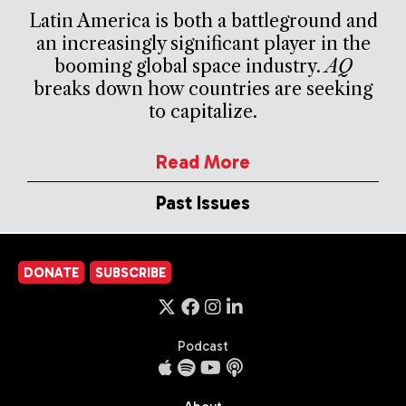
Latin America is both a battleground and
an increasingly significant player in the
booming global space industry.
AQ
breaks down how countries are seeking
to capitalize.
Read More
Past Issues
DONATE
SUBSCRIBE
Podcast