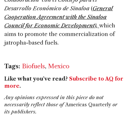
Desarrollo Económico de Sinaloa
(
General
Cooperation Agreement with the Sinaloa
Council for Economic Development),
which
aims to promote the commercialization of
jatropha-based fuels.
Tags:
Biofuels
,
Mexico
Like what you've read?
Subscribe to AQ for
more
.
Any opinions expressed in this piece do not
necessarily reflect those of
Americas Quarterly
or
its publishers.