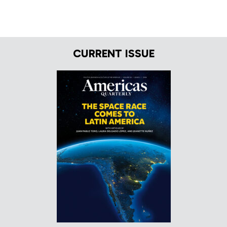
CURRENT ISSUE