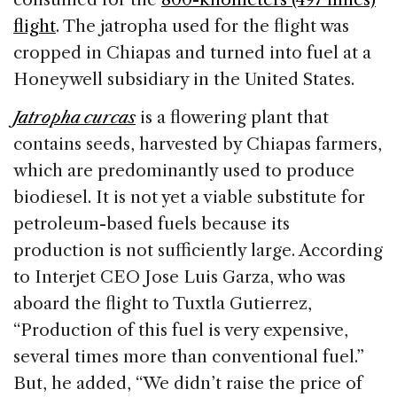
flight
. The jatropha used for the flight was
cropped in Chiapas and turned into fuel at a
Honeywell subsidiary in the United States.
Jatropha curcas
is a flowering plant that
contains seeds, harvested by Chiapas farmers,
which are predominantly used to produce
biodiesel. It is not yet a viable substitute for
petroleum-based fuels because its
production is not sufficiently large. According
to Interjet CEO Jose Luis Garza, who was
aboard the flight to Tuxtla Gutierrez,
“Production of this fuel is very expensive,
several times more than conventional fuel.”
But, he added, “We didn’t raise the price of