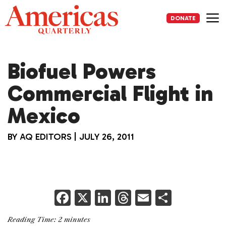
Skip
to
DONATE
content
Me
Biofuel Powers
Commercial Flight in
Mexico
BY
AQ EDITORS
|
JULY 26, 2011
F
X
Li
T
E
S
a
n
h
m
h
Reading Time:
2
minutes