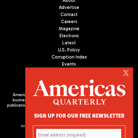
About
Advertise
Contact
Careers
Magazine
Elections
Latest
U.S. Policy
Corruption Index
Events
Podcast
X
Culture
Americas Quarterly (AQ) is the premier publication on politics,
business, and culture in Latin America. We are an independent
publication of the Americas Society/Council of the Americas, based
in New York City. All Rights Reserved
SIGN UP FOR OUR FREE NEWSLETTER
PUBLISHED BY AMERICAS SOCIETY/ COUNCIL OF THE AMERICAS
680 Park Avenue