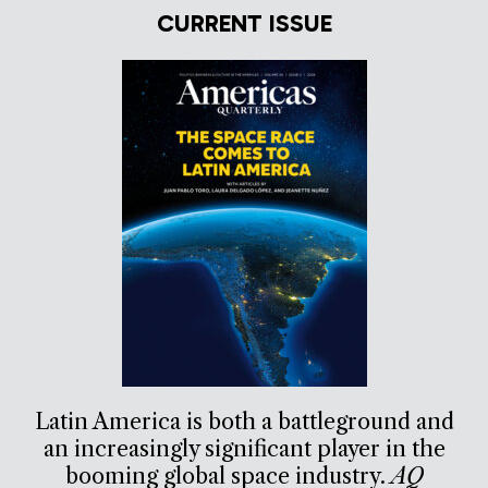
CURRENT ISSUE
Latin America is both a battleground and
an increasingly significant player in the
booming global space industry.
AQ