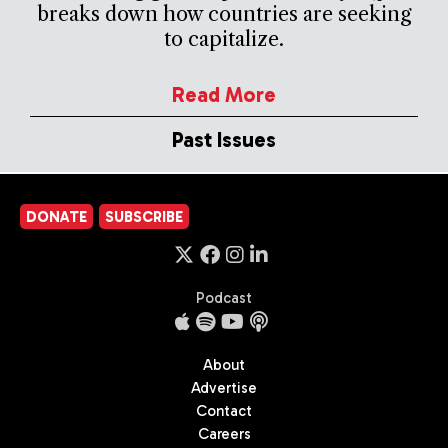
breaks down how countries are seeking
to capitalize.
Read More
Past Issues
DONATE
SUBSCRIBE
Podcast
About
Advertise
Contact
Careers