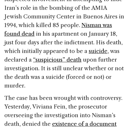
Iran’s role in the bombing of the AMIA
Jewish Community Center in Buenos Aires in
1994, which killed 85 people.
Nisman was
found dead
in his apartment on January 18,
just four days after the indictment. His death,
which initially appeared to be a
suicide
, was
declared a
“suspicious” death
upon further
investigation. It is still unclear whether or not
the death was a suicide (forced or not) or
murder.
The case has been wrought with controversy.
Yesterday, Viviana Fein, the prosecutor
overseeing the investigation into Nisman’s
death, denied the
existence of a document