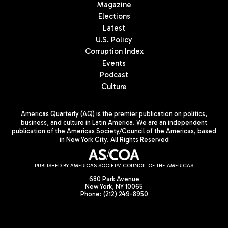
Magazine
Elections
Latest
U.S. Policy
Corruption Index
Events
Podcast
Culture
Americas Quarterly (AQ) is the premier publication on politics,
business, and culture in Latin America. We are an independent
publication of the Americas Society/Council of the Americas, based
in New York City. All Rights Reserved
PUBLISHED BY AMERICAS SOCIETY/ COUNCIL OF THE AMERICAS
680 Park Avenue
New York, NY 10065
Phone: (212) 249-8950