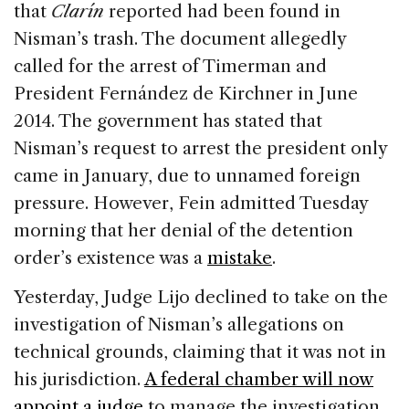
that
Clarín
reported had been found in
Nisman’s trash. The document allegedly
called for the arrest of Timerman and
President Fernández de Kirchner in June
2014. The government has stated that
Nisman’s request to arrest the president only
came in January, due to unnamed foreign
pressure. However, Fein admitted Tuesday
morning that her denial of the detention
order’s existence was a
mistake
.
Yesterday, Judge Lijo declined to take on the
investigation of Nisman’s allegations on
technical grounds, claiming that it was not in
his jurisdiction.
A federal chamber will now
appoint a judge
to manage the investigation.