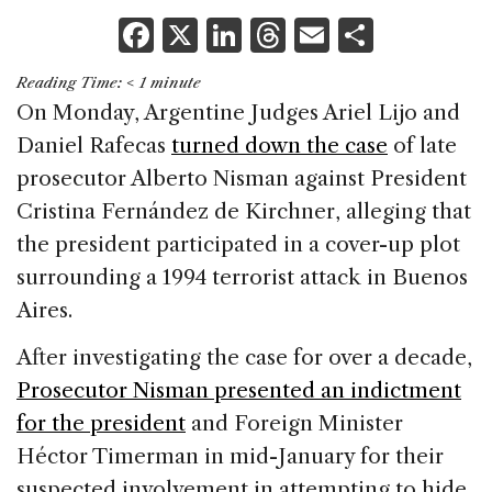
F
X
Li
T
E
S
a
n
h
m
h
Reading Time:
< 1
minute
c
k
re
ai
ar
On Monday, Argentine Judges Ariel Lijo and
e
e
a
l
e
Daniel Rafecas
turned down the case
of late
b
dI
d
prosecutor Alberto Nisman against President
o
n
s
Cristina Fernández de Kirchner, alleging that
o
the president participated in a cover-up plot
k
surrounding a 1994 terrorist attack in Buenos
Aires.
After investigating the case for over a decade,
Prosecutor Nisman presented an indictment
for the president
and Foreign Minister
Héctor Timerman in mid-January for their
suspected involvement in attempting to hide