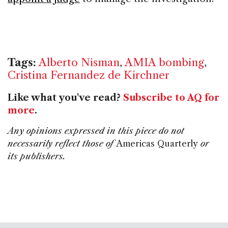
Tags:
Alberto Nisman
,
AMIA bombing
,
Cristina Fernandez de Kirchner
Like what you've read?
Subscribe to AQ for
more
.
Any opinions expressed in this piece do not
necessarily reflect those of
Americas Quarterly
or
its publishers.