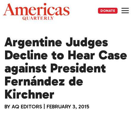
Skip
to
DONATE
content
Me
Argentine Judges
Decline to Hear Case
against President
Fernández de
Kirchner
BY
AQ EDITORS
|
FEBRUARY 3, 2015