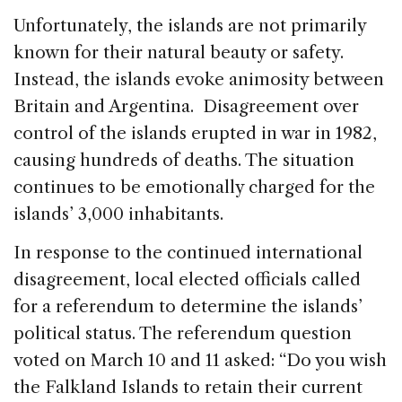
Unfortunately, the islands are not primarily
known for their natural beauty or safety.
Instead, the islands evoke animosity between
Britain and Argentina. Disagreement over
control of the islands erupted in war in 1982,
causing hundreds of deaths. The situation
continues to be emotionally charged for the
islands’ 3,000 inhabitants.
In response to the continued international
disagreement, local elected officials called
for a referendum to determine the islands’
political status. The referendum question
voted on March 10 and 11 asked: “Do you wish
the Falkland Islands to retain their current