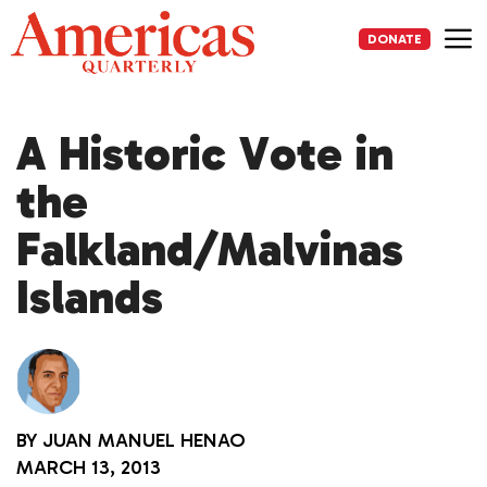
Skip
to
DONATE
content
Me
A Historic Vote in
the
Falkland/Malvinas
Islands
BY
JUAN MANUEL HENAO
MARCH 13, 2013