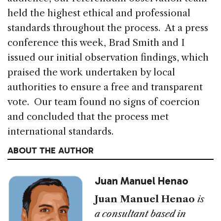
held the highest ethical and professional
standards throughout the process. At a press
conference this week, Brad Smith and I
issued our initial observation findings, which
praised the work undertaken by local
authorities to ensure a free and transparent
vote. Our team found no signs of coercion
and concluded that the process met
international standards.
ABOUT THE AUTHOR
Juan Manuel Henao
Juan Manuel Henao
is
a consultant based in