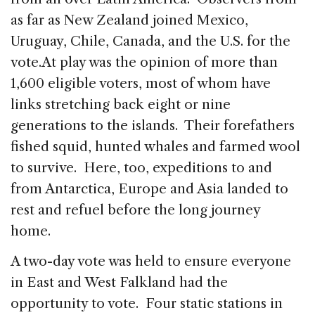
as far as New Zealand joined Mexico,
Uruguay, Chile, Canada, and the U.S. for the
vote.
At play was the opinion of more than
1,600 eligible voters, most of whom have
links stretching back eight or nine
generations to the islands. Their forefathers
fished squid, hunted whales and farmed wool
to survive. Here, too, expeditions to and
from Antarctica, Europe and Asia landed to
rest and refuel before the long journey
home.
A two-day vote was held to ensure everyone
in East and West Falkland had the
opportunity to vote. Four static stations in