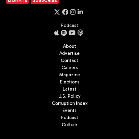
DONATE
SUBSCRIBE
Podcast
About
Advertise
Contact
Careers
Magazine
Elections
Latest
U.S. Policy
Corruption Index
Events
Podcast
Culture