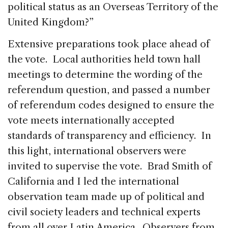
political status as an Overseas Territory of the
United Kingdom?”
Extensive preparations took place ahead of
the vote. Local authorities held town hall
meetings to determine the wording of the
referendum question, and passed a number
of referendum codes designed to ensure the
vote meets internationally accepted
standards of transparency and efficiency. In
this light, international observers were
invited to supervise the vote. Brad Smith of
California and I led the international
observation team made up of political and
civil society leaders and technical experts
from all over Latin America. Observers from