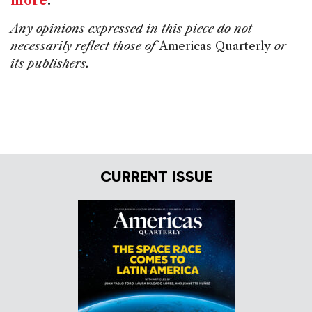
more
.
Any opinions expressed in this piece do not
necessarily reflect those of
Americas Quarterly
or
its publishers.
CURRENT ISSUE