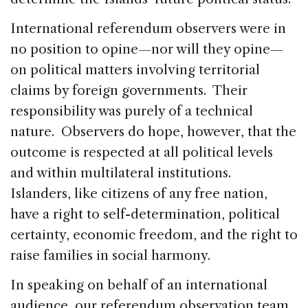
International referendum observers were in
no position to opine—nor will they opine—
on political matters involving territorial
claims by foreign governments. Their
responsibility was purely of a technical
nature. Observers do hope, however, that the
outcome is respected at all political levels
and within multilateral institutions.
Islanders, like citizens of any free nation,
have a right to self-determination, political
certainty, economic freedom, and the right to
raise families in social harmony.
In speaking on behalf of an international
audience, our referendum observation team