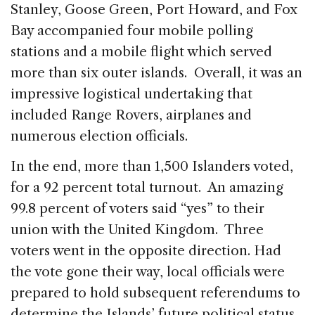
Stanley, Goose Green, Port Howard, and Fox
Bay accompanied four mobile polling
stations and a mobile flight which served
more than six outer islands. Overall, it was an
impressive logistical undertaking that
included Range Rovers, airplanes and
numerous election officials.
In the end, more than 1,500 Islanders voted,
for a 92 percent total turnout. An amazing
99.8 percent of voters said “yes” to their
union with the United Kingdom. Three
voters went in the opposite direction. Had
the vote gone their way, local officials were
prepared to hold subsequent referendums to
determine the Islands’ future political status.