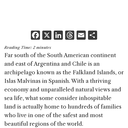
F
X
Li
T
E
S
a
n
h
m
h
Reading Time:
2
minutes
c
k
re
ai
ar
Far south of the South American continent
e
e
a
l
e
and east of Argentina and Chile is an
b
dI
d
archipelago known as the Falkland Islands, or
o
n
s
Islas Malvinas in Spanish. With a thriving
o
economy and unparalleled natural views and
k
sea life, what some consider inhospitable
land is actually home to hundreds of families
who live in one of the safest and most
beautiful regions of the world.