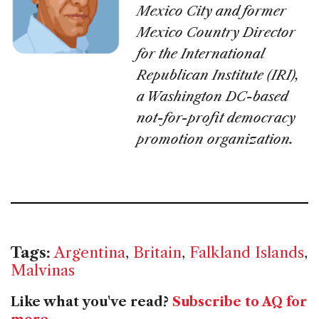
Mexico City and former
Mexico Country Director
for the International
Republican Institute (IRI),
a Washington DC-based
not-for-profit democracy
promotion organization.
Tags:
Argentina
,
Britain
,
Falkland Islands
,
Malvinas
Like what you've read?
Subscribe to AQ for