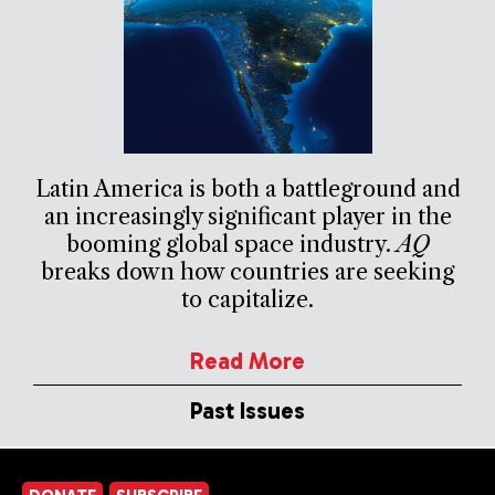
Latin America is both a battleground and
an increasingly significant player in the
booming global space industry.
AQ
breaks down how countries are seeking
to capitalize.
Read More
Past Issues