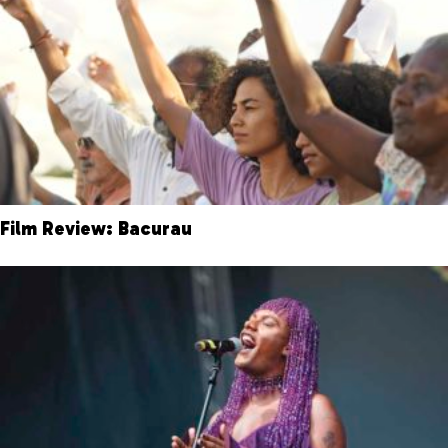
Film Review: Bacurau