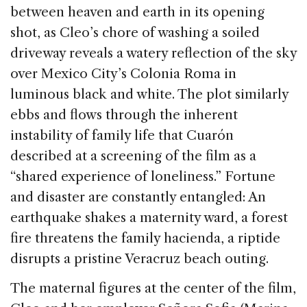
between heaven and earth in its opening
shot, as Cleo’s chore of washing a soiled
driveway reveals a watery reflection of the sky
over Mexico City’s Colonia Roma in
luminous black and white. The plot similarly
ebbs and flows through the inherent
instability of family life that Cuarón
described at a screening of the film as a
“shared experience of loneliness.” Fortune
and disaster are constantly entangled: An
earthquake shakes a maternity ward, a forest
fire threatens the family hacienda, a riptide
disrupts a pristine Veracruz beach outing.
The maternal figures at the center of the film,