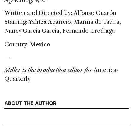
AQ
Rating: 9/10
Written and Directed by: Alfonso Cuarón
Starring: Yalitza Aparicio, Marina de Tavira,
Nancy García García, Fernando Grediaga
Country: Mexico
—
Miller is the production editor for
Americas
Quarterly
ABOUT THE AUTHOR