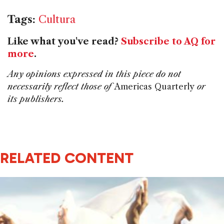
Tags:
Cultura
Like what you've read?
Subscribe to AQ for
more
.
Any opinions expressed in this piece do not
necessarily reflect those of
Americas Quarterly
or
its publishers.
RELATED CONTENT