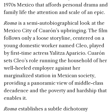
o
1970s Mexico that affords personal drama and
k
family life the attention and scale of an epic.
Roma
is a semi-autobiographical look at the
Mexico City of Cuarón’s upbringing. The film
follows only a loose storyline, centered on a
young domestic worker named Cleo, played
by first-time actress Yalitza Aparicio. Cuarón
sets Cleo’s role running the household of her
well-heeled employer against her
marginalized station in Mexican society,
providing a panoramic view of middle-class
decadence and the poverty and hardship that
enables it.
Roma
establishes a subtle dichotomy