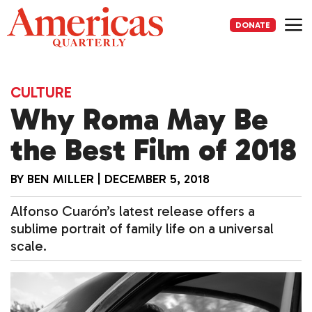
Skip
to
DONATE
content
Me
CULTURE
Why Roma May Be
the Best Film of 2018
BY
BEN MILLER
|
DECEMBER 5, 2018
Alfonso Cuarón’s latest release offers a
sublime portrait of family life on a universal
scale.