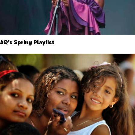
AQ’s Spring Playlist