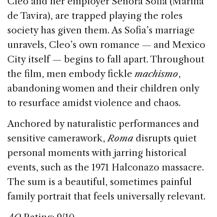
Cleo and her employer Señora Sofia (Marina
de Tavira), are trapped playing the roles
society has given them. As Sofia’s marriage
unravels, Cleo’s own romance — and Mexico
City itself — begins to fall apart. Throughout
the film, men embody fickle
machismo
,
abandoning women and their children only
to resurface amidst violence and chaos.
Anchored by naturalistic performances and
sensitive camerawork,
Roma
disrupts quiet
personal moments with jarring historical
events, such as the 1971 Halconazo massacre.
The sum is a beautiful, sometimes painful
family portrait that feels universally relevant.