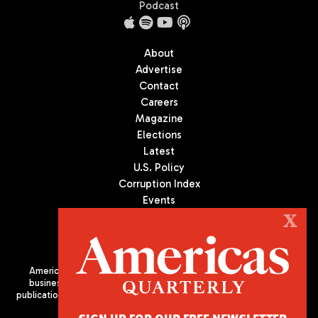
Podcast
About
Advertise
Contact
Careers
Magazine
Elections
Latest
U.S. Policy
Corruption Index
Events
Podcast
X
Culture
Americas Quarterly (AQ) is the premier publication on politics,
business, and culture in Latin America. We are an independent
publication of the Americas Society/Council of the Americas, based
in New York City. All Rights Reserved