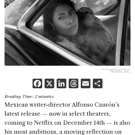
Reading Time:
2
minutes
Netflix, Inc.
F
X
Li
T
E
S
a
n
h
m
h
Reading Time:
2
minutes
c
k
re
ai
ar
Mexican writer-director Alfonso Cuarón’s
e
e
a
l
e
latest release — now in select theaters,
b
dI
d
coming to Netflix on December 14th — is also
o
n
s
his most ambitious, a moving reflection on