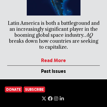
Latin America is both a battleground and
an increasingly significant player in the
booming global space industry.
AQ
breaks down how countries are seeking
to capitalize.
Read More
Past Issues
DONATE
SUBSCRIBE