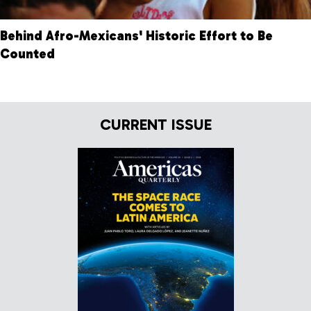
Behind Afro-Mexicans' Historic Effort to Be
Counted
CURRENT ISSUE