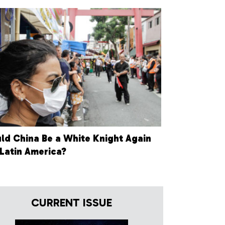
ld China Be a White Knight Again
 Latin America?
CURRENT ISSUE