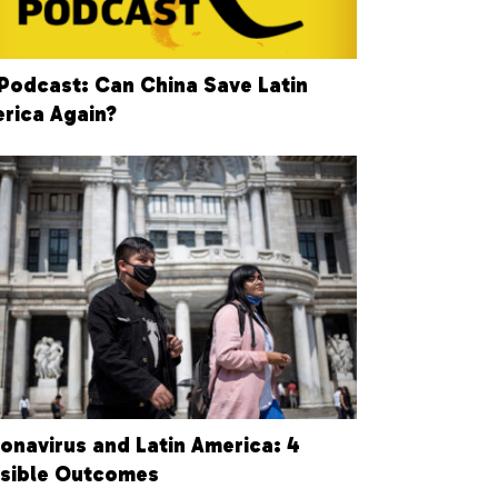
Podcast: Can China Save Latin
rica Again?
onavirus and Latin America: 4
sible Outcomes