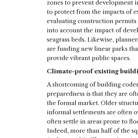
zones to prevent development in
to protect from the impacts of e
evaluating construction permits 
into account the impact of devel
seagrass beds. Likewise, planners
are funding new linear parks tha
provide vibrant public spaces.
Climate-proof existing build
A shortcoming of building codes
preparedness is that they are of
the formal market. Older struct
informal settlements are often 
often settle in areas prone to fl
Indeed, more than half of the sq