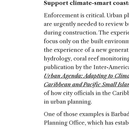
Support climate-smart coas
Enforcement is critical. Urban pl
are urgently needed to review b
during construction. The experi
focus only on the built enviro
the experience of a new generati
hydrology, coral reef monitoring
publication by the Inter-Amer
Urban Agenda: Adapting to Climat
Caribbean and Pacific Small Isla
of how city officials in the Cari
in urban planning.
One of those examples is Barb
Planning Office, which has estab