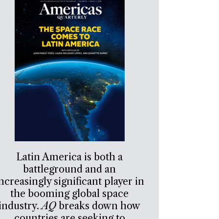
Latin America is both a
battleground and an
ncreasingly significant player in
the booming global space
industry.
AQ
breaks down how
countries are seeking to