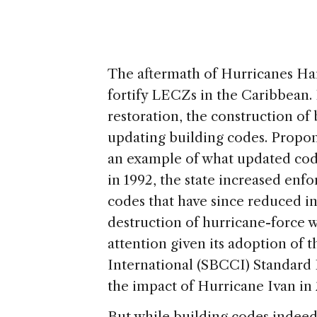
The aftermath of Hurricanes Har
fortify LECZs in the Caribbean.
restoration, the construction of
updating building codes. Proponen
an example of what updated cod
in 1992, the state increased enf
codes that have since reduced i
destruction of hurricane-force 
attention given its adoption of
International (SBCCI) Standard 
the impact of Hurricane Ivan in
But while building codes indeed a