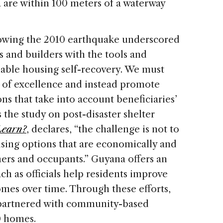
are within 100 meters of a waterway
lowing the 2010 earthquake underscored
 and builders with the tools and
able housing self-recovery. We must
ds of excellence and instead promote
s that take into account beneficiaries’
 the study on post-disaster shelter
Learn?
, declares, “the challenge is not to
using options that are economically and
ners and occupants.” Guyana offers an
ch as officials help residents improve
omes over time. Through these efforts,
partnered with community-based
0 homes.