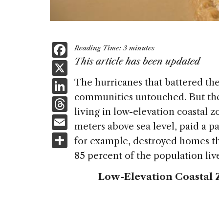
F
Reading Time:
3
minutes
a
This article has been updated
X
c
Li
The hurricanes that battered th
e
communities untouched. But the
n
T
b
living in low-elevation coastal z
k
h
E
o
meters above sea level, paid a p
e
re
m
S
o
for example, destroyed homes t
dI
a
ai
h
k
85 percent of the population li
n
d
l
ar
Low-Elevation Coastal 
s
e