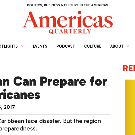
POLITICS, BUSINESS & CULTURE IN THE AMERICAS
OTLIGHTS
EVENTS
PODCAST
CULTURE
ABOUT
RE
n Can Prepare for
ricanes
, 2017
ribbean face disaster. But the region
 preparedness.