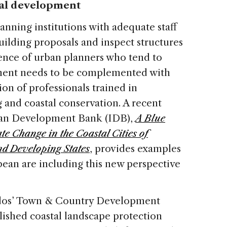
tal development
anning institutions with adequate staff
uilding proposals and inspect structures
ence of urban planners who tend to
nment needs to be complemented with
on of professionals trained in
 and coastal conservation. A recent
ican Development Bank (IDB),
A Blue
e Change in the Coastal Cities of
nd Developing States
, provides examples
bbean are including this new perspective
ados’ Town & Country Development
lished coastal landscape protection