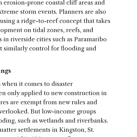
 erosion-prone coastal cliff areas and
xtreme storm events. Planners are also
using a ridge-to-reef concept that takes
opment on tidal zones, reefs, and
 in riverside cities such as Paramaribo
t similarly control for flooding and
ings
 when it comes to disaster
ten only applied to new construction in
ures are exempt from new rules and
overlooked. But low-income groups
ooding, such as wetlands and riverbanks.
uatter settlements in Kingston, St.