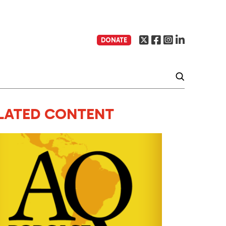
DONATE
LATED CONTENT