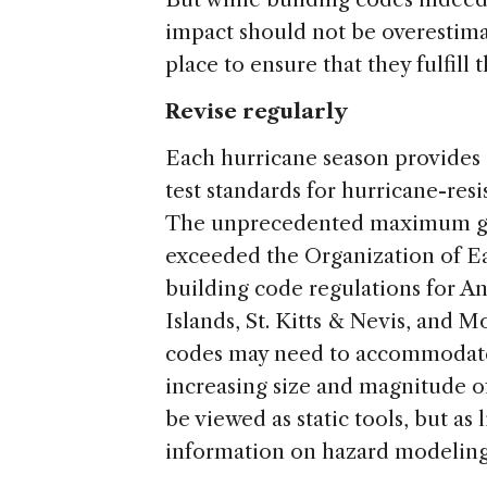
impact should not be overestima
place to ensure that they fulfil
Revise regularly
Each hurricane season provides 
test standards for hurricane-res
The unprecedented maximum gus
exceeded the Organization of E
building code regulations for An
Islands, St. Kitts & Nevis, and M
codes may need to accommodate
increasing size and magnitude o
be viewed as static tools, but as
information on hazard modeling 