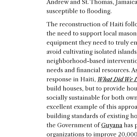
Andrew and St. Thomas, Jamaica 
susceptible to flooding.
The reconstruction of Haiti fol
the need to support local masons
equipment they need to truly en
avoid cultivating isolated islan
neighborhood-based intervention
needs and financial resources. As
response in Haiti,
What Did We 
build houses, but to provide ho
socially sustainable for both ow
excellent example of this approa
building standards of existing h
the Government of
Guyana
has 
organizations to improve 20,00