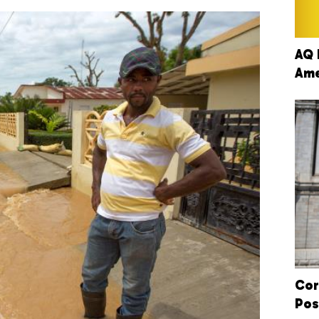
AQ 
Ame
Cor
Pos