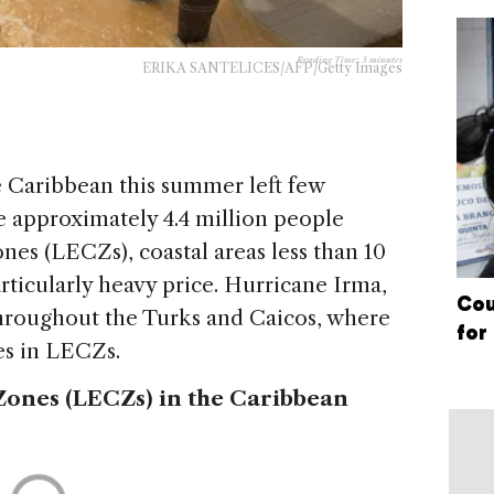
Reading Time:
3
minutes
ERIKA SANTELICES/AFP/Getty Images
e Caribbean this summer left few
 approximately 4.4 million people
ones (LECZs), coastal areas less than 10
articularly heavy price. Hurricane Irma,
Cou
hroughout the Turks and Caicos, where
for
ves in LECZs.
Zones (LECZs) in the Caribbean