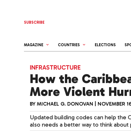
Skip
to
content
SUBSCRIBE
MAGAZINE
COUNTRIES
ELECTIONS
SP
INFRASTRUCTURE
How the Caribbea
More Violent Hur
BY
MICHAEL G. DONOVAN
|
NOVEMBER 16
Updated building codes can help the Ca
also needs a better way to think about