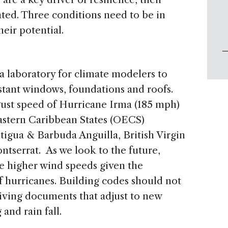
ted. Three conditions need to be in
l their potential.
a laboratory for climate modelers to
istant windows, foundations and roofs.
t speed of Hurricane Irma (185 mph)
astern Caribbean States (OECS)
tigua & Barbuda Anguilla, British Virgin
ontserrat. As we look to the future,
 higher wind speeds given the
f hurricanes. Building codes should not
 living documents that adjust to new
and rain fall.