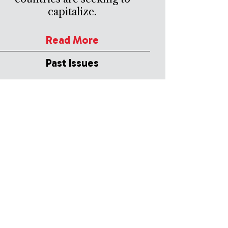
capitalize.
Read More
Past Issues