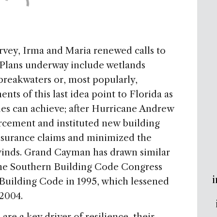
vey, Irma and Maria renewed calls to
 Plans underway include wetlands
 breakwaters or, most popularly,
ts of this last idea point to Florida as
es can achieve; after Hurricane Andrew
orcement and instituted new building
nsurance claims and minimized the
winds. Grand Cayman has drawn similar
 the Southern Building Code Congress
i
Building Code in 1995, which lessened
 2004.
re a key driver of resilience, their