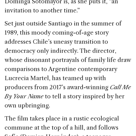
Dominga Sotomayor is, as she puts it, “an
o
invitation to another time.”
k
Set just outside Santiago in the summer of
1989, this moody coming-of-age story
addresses Chile’s uneasy transition to
democracy only indirectly. The director,
whose dissonant portrayals of family life draw
comparisons to Argentine contemporary
Lucrecia Martel, has teamed up with
producers from 2017’s award-winning
Call Me
By Your Name
to tell a story inspired by her
own upbringing.
The film takes place in a rustic ecological
commune at the top of a hill, and follows