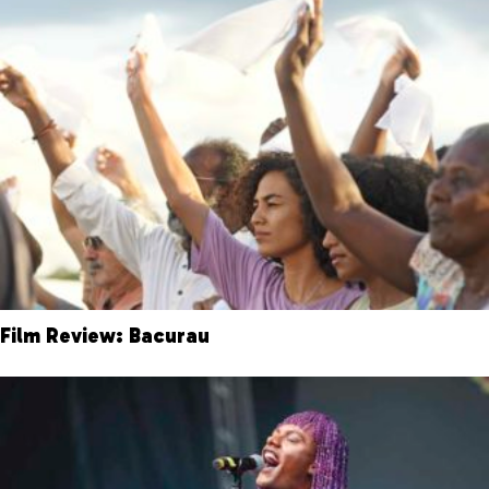
Film Review: Bacurau