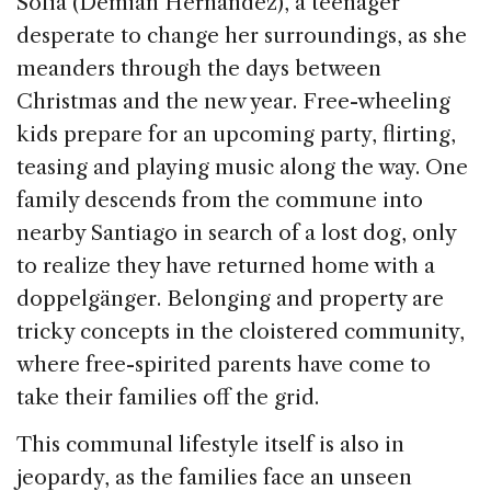
Sofía (Demian Hernández), a teenager
desperate to change her surroundings, as she
meanders through the days between
Christmas and the new year. Free-wheeling
kids prepare for an upcoming party, flirting,
teasing and playing music along the way. One
family descends from the commune into
nearby Santiago in search of a lost dog, only
to realize they have returned home with a
doppelgänger. Belonging and property are
tricky concepts in the cloistered community,
where free-spirited parents have come to
take their families off the grid.
This communal lifestyle itself is also in
jeopardy, as the families face an unseen