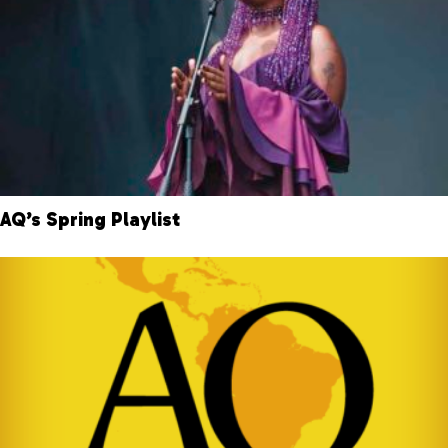
AQ’s Spring Playlist