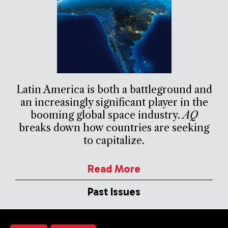
Latin America is both a battleground and
an increasingly significant player in the
booming global space industry.
AQ
breaks down how countries are seeking
to capitalize.
Read More
Past Issues