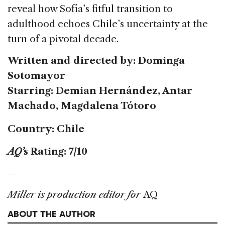
reveal how Sofía’s fitful transition to
adulthood echoes Chile’s uncertainty at the
turn of a pivotal decade.
Written and directed by: Dominga
Sotomayor
Starring: Demian Hernández, Antar
Machado, Magdalena Tótoro
Country: Chile
AQ’
s Rating: 7/10
—
Miller is production editor for
AQ
ABOUT THE AUTHOR