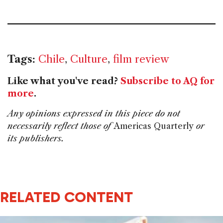
Tags:
Chile
,
Culture
,
film review
Like what you've read?
Subscribe to AQ for
more
.
Any opinions expressed in this piece do not
necessarily reflect those of
Americas Quarterly
or
its publishers.
RELATED CONTENT