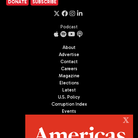
DONATE
SUBSCRIBE
Podcast
About
Advertise
Contact
Careers
Magazine
Elections
Latest
U.S. Policy
Corruption Index
Events
Podcast
X
Culture