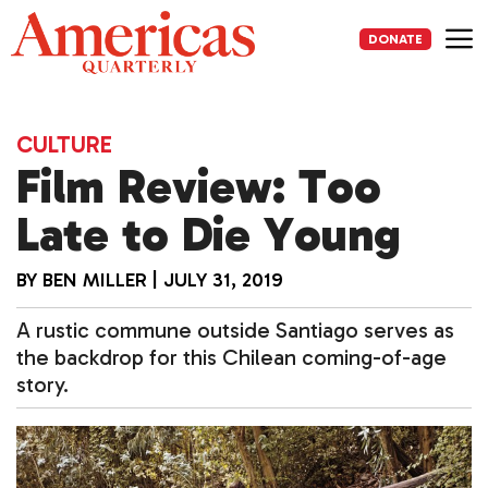
Skip
to
DONATE
content
Me
CULTURE
Film Review: Too
Late to Die Young
BY
BEN MILLER
|
JULY 31, 2019
A rustic commune outside Santiago serves as
the backdrop for this Chilean coming-of-age
story.