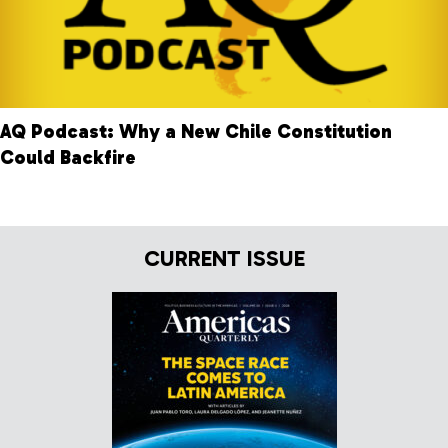
AQ Podcast: Why a New Chile Constitution
Could Backfire
CURRENT ISSUE