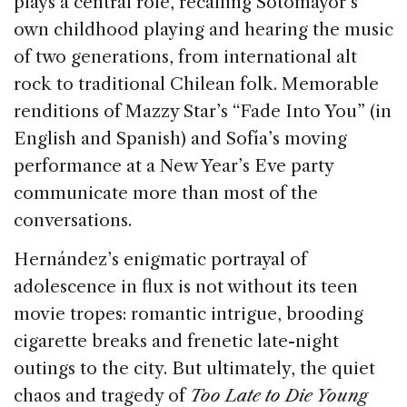
plays a central role, recalling Sotomayor’s
own childhood playing and hearing the music
of two generations, from international alt
rock to traditional Chilean folk. Memorable
renditions of Mazzy Star’s “Fade Into You” (in
English and Spanish) and Sofía’s moving
performance at a New Year’s Eve party
communicate more than most of the
conversations.
Hernández’s enigmatic portrayal of
adolescence in flux is not without its teen
movie tropes: romantic intrigue, brooding
cigarette breaks and frenetic late-night
outings to the city. But ultimately, the quiet
chaos and tragedy of
Too Late to Die Young