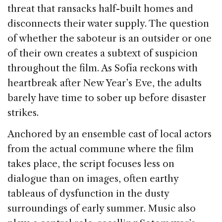
threat that ransacks half-built homes and
disconnects their water supply. The question
of whether the saboteur is an outsider or one
of their own creates a subtext of suspicion
throughout the film. As Sofía reckons with
heartbreak after New Year’s Eve, the adults
barely have time to sober up before disaster
strikes.
Anchored by an ensemble cast of local actors
from the actual commune where the film
takes place, the script focuses less on
dialogue than on images, often earthy
tableaus of dysfunction in the dusty
surroundings of early summer. Music also