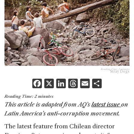
Reading Time:
2
minutes
Stray Dogs
F
X
Li
T
E
S
a
n
h
m
h
Reading Time:
2
minutes
c
k
re
ai
ar
This article is adapted from AQ’s
latest issue
on
e
e
a
l
e
Latin America’s anti-corruption movement.
b
dI
d
The latest feature from Chilean director
o
n
s