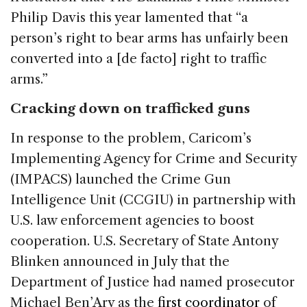
Philip Davis this year lamented that “a
person’s right to bear arms has unfairly been
converted into a [de facto] right to traffic
arms.”
Cracking down on trafficked guns
In response to the problem, Caricom’s
Implementing Agency for Crime and Security
(IMPACS) launched the Crime Gun
Intelligence Unit (CCGIU) in partnership with
U.S. law enforcement agencies to boost
cooperation. U.S. Secretary of State Antony
Blinken announced in July that the
Department of Justice had named prosecutor
Michael Ben’Ary as the
first coordinator
of