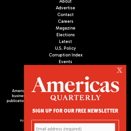
About
Advertise
Contact
Careers
Magazine
Elections
Latest
U.S. Policy
Corruption Index
Events
Podcast
X
Culture
Americas Quarterly (AQ) is the premier publication on politics,
business, and culture in Latin America. We are an independent
publication of the Americas Society/Council of the Americas, based
in New York City. All Rights Reserved
SIGN UP FOR OUR FREE NEWSLETTER
PUBLISHED BY AMERICAS SOCIETY/ COUNCIL OF THE AMERICAS
680 Park Avenue