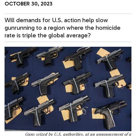
OCTOBER 30, 2023
Will demands for U.S. action help slow
gunrunning to a region where the homicide
rate is triple the global average?
Guns seized by U.S. authorities, at an announcement of a