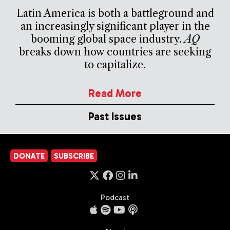
Latin America is both a battleground and
an increasingly significant player in the
booming global space industry.
AQ
breaks down how countries are seeking
to capitalize.
Read More
Past Issues
DONATE
SUBSCRIBE
Podcast