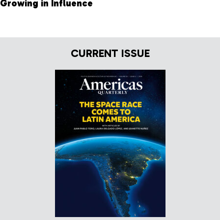
Growing in Influence
CURRENT ISSUE