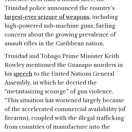
Trinidad police announced the country’s
largest-ever seizure of weapons
, including
high-powered sub-machine guns, fueling
concern about the growing prevalence of
assault rifles in the Caribbean nation.
Trinidad and Tobago Prime Minister Keith
Rowley mentioned the Guanapo murders in
his
speech
to the United Nations General
Assembly, in which he decried the
“metastasizing scourge” of gun violence.
“This situation has worsened largely because
of the accelerated commercial availability (of
firearms), coupled with the illegal trafficking
from countries of manufacture into the