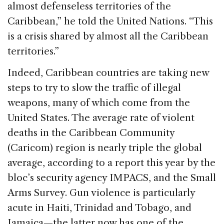
almost defenseless territories of the
Caribbean,” he told the United Nations. “This
is a crisis shared by almost all the Caribbean
territories.”
Indeed, Caribbean countries are taking new
steps to try to slow the traffic of illegal
weapons, many of which come from the
United States. The average rate of violent
deaths in the Caribbean Community
(Caricom) region is nearly triple the global
average, according to a report this year by the
bloc’s security agency IMPACS, and the Small
Arms Survey. Gun violence is particularly
acute in Haiti, Trinidad and Tobago, and
Jamaica—the latter now has one of the