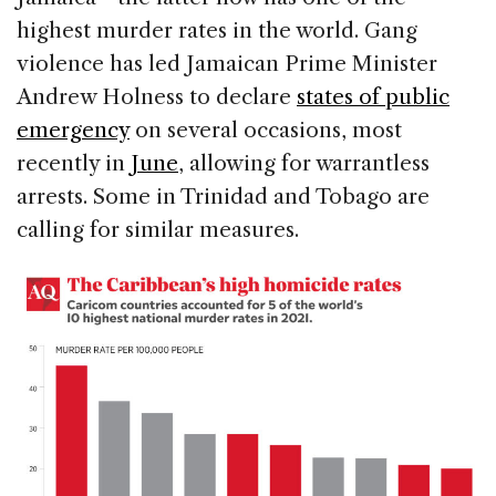
highest murder rates in the world. Gang
violence has led Jamaican Prime Minister
Andrew Holness to declare
states of public
emergency
on several occasions, most
recently in
June
, allowing for warrantless
arrests. Some in Trinidad and Tobago are
calling for similar measures.