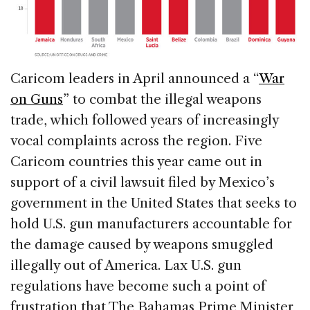
Caricom leaders in April announced a “
War
on Guns
” to combat the illegal weapons
trade, which followed years of increasingly
vocal complaints across the region. Five
Caricom countries this year came out in
support of a civil lawsuit filed by Mexico’s
government in the United States that seeks to
hold U.S. gun manufacturers accountable for
the damage caused by weapons smuggled
illegally out of America. Lax U.S. gun
regulations have become such a point of
frustration that The Bahamas Prime Minister