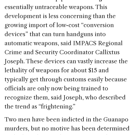
essentially untraceable weapons. This
development is less concerning than the
growing import of low-cost “conversion
devices” that can turn handguns into
automatic weapons, said IMPACS Regional
Crime and Security Coordinator Callixtus
Joseph. These devices can vastly increase the
lethality of weapons for about $15 and
typically get through customs easily because
officials are only now being trained to
recognize them, said Joseph, who described
the trend as “frightening.”
Two men have been indicted in the Guanapo
murders, but no motive has been determined