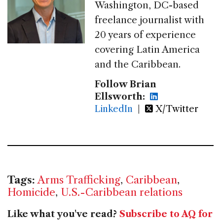
Washington, DC-based
freelance journalist with
20 years of experience
covering Latin America
and the Caribbean.
Follow Brian
Ellsworth:
LinkedIn
|
X/Twitter
Tags:
Arms Trafficking
,
Caribbean
,
Homicide
,
U.S.-Caribbean relations
Like what you've read?
Subscribe to AQ for