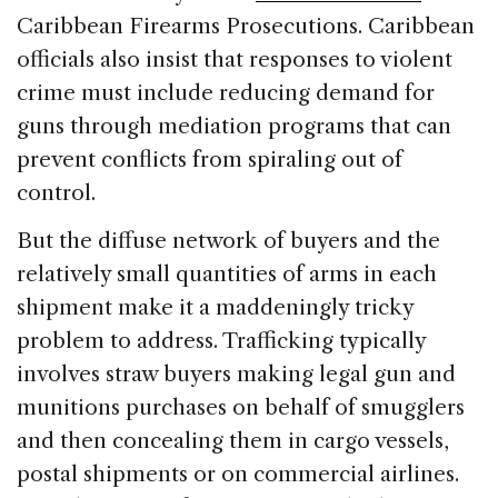
Caribbean Firearms Prosecutions. Caribbean
officials also insist that responses to violent
crime must include reducing demand for
guns through mediation programs that can
prevent conflicts from spiraling out of
control.
But the diffuse network of buyers and the
relatively small quantities of arms in each
shipment make it a maddeningly tricky
problem to address. Trafficking typically
involves straw buyers making legal gun and
munitions purchases on behalf of smugglers
and then concealing them in cargo vessels,
postal shipments or on commercial airlines.