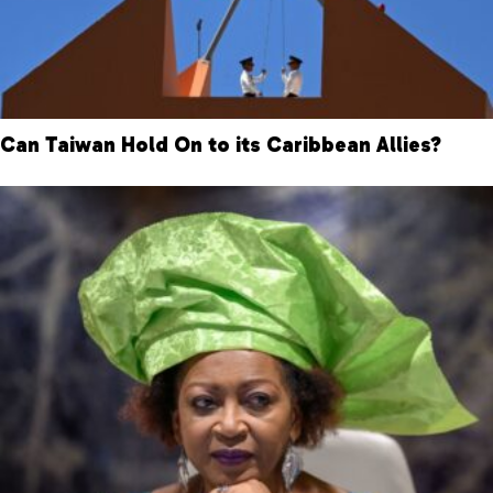
Can Taiwan Hold On to its Caribbean Allies?