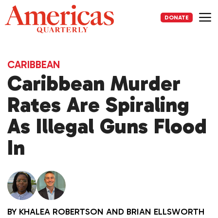
Skip
to
DONATE
content
Me
CARIBBEAN
Caribbean Murder
Rates Are Spiraling
As Illegal Guns Flood
In
BY
KHALEA ROBERTSON
AND
BRIAN ELLSWORTH