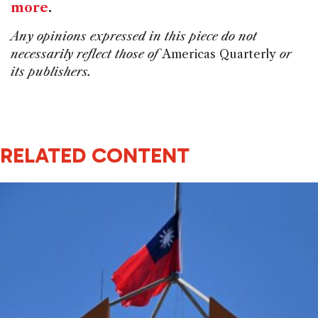
more
.
Any opinions expressed in this piece do not
necessarily reflect those of
Americas Quarterly
or
its publishers.
RELATED CONTENT