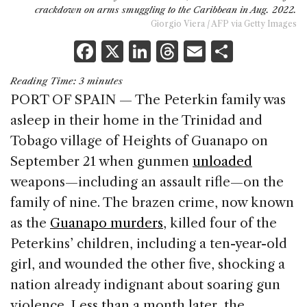
crackdown on arms smuggling to the Caribbean in Aug. 2022.
Giorgio Viera / AFP via Getty Images
F
X
Li
T
E
S
a
n
h
m
h
Reading Time:
3
minutes
c
k
re
ai
ar
PORT OF SPAIN — The Peterkin family was
e
e
a
l
e
asleep in their home in the Trinidad and
b
dI
d
Tobago village of Heights of Guanapo on
o
n
s
September 21 when gunmen
unloaded
o
weapons—including an assault rifle—on the
k
family of nine. The brazen crime, now known
as the
Guanapo murders
, killed four of the
Peterkins’ children, including a ten-year-old
girl, and wounded the other five, shocking a
nation already indignant about soaring gun
violence. Less than a month later, the