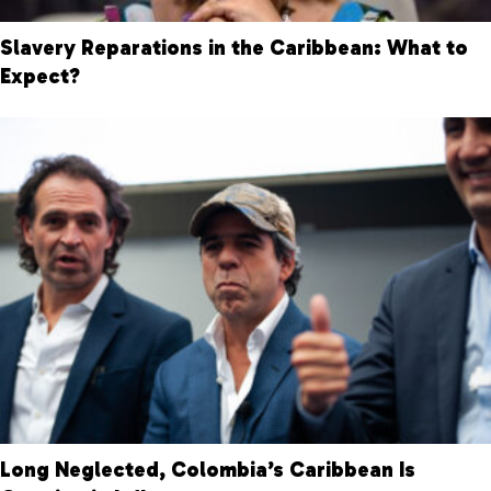
Slavery Reparations in the Caribbean: What to
Expect?
Long Neglected, Colombia’s Caribbean Is