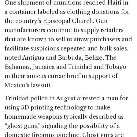
One shipment of munitions reached Haiti in
a container labeled as clothing donations for
the country’s Episcopal Church. Gun
manufacturers continue to supply retailers
that are known to sell to straw purchasers and
facilitate suspicious repeated and bulk sales,
noted Antigua and Barbuda, Belize, The
Bahamas, Jamaica and Trinidad and Tobago
in their amicus curiae brief in support of
Mexico’s lawsuit.
Trinidad police in August arrested a man for
using 3D printing technology to make
homemade weapons typically described as
“ghost guns,” signaling the possibility of a
domestic firearms pipeline. Ghost guns are