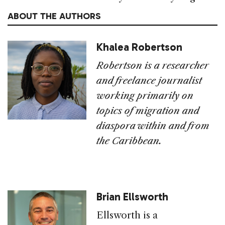
ABOUT THE AUTHORS
Khalea Robertson
Robertson is a researcher
and freelance journalist
working primarily on
topics of migration and
diaspora within and from
the Caribbean.
Brian Ellsworth
Ellsworth is a