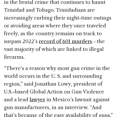
in the brutal crime that continues to haunt
Trinidad and Tobago. Trinidadians are
increasingly curbing their night-time outings
or avoiding areas where they once traveled
freely, as the country remains on track to
surpass 2022’s
record of 601 murders
—the
vast majority of which are linked to illegal
firearms.
“There’s a reason why most gun crime in the
world occurs in the U. S. and surrounding
region,” said Jonathan Lowy, president of
U.S.-based Global Action on Gun Violence
and a lead
lawyer
in Mexico’s lawsuit against
gun manufacturers, in an interview. “And
that’s because of the easy availability of guns.”