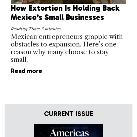
How Extortion Is Holding Back
Mexico’s Small Businesses
Reading Time:
3
minutes
Mexican entrepreneurs grapple with
obstacles to expansion. Here’s one
reason why many choose to stay
small.
Read more
CURRENT ISSUE