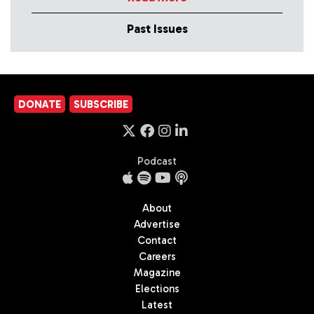
Past Issues
DONATE
SUBSCRIBE
Podcast
About
Advertise
Contact
Careers
Magazine
Elections
Latest