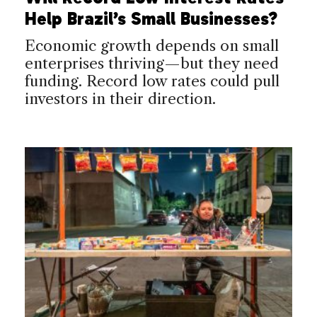
Help Brazil’s Small Businesses?
Economic growth depends on small
enterprises thriving—but they need
funding. Record low rates could pull
investors in their direction.