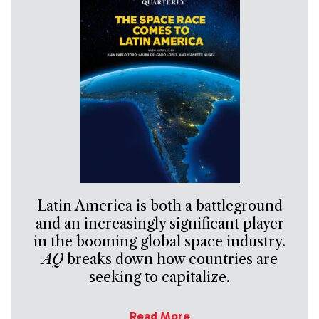
Latin America is both a battleground
and an increasingly significant player
in the booming global space industry.
AQ
breaks down how countries are
seeking to capitalize.
Read More