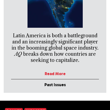
Latin America is both a battleground
and an increasingly significant player
in the booming global space industry.
AQ
breaks down how countries are
seeking to capitalize.
Read More
Past Issues