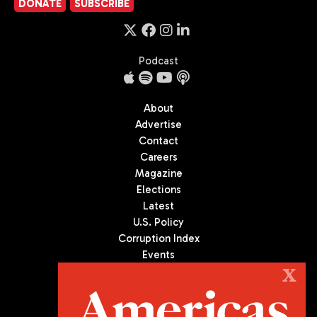
DONATE
SUBSCRIBE
Podcast
About
Advertise
Contact
Careers
Magazine
Elections
Latest
U.S. Policy
Corruption Index
Events
Podcast
X
Culture