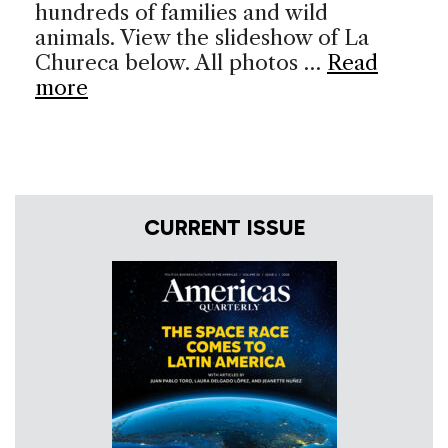
hundreds of families and wild
animals. View the slideshow of La
Chureca below. All photos …
Read
more
CURRENT ISSUE