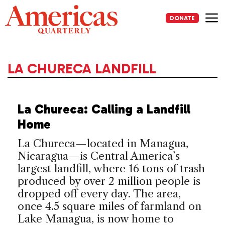
Skip
to
DONATE
content
Me
LA CHURECA LANDFILL
La Chureca: Calling a Landfill
Home
La Chureca—located in Managua,
Nicaragua—is Central America’s
largest landfill, where 16 tons of trash
produced by over 2 million people is
dropped off every day. The area,
once 4.5 square miles of farmland on
Lake Managua, is now home to