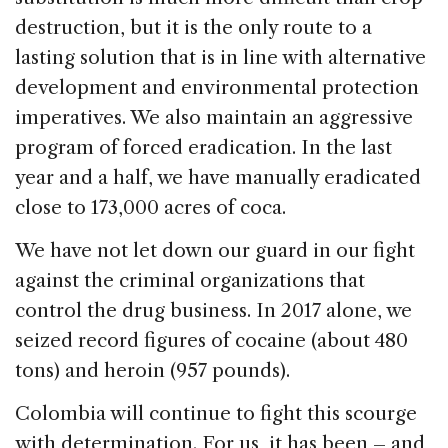
destruction, but it is the only route to a
lasting solution that is in line with alternative
development and environmental protection
imperatives. We also maintain an aggressive
program of forced eradication. In the last
year and a half, we have manually eradicated
close to 173,000 acres of coca.
We have not let down our guard in our fight
against the criminal organizations that
control the drug business. In 2017 alone, we
seized record figures of cocaine (about 480
tons) and heroin (957 pounds).
Colombia will continue to fight this scourge
with determination. For us, it has been – and