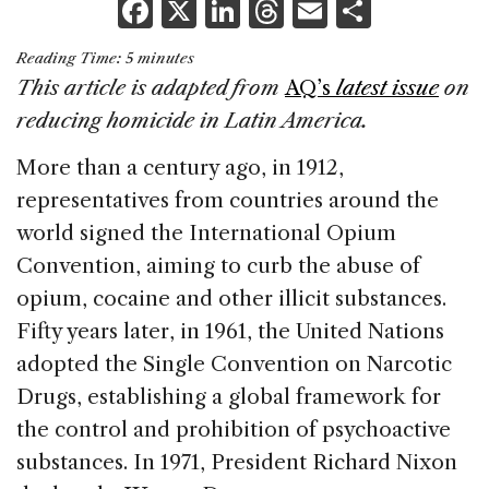
F
X
Li
T
E
S
a
n
h
m
h
Reading Time:
5
minutes
c
k
re
ai
ar
This article is adapted from
AQ’s
latest issue
on
e
e
a
l
e
reducing homicide in Latin America.
b
dI
d
More than a century ago, in 1912,
o
n
s
representatives from countries around the
o
world signed the International Opium
k
Convention, aiming to curb the abuse of
opium, cocaine and other illicit substances.
Fifty years later, in 1961, the United Nations
adopted the Single Convention on Narcotic
Drugs, establishing a global framework for
the control and prohibition of psychoactive
substances. In 1971, President Richard Nixon