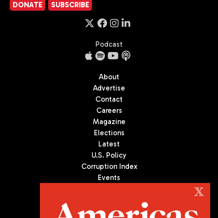
DONATE
SUBSCRIBE
Podcast
About
Advertise
Contact
Careers
Magazine
Elections
Latest
U.S. Policy
Corruption Index
Events
Podcast
X
Culture