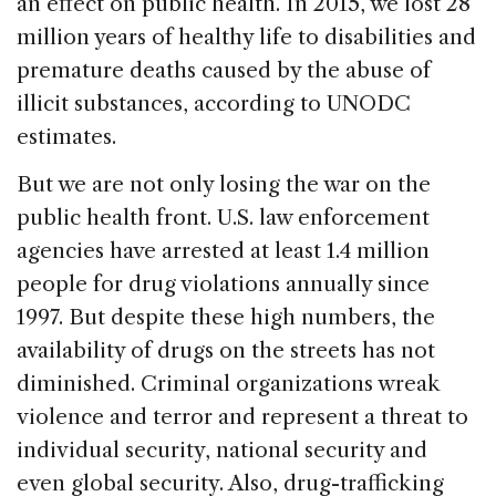
an effect on public health. In 2015, we lost 28
million years of healthy life to disabilities and
premature deaths caused by the abuse of
illicit substances, according to UNODC
estimates.
But we are not only losing the war on the
public health front. U.S. law enforcement
agencies have arrested at least 1.4 million
people for drug violations annually since
1997. But despite these high numbers, the
availability of drugs on the streets has not
diminished. Criminal organizations wreak
violence and terror and represent a threat to
individual security, national security and
even global security. Also, drug-trafficking