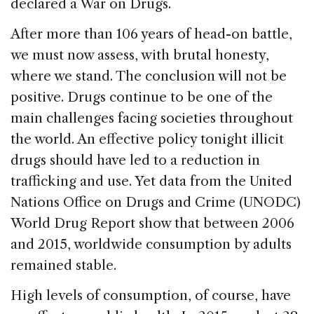
declared a War on Drugs.
After more than 106 years of head-on battle,
we must now assess, with brutal honesty,
where we stand. The conclusion will not be
positive. Drugs continue to be one of the
main challenges facing societies throughout
the world. An effective policy tonight illicit
drugs should have led to a reduction in
trafficking and use. Yet data from the United
Nations Office on Drugs and Crime (UNODC)
World Drug Report show that between 2006
and 2015, worldwide consumption by adults
remained stable.
High levels of consumption, of course, have