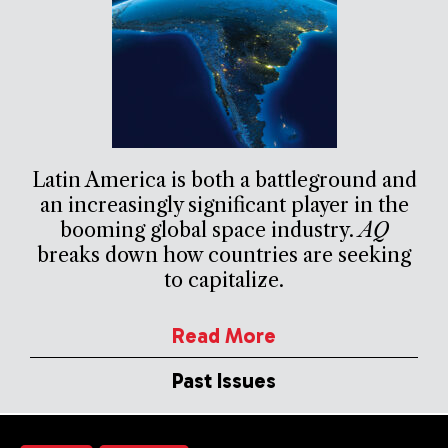
Latin America is both a battleground and
an increasingly significant player in the
booming global space industry.
AQ
breaks down how countries are seeking
to capitalize.
Read More
Past Issues