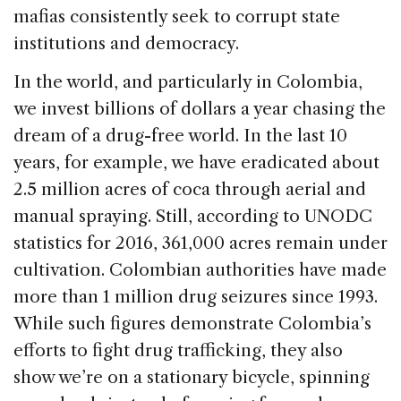
mafias consistently seek to corrupt state
institutions and democracy.
In the world, and particularly in Colombia,
we invest billions of dollars a year chasing the
dream of a drug-free world. In the last 10
years, for example, we have eradicated about
2.5 million acres of coca through aerial and
manual spraying. Still, according to UNODC
statistics for 2016, 361,000 acres remain under
cultivation. Colombian authorities have made
more than 1 million drug seizures since 1993.
While such figures demonstrate Colombia’s
efforts to fight drug trafficking, they also
show we’re on a stationary bicycle, spinning