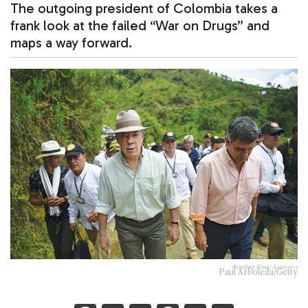
The outgoing president of Colombia takes a
frank look at the failed “War on Drugs” and
maps a way forward.
Reading Time:
5
minutes
Paul Arboleda/Getty