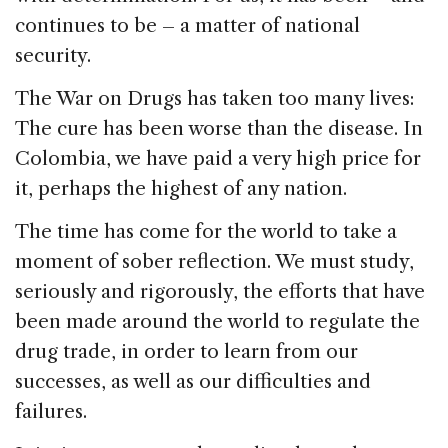
continues to be – a matter of national
security.
The War on Drugs has taken too many lives:
The cure has been worse than the disease. In
Colombia, we have paid a very high price for
it, perhaps the highest of any nation.
The time has come for the world to take a
moment of sober reflection. We must study,
seriously and rigorously, the efforts that have
been made around the world to regulate the
drug trade, in order to learn from our
successes, as well as our difficulties and
failures.