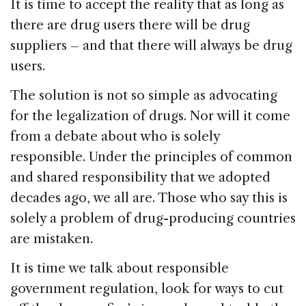
It is time to accept the reality that as long as
there are drug users there will be drug
suppliers – and that there will always be drug
users.
The solution is not so simple as advocating
for the legalization of drugs. Nor will it come
from a debate about who is solely
responsible. Under the principles of common
and shared responsibility that we adopted
decades ago, we all are. Those who say this is
solely a problem of drug-producing countries
are mistaken.
It is time we talk about responsible
government regulation, look for ways to cut