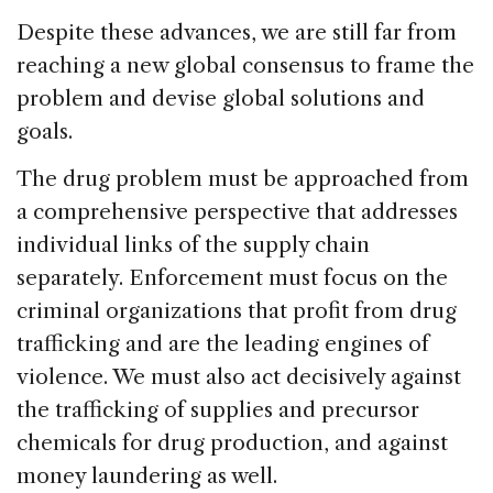
Despite these advances, we are still far from
reaching a new global consensus to frame the
problem and devise global solutions and
goals.
The drug problem must be approached from
a comprehensive perspective that addresses
individual links of the supply chain
separately. Enforcement must focus on the
criminal organizations that profit from drug
trafficking and are the leading engines of
violence. We must also act decisively against
the trafficking of supplies and precursor
chemicals for drug production, and against
money laundering as well.