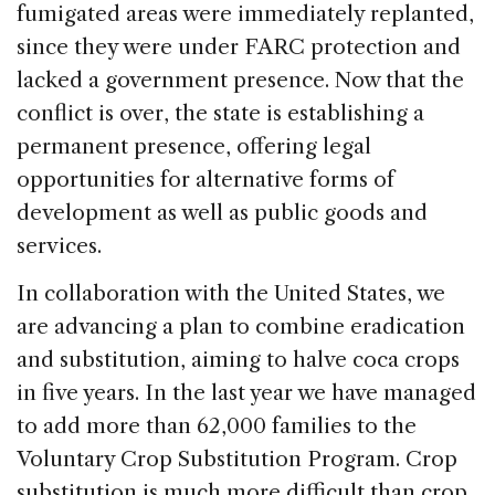
fumigated areas were immediately replanted,
since they were under FARC protection and
lacked a government presence. Now that the
conflict is over, the state is establishing a
permanent presence, offering legal
opportunities for alternative forms of
development as well as public goods and
services.
In collaboration with the United States, we
are advancing a plan to combine eradication
and substitution, aiming to halve coca crops
in five years. In the last year we have managed
to add more than 62,000 families to the
Voluntary Crop Substitution Program. Crop
substitution is much more difficult than crop