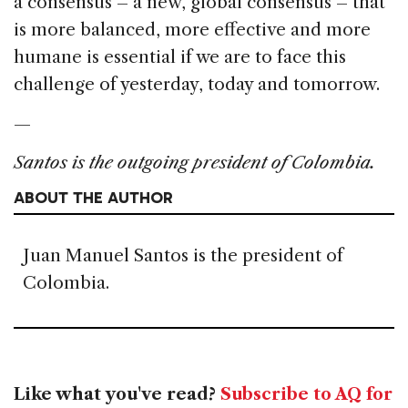
a consensus – a new, global consensus – that
is more balanced, more effective and more
humane is essential if we are to face this
challenge of yesterday, today and tomorrow.
—
Santos is the outgoing president of Colombia.
ABOUT THE AUTHOR
Juan Manuel Santos is the president of
Colombia.
Like what you've read?
Subscribe to AQ for