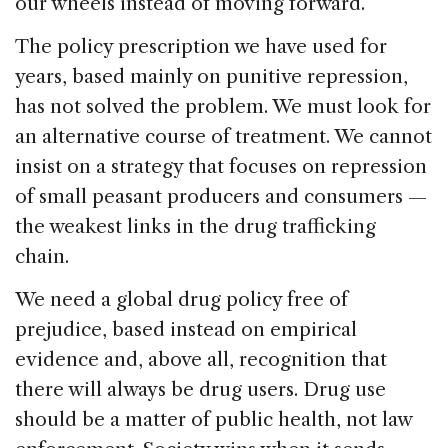
our wheels instead of moving forward.
The policy prescription we have used for
years, based mainly on punitive repression,
has not solved the problem. We must look for
an alternative course of treatment. We cannot
insist on a strategy that focuses on repression
of small peasant producers and consumers —
the weakest links in the drug trafficking
chain.
We need a global drug policy free of
prejudice, based instead on empirical
evidence and, above all, recognition that
there will always be drug users. Drug use
should be a matter of public health, not law