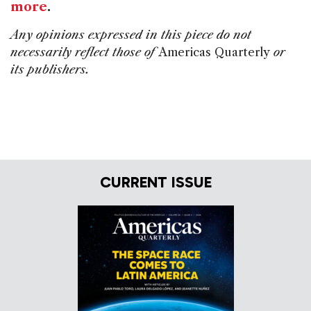
more
.
Any opinions expressed in this piece do not
necessarily reflect those of
Americas Quarterly
or
its publishers.
CURRENT ISSUE