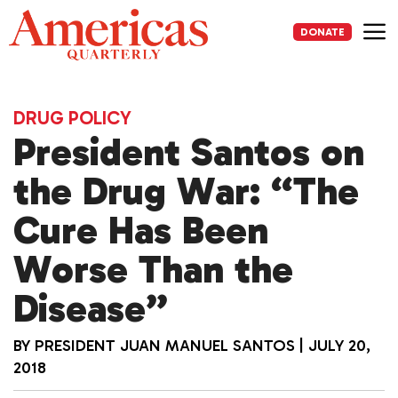
Skip
to
DONATE
content
Me
DRUG POLICY
President Santos on
the Drug War: “The
Cure Has Been
Worse Than the
Disease”
BY
PRESIDENT JUAN MANUEL SANTOS
|
JULY 20,
2018