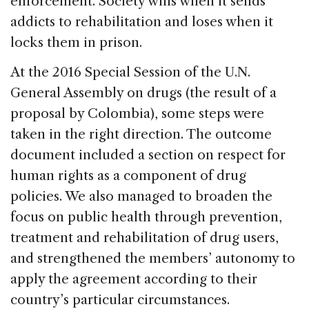
enforcement. Society wins when it sends
addicts to rehabilitation and loses when it
locks them in prison.
At the 2016 Special Session of the U.N.
General Assembly on drugs (the result of a
proposal by Colombia), some steps were
taken in the right direction. The outcome
document included a section on respect for
human rights as a component of drug
policies. We also managed to broaden the
focus on public health through prevention,
treatment and rehabilitation of drug users,
and strengthened the members’ autonomy to
apply the agreement according to their
country’s particular circumstances.