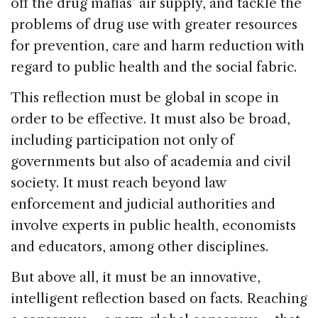
off the drug mafias’ air supply, and tackle the
problems of drug use with greater resources
for prevention, care and harm reduction with
regard to public health and the social fabric.
This reflection must be global in scope in
order to be effective. It must also be broad,
including participation not only of
governments but also of academia and civil
society. It must reach beyond law
enforcement and judicial authorities and
involve experts in public health, economists
and educators, among other disciplines.
But above all, it must be an innovative,
intelligent reflection based on facts. Reaching