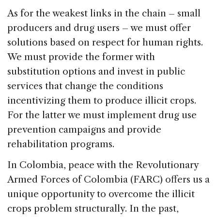
As for the weakest links in the chain – small
producers and drug users – we must offer
solutions based on respect for human rights.
We must provide the former with
substitution options and invest in public
services that change the conditions
incentivizing them to produce illicit crops.
For the latter we must implement drug use
prevention campaigns and provide
rehabilitation programs.
In Colombia, peace with the Revolutionary
Armed Forces of Colombia (FARC) offers us a
unique opportunity to overcome the illicit
crops problem structurally. In the past,