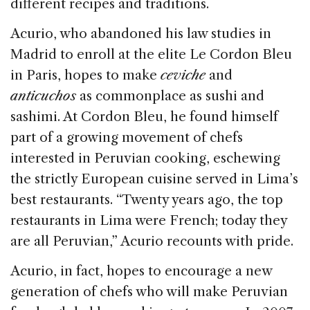
different recipes and traditions.
Acurio, who abandoned his law studies in
Madrid to enroll at the elite Le Cordon Bleu
in Paris, hopes to make
ceviche
and
anticuchos
as commonplace as sushi and
sashimi. At Cordon Bleu, he found himself
part of a growing movement of chefs
interested in Peruvian cooking, eschewing
the strictly European cuisine served in Lima’s
best restaurants. “Twenty years ago, the top
restaurants in Lima were French; today they
are all Peruvian,” Acurio recounts with pride.
Acurio, in fact, hopes to encourage a new
generation of chefs who will make Peruvian