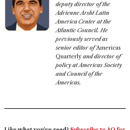
deputy director of the
Adrienne Arsht Latin
America Center at the
Atlantic Council. He
previously served as
senior editor of
Americas
Quarterly
and director of
policy at Americas Society
and Council of the
Americas.
Like what you've read?
Subscribe to AQ for