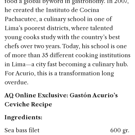
food a global byword in gastronomy. In 2007,
he created the Instituto de Cocina
Pachacutec, a culinary school in one of
Lima’s poorest districts, where talented
young cooks study with the country’s best
chefs over two years. Today, his school is one
of more than 35 different cooking institutions
in Lima—a city fast becoming a culinary hub.
For Acurio, this is a transformation long
overdue.
AQ Online Exclusive: Gastón Acurio’s
Ceviche Recipe
Ingredients:
Sea bass filet 600 gr.