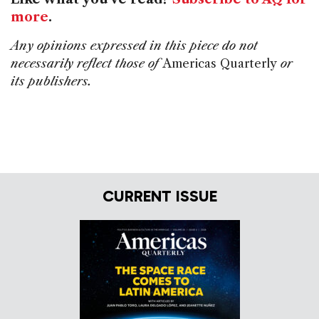
more
.
Any opinions expressed in this piece do not
necessarily reflect those of
Americas Quarterly
or
its publishers.
CURRENT ISSUE