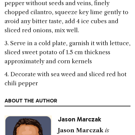
pepper without seeds and veins, finely
chopped cilantro, squeeze key lime gently to
avoid any bitter taste, add 4 ice cubes and
sliced red onions, mix well.
3. Serve in a cold plate, garnish it with lettuce,
sliced sweet potato of 1.5 cm thickness
approximately and corn kernels
4. Decorate with sea weed and sliced red hot
chili pepper
ABOUT THE AUTHOR
Jason Marczak
Jason Marczak
is