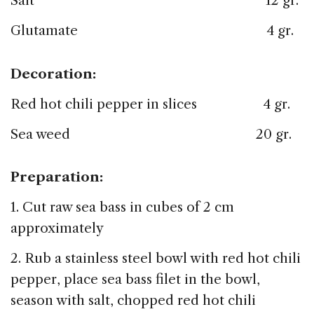
Salt 12 gr.
Glutamate 4 gr.
Decoration:
Red hot chili pepper in slices 4 gr.
Sea weed 20 gr.
Preparation:
1. Cut raw sea bass in cubes of 2 cm
approximately
2. Rub a stainless steel bowl with red hot chili
pepper, place sea bass filet in the bowl,
season with salt, chopped red hot chili