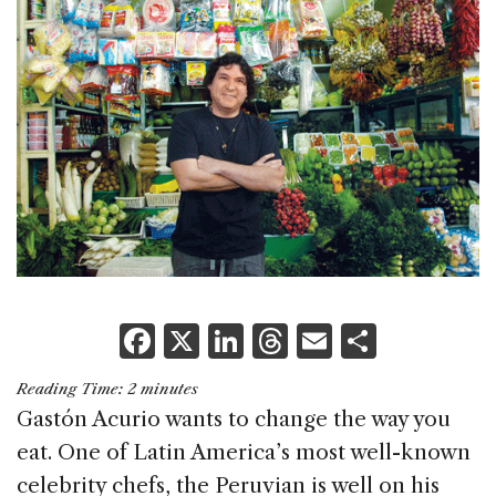
F
X
Li
T
E
S
a
n
h
m
h
Reading Time:
2
minutes
c
k
re
ai
ar
Gastón Acurio wants to change the way you
e
e
a
l
e
eat. One of Latin America’s most well-known
b
dI
d
celebrity chefs, the Peruvian is well on his