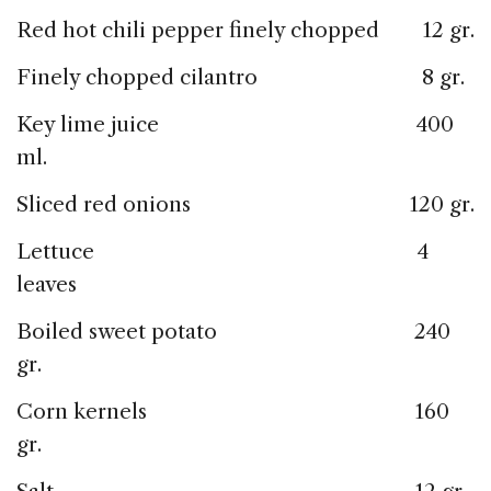
Red hot chili pepper finely chopped 12 gr.
Finely chopped cilantro 8 gr.
Key lime juice 400
ml.
Sliced red onions 120 gr.
Lettuce 4
leaves
Boiled sweet potato 240
gr.
Corn kernels 160
gr.