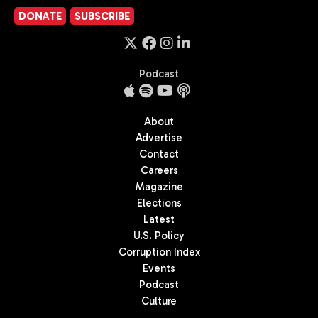
DONATE
SUBSCRIBE
Podcast
About
Advertise
Contact
Careers
Magazine
Elections
Latest
U.S. Policy
Corruption Index
Events
Podcast
Culture