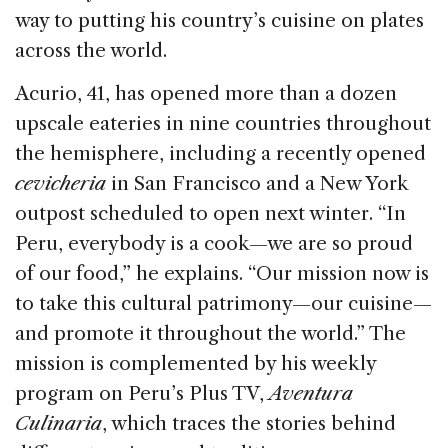
o
n
s
way to putting his country’s cuisine on plates
o
across the world.
k
Acurio, 41, has opened more than a dozen
upscale eateries in nine countries throughout
the hemisphere, including a recently opened
cevicheria
in San Francisco and a New York
outpost scheduled to open next winter. “In
Peru, everybody is a cook—we are so proud
of our food,” he explains. “Our mission now is
to take this cultural patrimony—our cuisine—
and promote it throughout the world.” The
mission is complemented by his weekly
program on Peru’s Plus TV,
Aventura
Culinaria
, which traces the stories behind