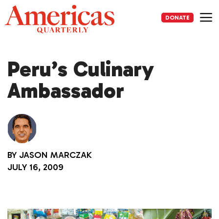
Skip
to
DONATE
content
Me
Peru’s Culinary
Ambassador
BY
JASON MARCZAK
JULY 16, 2009