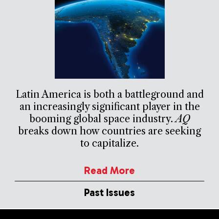
Latin America is both a battleground and
an increasingly significant player in the
booming global space industry.
AQ
breaks down how countries are seeking
to capitalize.
Read More
Past Issues