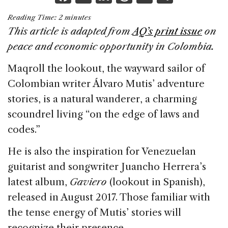
a
n
h
m
h
Reading Time:
2
minutes
c
k
re
ai
ar
This article is adapted from
AQ’s print issue
on
e
e
a
l
e
peace and economic opportunity in Colombia.
b
dI
d
Maqroll the lookout, the wayward sailor of
o
n
s
Colombian writer Álvaro Mutis’ adventure
o
stories, is a natural wanderer, a charming
k
scoundrel living “on the edge of laws and
codes.”
He is also the inspiration for Venezuelan
guitarist and songwriter Juancho Herrera’s
latest album,
Gaviero
(lookout in Spanish),
released in August 2017. Those familiar with
the tense energy of Mutis’ stories will
recognize their presence.