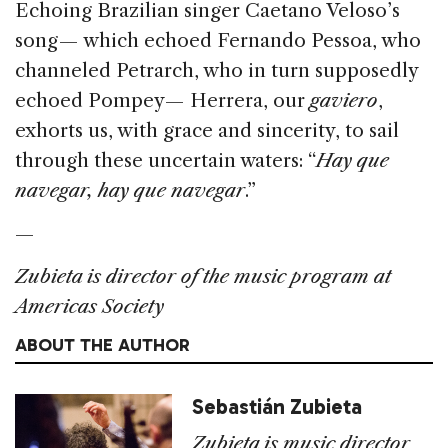
Echoing Brazilian singer Caetano Veloso’s
song — which echoed Fernando Pessoa, who
channeled Petrarch, who in turn supposedly
echoed Pompey — Herrera, our
gaviero
,
exhorts us, with grace and sincerity, to sail
through these uncertain waters: “
Hay que
navegar, hay que navegar
.”
—
Zubieta is director of the music program at
Americas Society
ABOUT THE AUTHOR
Sebastián Zubieta
Zubieta is music director