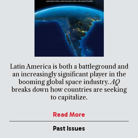
Latin America is both a battleground and
an increasingly significant player in the
booming global space industry.
AQ
breaks down how countries are seeking
to capitalize.
Read More
Past Issues