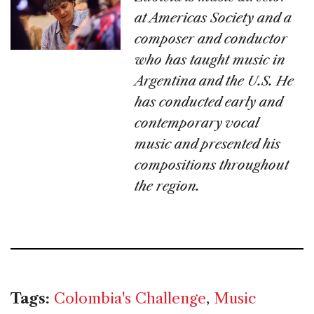
at Americas Society and a
composer and conductor
who has taught music in
Argentina and the U.S. He
has conducted early and
contemporary vocal
music and presented his
compositions throughout
the region.
Tags:
Colombia's Challenge
,
Music