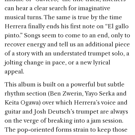
can hear a clear search for imaginative
musical turns. The same is true by the time
Herrera finally ends his first note on “El gallo
pinto.” Songs seem to come to an end, only to
recover energy and tell us an additional piece
of a story with an understated trumpet solo, a
jolting change in pace, or a new lyrical
appeal.
This album is built on a powerful but subtle
rhythm section (Ben Zwerin, Yayo Serka and
Keita Ogawa) over which Herrera’s voice and
guitar and Josh Deutsch’s trumpet are always
on the verge of breaking into a jam session.
The pop-oriented forms strain to keep those