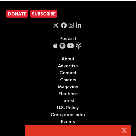
DONATE
SUBSCRIBE
Podcast
About
Advertise
Contact
Careers
Magazine
Elections
Latest
U.S. Policy
Corruption Index
Events
Podcast
X
Culture