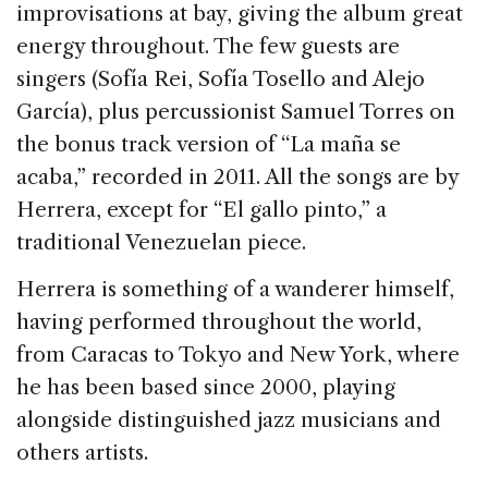
improvisations at bay, giving the album great
energy throughout. The few guests are
singers (Sofía Rei, Sofía Tosello and Alejo
García), plus percussionist Samuel Torres on
the bonus track version of “La maña se
acaba,” recorded in 2011. All the songs are by
Herrera, except for “El gallo pinto,” a
traditional Venezuelan piece.
Herrera is something of a wanderer himself,
having performed throughout the world,
from Caracas to Tokyo and New York, where
he has been based since 2000, playing
alongside distinguished jazz musicians and
others artists.