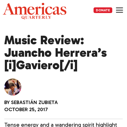
Skip
to
DONATE
content
Me
Music Review:
Juancho Herrera’s
[i]Gaviero[/i]
BY
SEBASTIÁN ZUBIETA
OCTOBER 25, 2017
Tense energy and a wandering spirit highlight