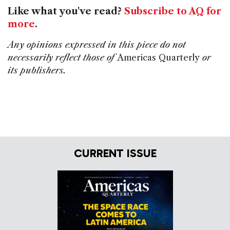
Like what you've read?
Subscribe to AQ for
more
.
Any opinions expressed in this piece do not
necessarily reflect those of
Americas Quarterly
or
its publishers.
CURRENT ISSUE