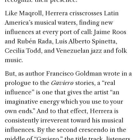
Like Maqroll, Herrera crisscrosses Latin
America’s musical waters, finding new
influences at every port of call: Jaime Roos
and Rubén Rada, Luis Alberto Spinetta,
Cecilia Todd, and Venezuelan jazz and folk
music.
But, as author Francisco Goldman wrote in a
prologue to the
Gaviero
stories, a “real
influence” is one that gives the artist “an
imaginative energy which you use to your
own ends.” And to that effect, Herrera is
consistently irreverent toward his musical
influences. By the second crescendo in the
middle of “Gaviero,” the title track, listeners