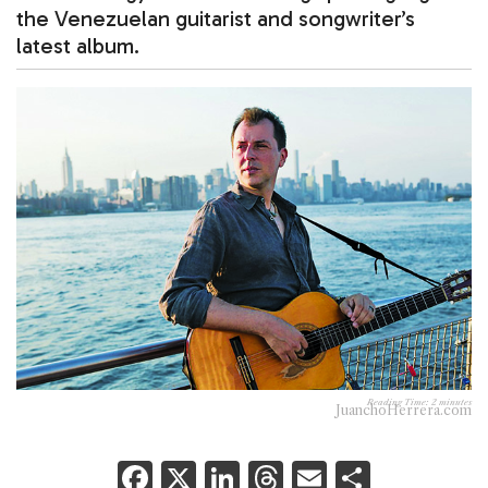
the Venezuelan guitarist and songwriter’s
latest album.
Reading Time:
2
minutes
JuanchoHerrera.com
F
X
Li
T
E
S