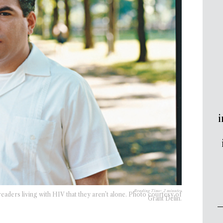
i
Reading Time:
2
minutes
eaders living with HIV that they aren’t alone. Photo courtesy of
Grant Delin.