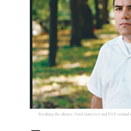
Breaking the silence: Oriol Gutierrez and POZ remind r