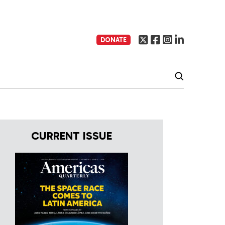
DONATE
CURRENT ISSUE