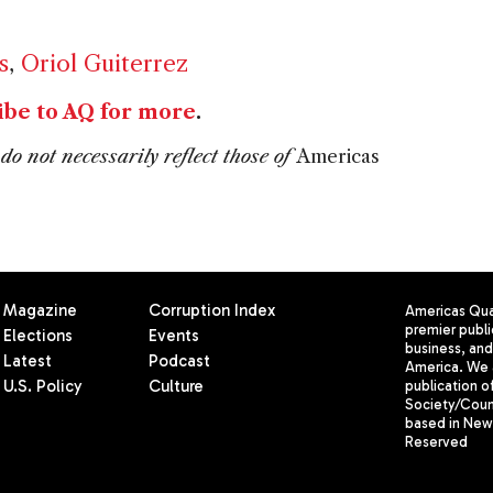
s
,
Oriol Guiterrez
ibe to AQ for more
.
do not necessarily reflect those of
Americas
Magazine
Corruption Index
Americas Quar
premier publi
Elections
Events
business, and 
Latest
Podcast
America. We 
U.S. Policy
Culture
publication o
Society/Counc
based in New 
Reserved