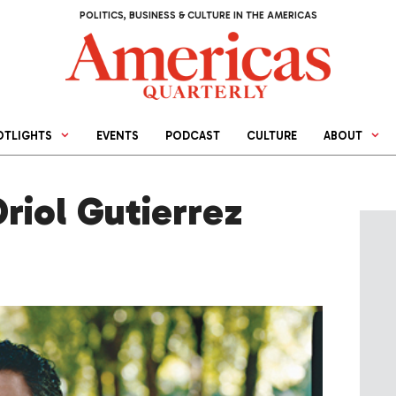
POLITICS, BUSINESS & CULTURE IN THE AMERICAS
OTLIGHTS
EVENTS
PODCAST
CULTURE
ABOUT
Oriol Gutierrez