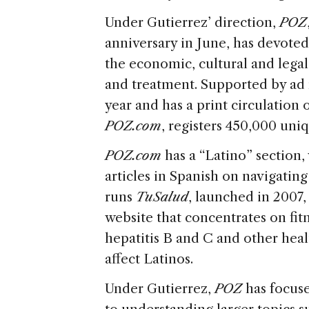
Under Gutierrez’ direction,
POZ
anniversary in June, has devoted
the economic, cultural and legal 
and treatment. Supported by ad
year and has a print circulation
POZ
.com
, registers 450,000 uni
POZ
.com
has a “Latino” section,
articles in Spanish on navigating
runs
TuSalud
, launched in 2007
website that concentrates on fitn
hepatitis B and C and other heal
affect Latinos.
Under Gutierrez,
POZ
has focuse