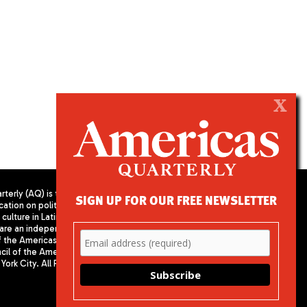
X
terly (AQ) is the
SIGN UP FOR OUR FREE NEWSLETTER
cation on politics,
PUBLISHED BY AMERICAS SOCIETY/
culture in Latin
COUNCIL OF THE AMERICAS
are an independent
680 Park Avenue
f the Americas
New York, NY 10065
il of the Americas,
Phone: (212) 249-8950
York City. All Rights