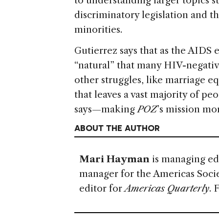
to understanding larger topics 
discriminatory legislation and 
minorities.
Gutierrez says that as the AIDS e
“natural” that many HIV-negati
other struggles, like marriage e
that leaves a vast majority of peo
says—making
POZ
’s mission mo
ABOUT THE AUTHOR
Mari Hayman
is managing ed
manager for the Americas Soci
editor for
Americas Quarterly
. 