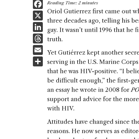
F
Reading Time:
2
minutes
a
Oriol Gutierrez first came out w
X
three decades ago, telling his bes
c
Li
gay. It wasn’t until 1996 that he f
e
n
T
truth.
b
k
h
E
o
Yet Gutiérrez kept another secre
e
re
m
S
o
serving in the U.S. Marine Corp
dI
a
ai
h
k
that he was HIV-positive. “I bel
n
d
l
ar
be difficult enough,” the first
s
e
an essay he wrote in 2008 for
P
support and advice for the more t
with HIV.
Attitudes have changed since the
reasons. He now serves as editor