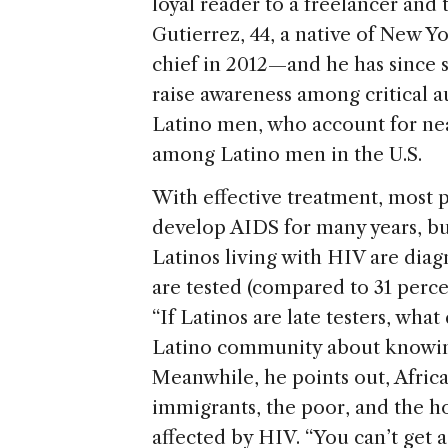
loyal reader to a freelancer and 
Gutierrez, 44, a native of New Y
chief in 2012—and he has since 
raise awareness among critical a
Latino men, who account for nea
among Latino men in the U.S.
With effective treatment, most 
develop AIDS for many years, but
Latinos living with HIV are diag
are tested (compared to 31 perce
“If Latinos are late testers, what
Latino community about knowing
Meanwhile, he points out, Afri
immigrants, the poor, and the h
affected by HIV. “You can’t get a 