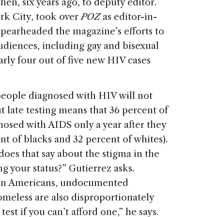
then, six years ago, to deputy editor.
ork City, took over
POZ
as editor-in-
spearheaded the magazine’s efforts to
udiences, including gay and bisexual
rly four out of five new HIV cases
people diagnosed with HIV will not
 late testing means that 36 percent of
nosed with AIDS only a year after they
nt of blacks and 32 percent of whites).
 does that say about the stigma in the
 your status?” Gutierrez asks.
can Americans, undocumented
omeless are also disproportionately
test if you can’t afford one,” he says.