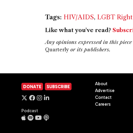
Tags:
HIV/AIDS
,
LGBT Right
Like what you've read?
Subscr
Any opinions expressed in this piece 
Quarterly
or its publishers.
About
DONATE
SUBSCRIBE
Advertise
Contact
Careers
Podcast