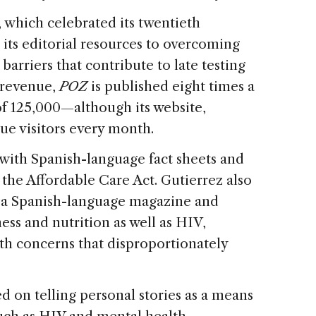
, which celebrated its twentieth
 its editorial resources to overcoming
barriers that contribute to late testing
 revenue,
POZ
is published eight times a
 of 125,000—although its website,
que visitors every month.
 with Spanish-language fact sheets and
 the Affordable Care Act. Gutierrez also
, a Spanish-language magazine and
ess and nutrition as well as HIV,
th concerns that disproportionately
d on telling personal stories as a means