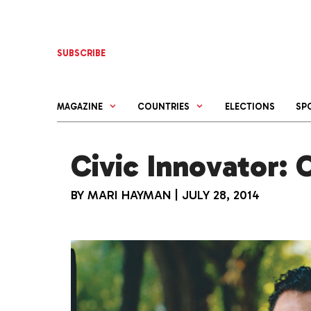
Skip
to
content
SUBSCRIBE
MAGAZINE
COUNTRIES
ELECTIONS
SP
Civic Innovator: 
BY
MARI HAYMAN
|
JULY 28, 2014