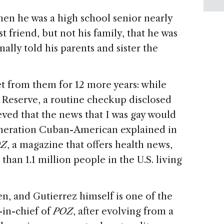
hen he was a high school senior nearly
t friend, but not his family, that he was
inally told his parents and sister the
t from them for 12 more years: while
s Reserve, a routine checkup disclosed
ieved that the news that I was gay would
-generation Cuban-American explained in
OZ
, a magazine that offers health news,
han 1.1 million people in the U.S. living
n, and Gutierrez himself is one of the
-in-chief of
POZ
, after evolving from a