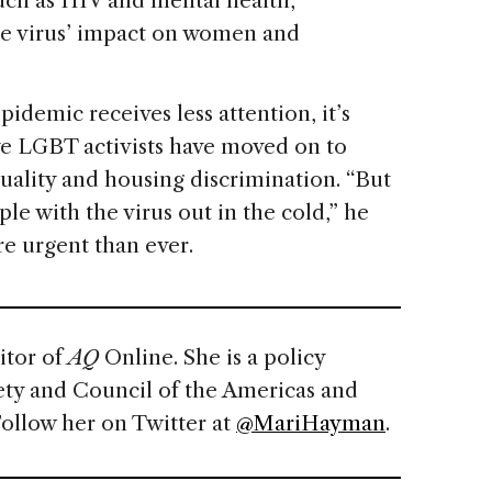
such as HIV and mental health,
the virus’ impact on women and
pidemic receives less attention, it’s
ve LGBT activists have moved on to
quality and housing discrimination. “But
ple with the virus out in the cold,” he
re urgent than ever.
itor of
AQ
Online. She is a policy
ety and Council of the Americas and
Follow her on Twitter at
@MariHayman
.