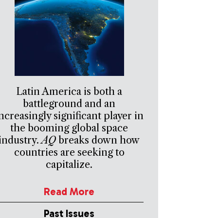
Latin America is both a
battleground and an
ncreasingly significant player in
the booming global space
industry.
AQ
breaks down how
countries are seeking to
capitalize.
Read More
Past Issues