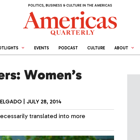
POLITICS, BUSINESS & CULTURE IN THE AMERICAS
OTLIGHTS
EVENTS
PODCAST
CULTURE
ABOUT
ers: Women’s
DELGADO
|
JULY 28, 2014
ecessarily translated into more