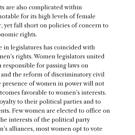
s are also complicated within
otable for its high levels of female
, yet fall short on policies of concern to
onomic rights.
in legislatures has coincided with
en’s rights. Women legislators united
n responsible for passing laws on
 and the reform of discriminatory civil
e presence of women in power will not
tcomes favorable to women’s interests.
lty to their political parties and to
ents. Few women are elected to office on
he interests of the political party
n’s alliances, most women opt to vote