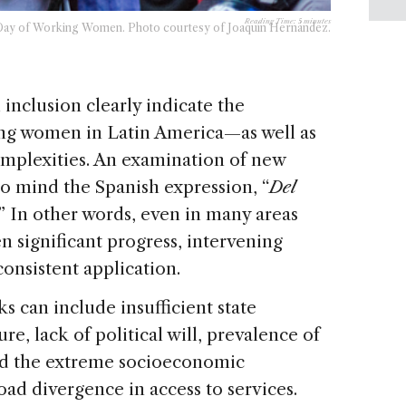
Reading Time:
5
minutes
l Day of Working Women. Photo courtesy of Joaquín Hernández.
inclusion clearly indicate the
ing women in Latin America—as well as
mplexities. An examination of new
 to mind the Spanish expression, “
Del
.” In other words, even in many areas
 significant progress, intervening
consistent application.
s can include insufficient state
re, lack of political will, prevalence of
and the extreme socioeconomic
road divergence in access to services.