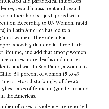
plicated and paradoxical indicators
olence, sexual harassment and sexual
ave on their books—juxtaposed with
osecution. According to UN Women, rapid
s) in Latin America has led to a
 against women. They cite a Pan
port showing that one in three Latin
r lifetime, and add that among women
ence causes more deaths and injuries
idents, and war. In São Paulo, a woman is
 Chile, 50 percent of women 15 to 49
1
rtners.
Most disturbingly, of the 25
highest rates of femicide (gender-related
 in the Americas.
number of cases of violence are reported,