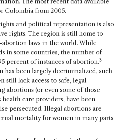
mation. The most recent data available
for Colombia from 2005.
hts and political representation is also
ve rights. The region is still home to
-abortion laws in the world. While
ds in some countries, the number of
3
95 percent of instances of abortion.
n has been largely decriminalized, such
still lack access to safe, legal
 abortions (or even some of those
as health care providers, have been
ise persecuted. Illegal abortions are
ernal mortality for women in many parts