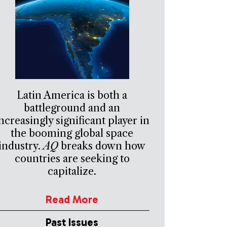
Latin America is both a
battleground and an
ncreasingly significant player in
the booming global space
industry.
AQ
breaks down how
countries are seeking to
capitalize.
Read More
Past Issues