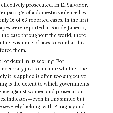
ffectively prosecuted. In El Salvador,
ter passage of a domestic violence law
only 16 of 63 reported cases. In the first
rapes were reported in Rio de Janeiro,
s the case throughout the world, there
 the existence of laws to combat this
enforce them.
 of detail in its scoring. For
n necessary just to include whether the
ely it is applied is often too subjective—
lling is the extent to which governments
lence against women and prosecution
ex indicates—even in this simple but
 severely lacking, with Paraguay and