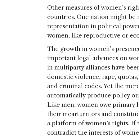
Other measures of women’s right
countries. One nation might be n
representation in political power
women, like reproductive or ec
The growth in women’s presence 
important legal advances on wom
in multiparty alliances have bee
domestic violence, rape, quotas,
and criminal codes. Yet the mer
automatically produce policy ou
Like men, women owe primary loya
their mearturntors and constitu
a platform of women’s rights. If t
contradict the interests of wome