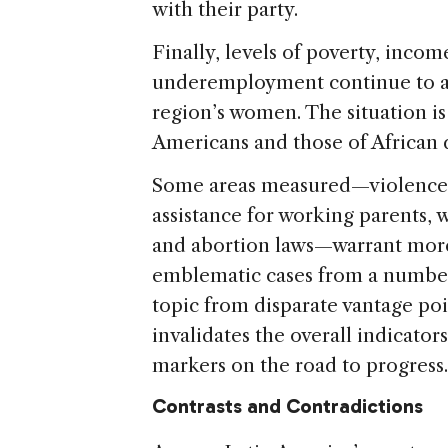
with their party.
Finally, levels of poverty, inc
underemployment continue to ad
region’s women. The situation is
Americans and those of African 
Some areas measured—violence 
assistance for working parents, 
and abortion laws—warrant more
emblematic cases from a number 
topic from disparate vantage po
invalidates the overall indicators
markers on the road to progress.
Contrasts and Contradictions