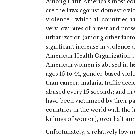
Among Latin America’s most com
are the laws against domestic vi
violence—which all countries h
very low rates of arrest and pr
urbanization (among other factor
significant increase in violence
American Health Organization re
American women is abused in he
ages 15 to 44, gender-based viol
than cancer, malaria, traffic acc
abused every 15 seconds; and in
have been victimized by their pa
countries in the world with the 
killings of women), over half are
Unfortunately, a relatively low 