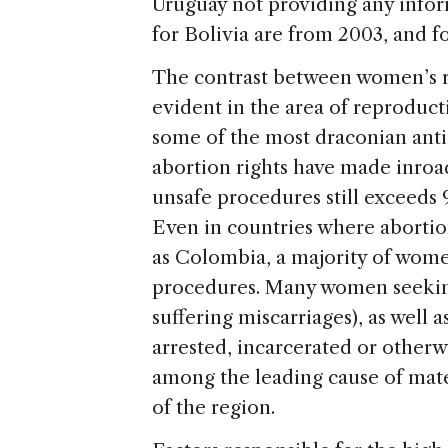
Uruguay not providing any infor
for Bolivia are from 2003, and 
The contrast between women’s rig
evident in the area of reproducti
some of the most draconian anti
abortion rights have made inroa
unsafe procedures still exceeds 
Even in countries where abortio
as Colombia, a majority of women 
procedures. Many women seeking
suffering miscarriages), as well 
arrested, incarcerated or otherw
among the leading cause of mat
of the region.