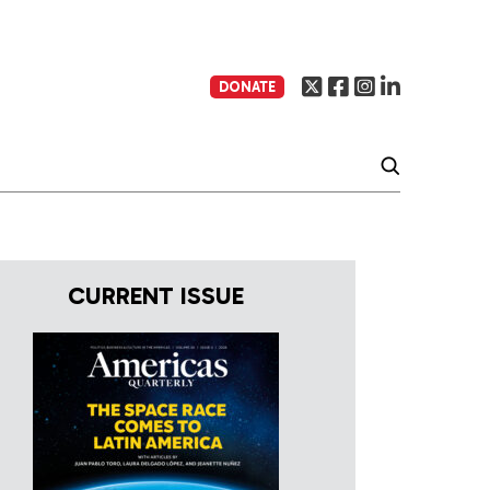
DONATE
CURRENT ISSUE