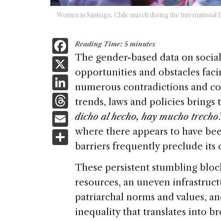
Women in Santiago, Chile march during the Internationa
F
Reading Time:
5
minutes
a
The gender-based data on social 
X
opportunities and obstacles fac
c
Li
numerous contradictions and co
e
n
T
trends, laws and policies brings
b
k
h
E
dicho al hecho, hay mucho trecho
o
e
re
m
where there appears to have been
S
o
dI
a
ai
barriers frequently preclude its 
h
k
n
d
l
ar
These persistent stumbling block
s
e
resources, an uneven infrastructu
patriarchal norms and values, 
inequality that translates into b