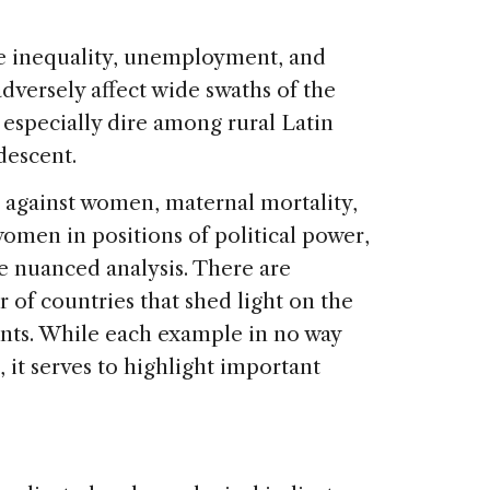
ome inequality, unemployment, and
versely affect wide swaths of the
 especially dire among rural Latin
descent.
against women, maternal mortality,
women in positions of political power,
 nuanced analysis. There are
of countries that shed light on the
ints. While each example in no way
, it serves to highlight important