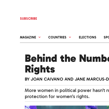
Skip
to
content
SUBSCRIBE
MAGAZINE
COUNTRIES
ELECTIONS
SP
Behind the Numb
Rights
BY
JOAN CAIVANO
AND
JANE MARCUS-
More women in political power hasn’t n
protection for women’s rights.