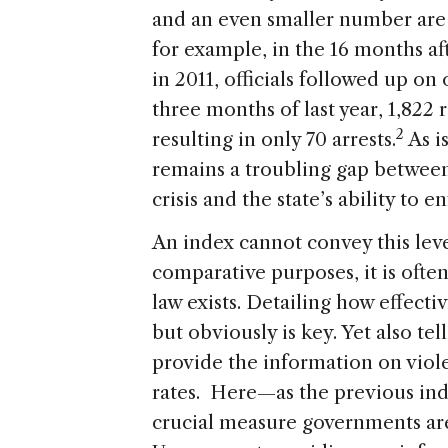
and an even smaller number are e
for example, in the 16 months af
in 2011, officials followed up on 
three months of last year, 1,822 
2
resulting in only 70 arrests.
As i
remains a troubling gap between
crisis and the state’s ability to 
An index cannot convey this level
comparative purposes, it is ofte
law exists. Detailing how effectiv
but obviously is key. Yet also te
provide the information on vio
rates. Here—as the previous ind
crucial measure governments are