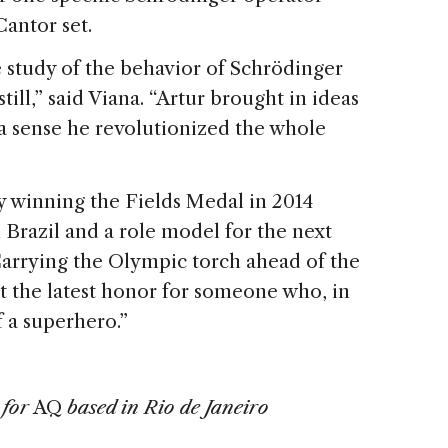
antor set.
e study of the behavior of Schrödinger
ill,” said Viana. “Artur brought in ideas
a sense he revolutionized the whole
y winning the Fields Medal in 2014
Brazil and a role model for the next
arrying the Olympic torch ahead of the
 the latest honor for someone who, in
f a superhero.”
 for
AQ
based in Rio de Janeiro