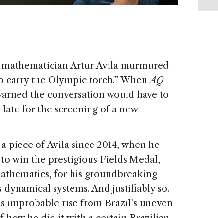
ian mathematician Artur Avila murmured
 to carry the Olympic torch.” When
AQ
warned the conversation would have to
late for the screening of a new
a piece of Avila since 2014, when he
to win the prestigious Fields Medal,
athematics, for his groundbreaking
 dynamical systems. And justifiably so.
his improbable rise from Brazil’s uneven
 how he did it with a certain Brazilian