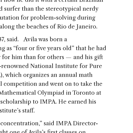
d surfer than the stereotypical nerdy
utation for problem-solving during
 along the beaches of Rio de Janeiro.
 37, said. Avila was born a
as “four or five years old” that he had
r for him than for others
—
and his gift
d-renowned National Institute for Pure
, which organizes an annual math
l competition and went on to take the
 Mathematical Olympiad in Toronto at
 scholarship to IMPA. He earned his
titute’s staff.
 concentration,” said IMPA Director-
t one of Avila’s first classes on