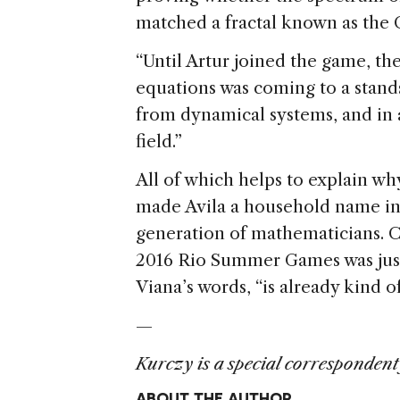
matched a fractal known as the C
“Until Artur joined the game, th
equations was coming to a standst
from dynamical systems, and in 
field.”
All of which helps to explain wh
made Avila a household name in 
generation of mathematicians. C
2016 Rio Summer Games was just
Viana’s words, “is already kind o
—
Kurczy is a special correspondent
ABOUT THE AUTHOR