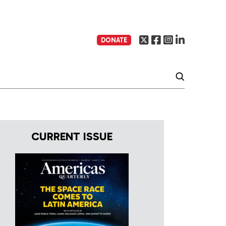
DONATE
CURRENT ISSUE