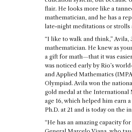
flair. He looks more like a tanne
mathematician, and he has a rep
late-night meditations or strolls
“I like to walk and think,” Avila,
mathematician. He knew as young 
a gift for math—that it was easie
was noticed early by Rio’s worl
and Applied Mathematics (IMPA)
Olympiad. Avila won the nationa
gold medal at the International
age 16, which helped him earn a
Ph.D. at 21 and is today on the ins
“He has an amazing capacity for
General Marcelo Viana, who taugh