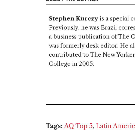
Stephen Kurczy
is a special 
Previously, he was Brazil corr
a business publication of The 
was formerly desk editor. He al
contributed to The New Yorker
College in 2005.
Tags:
AQ Top 5
,
Latin Ameri