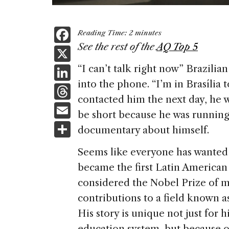
F
Reading Time:
2
minutes
a
See the rest of the
AQ Top 5
X
c
Li
“I can’t talk right now” Brazil
e
into the phone. “I’m in Brasília
n
T
b
contacted him the next day, he 
k
h
E
o
be short because he was running 
e
re
m
S
o
documentary about himself.
dI
a
ai
h
k
n
Seems like everyone has wanted 
d
l
ar
became the first Latin American 
s
e
considered the Nobel Prize of m
contributions to a field known as
His story is unique not just for 
education system, but because of