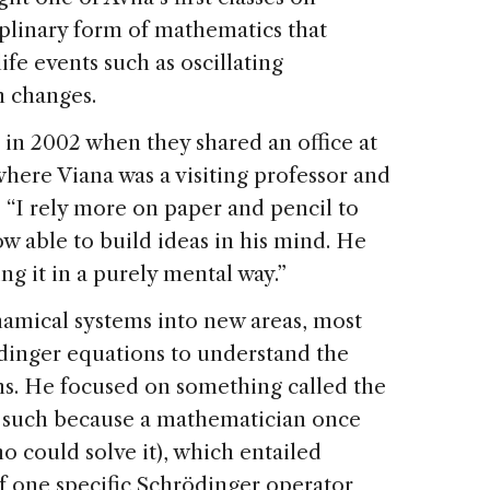
iplinary form of mathematics that
ife events such as oscillating
 changes.
 in 2002 when they shared an office at
where Viana was a visiting professor and
. “I rely more on paper and pencil to
ow able to build ideas in his mind. He
g it in a purely mental way.”
namical systems into new areas, most
ödinger equations to understand the
ns. He focused on something called the
 such because a mathematician once
o could solve it), which entailed
 one specific Schrödinger operator