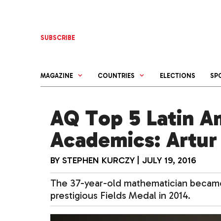
Skip
to
content
SUBSCRIBE
MAGAZINE
COUNTRIES
ELECTIONS
SP
AQ Top 5 Latin A
Academics: Artur 
BY
STEPHEN KURCZY
|
JULY 19, 2016
The 37-year-old mathematician became 
prestigious Fields Medal in 2014.