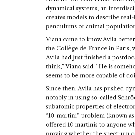
dynamical systems, an interdisc
creates models to describe real-l
pendulums or animal population
Viana came to know Avila better
the Collège de France in Paris, 
Avila had just finished a postdoc
think,” Viana said. “He is someh
seems to be more capable of doin
Since then, Avila has pushed dy
notably in using so-called Schr
subatomic properties of electro
“10-martini” problem (known as
offered 10 martinis to anyone wh
proving whether the spectrum of