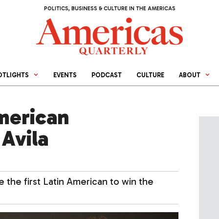
POLITICS, BUSINESS & CULTURE IN THE AMERICAS
OTLIGHTS
EVENTS
PODCAST
CULTURE
ABOUT
merican
Avila
the first Latin American to win the