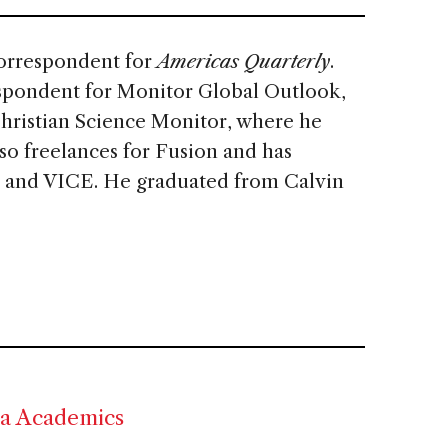
correspondent for
Americas Quarterly
.
espondent for Monitor Global Outlook,
Christian Science Monitor, where he
so freelances for Fusion and has
 and VICE. He graduated from Calvin
ca Academics