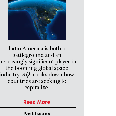
Latin America is both a
battleground and an
ncreasingly significant player in
the booming global space
industry.
AQ
breaks down how
countries are seeking to
capitalize.
Read More
Past Issues