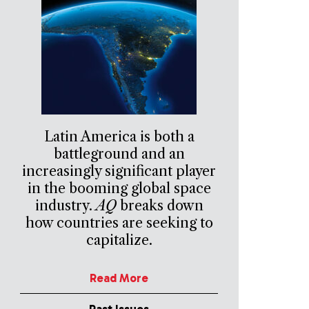
Latin America is both a
battleground and an
increasingly significant player
in the booming global space
industry.
AQ
breaks down
how countries are seeking to
capitalize.
Read More