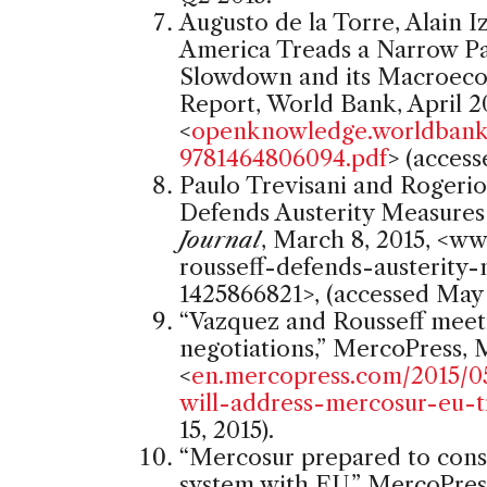
Augusto de la Torre, Alain 
America Treads a Narrow P
Slowdown and its Macroeco
Report, World Bank, April 2
<
openknowledge.worldbank.
9781464806094.pdf
> (access
Paulo Trevisani and Rogerio 
Defends Austerity Measures
Journal
, March 8, 2015, <ww
rousseff-defends-austerity
1425866821>, (accessed May 1
“Vazquez and Rousseff meet
negotiations,” MercoPress, M
<
en.mercopress.com/2015/0
will-address-mercosur-eu-t
15, 2015).
“Mercosur prepared to consid
system with EU,” MercoPress