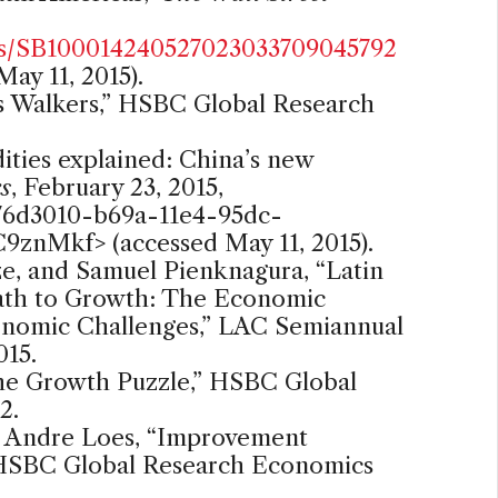
es/SB100014240527023033709045792
May 11, 2015).
s Walkers,” HSBC Global Research
ies explained: China’s new
s
, February 23, 2015,
a76d3010-b69a-11e4-95dc-
ZC9znMkf
> (accessed May 11, 2015).
Ize, and Samuel Pienknagura, “Latin
ath to Growth: The Economic
nomic Challenges,” LAC Semiannual
015.
he Growth Puzzle,” HSBC Global
2.
n Andre Loes, “Improvement
,” HSBC Global Research Economics