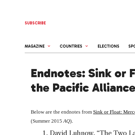
Skip
to
content
SUBSCRIBE
MAGAZINE
COUNTRIES
ELECTIONS
SP
Endnotes: Sink or 
the Pacific Allianc
Below are the endnotes from
Sink or Float: Merc
(Summer 2015
AQ
).
David Luhnow, “The Two La