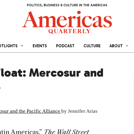
POLITICS, BUSINESS & CULTURE IN THE AMERICAS
OTLIGHTS
EVENTS
PODCAST
CULTURE
ABOUT
Float: Mercosur and
e
osur and the Pacific Alliance
by Jennifer Arias
tin Americas,”
The Wall Street