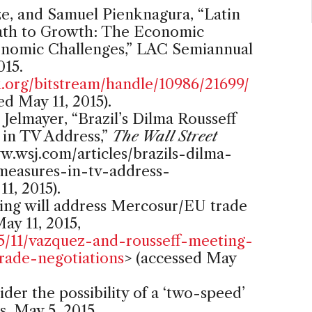
Ize, and Samuel Pienknagura, “Latin
ath to Growth: The Economic
nomic Challenges,” LAC Semiannual
015.
org/bitstream/handle/10986/21699/
ed May 11, 2015).
Jelmayer, “Brazil’s Dilma Rousseff
 in TV Address,”
The Wall Street
w.wsj.com/articles/brazils-dilma-
-measures-in-tv-address-
1, 2015).
ing will address Mercosur/EU trade
ay 11, 2015,
5/11/vazquez-and-rousseff-meeting-
rade-negotiations
> (accessed May
er the possibility of a ‘two-speed’
, May 5, 2015,