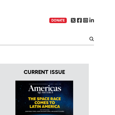
DONATE
CURRENT ISSUE