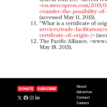
<en.mercopress.com/2015/0
consider-the-possibility-o
(accessed May 11, 2015).
“What is a certificate of orig
services/trade-facilitation/c
certificate-of-origin-/
> (acc
The Pacific Alliance, <www.a
May 18, 2015).
About
DONATE
SUBSCRIBE
Advertise
Contact
Careers