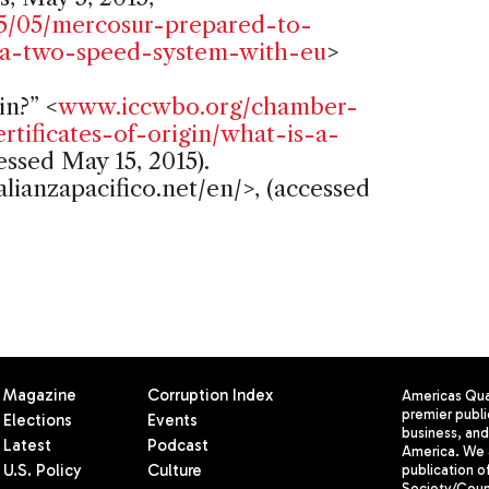
5/05/mercosur-prepared-to-
f-a-two-speed-system-with-eu
>
in?” <
www.iccwbo.org/chamber-
ertificates-of-origin/what-is-a-
essed May 15, 2015).
lianzapacifico.net/en/>, (accessed
Magazine
Corruption Index
Americas Quar
premier publi
Elections
Events
business, and 
Latest
Podcast
America. We 
U.S. Policy
Culture
publication o
Society/Counc