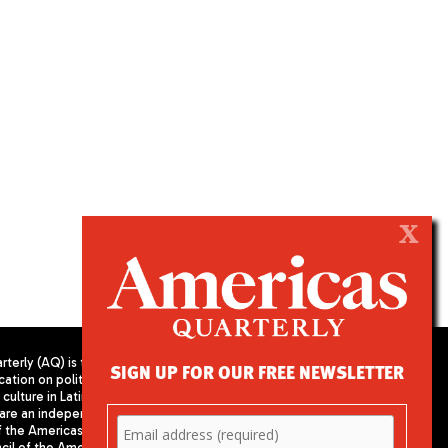
X
terly (AQ) is the
SIGN UP FOR OUR FREE NEWSLETTER
cation on politics,
PUBLISHED BY AMERICAS SOCIETY/
culture in Latin
COUNCIL OF THE AMERICAS
are an independent
680 Park Avenue
f the Americas
New York, NY 10065
il of the Americas,