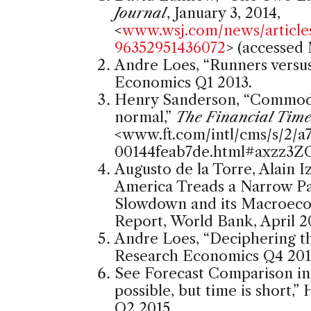
Journal
, January 3, 2014,
<
www.wsj.com/news/articl
96352951436072
> (accessed 
Andre Loes, “Runners versu
Economics Q1 2013.
Henry Sanderson, “Commodit
normal,”
The Financial Time
<
www.ft.com/intl/cms/s/2/
00144feab7de.html#axzz3
Augusto de la Torre, Alain 
America Treads a Narrow P
Slowdown and its Macroeco
Report, World Bank, April 2
Andre Loes, “Deciphering t
Research Economics Q4 201
See Forecast Comparison i
possible, but time is short
Q2 2015.