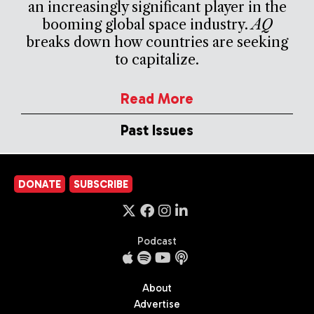
an increasingly significant player in the
booming global space industry.
AQ
breaks down how countries are seeking
to capitalize.
Read More
Past Issues
DONATE
SUBSCRIBE
Podcast
About
Advertise