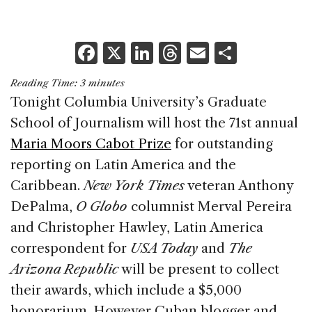
F
X
Li
T
E
S
a
n
h
m
h
Reading Time:
3
minutes
c
k
re
ai
ar
Tonight Columbia University’s Graduate
e
e
a
l
e
School of Journalism will host the 71st annual
b
dI
d
Maria Moors Cabot Prize
for outstanding
o
n
s
reporting on Latin America and the
o
Caribbean.
New York Times
veteran Anthony
k
DePalma,
O Globo
columnist Merval Pereira
and Christopher Hawley, Latin America
correspondent for
USA Today
and
The
Arizona Republic
will be present to collect
their awards, which include a $5,000
honorarium. However Cuban blogger and