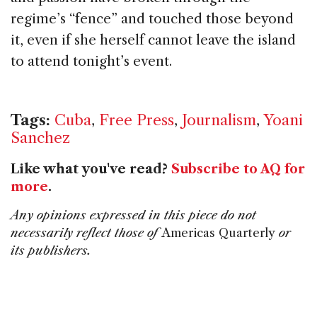
regime’s “fence” and touched those beyond
it, even if she herself cannot leave the island
to attend tonight’s event.
Tags:
Cuba
,
Free Press
,
Journalism
,
Yoani
Sanchez
Like what you've read?
Subscribe to AQ for
more
.
Any opinions expressed in this piece do not
necessarily reflect those of
Americas Quarterly
or
its publishers.