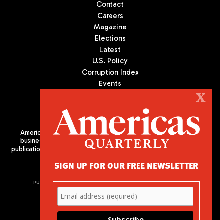
Contact
Careers
Magazine
Elections
Latest
U.S. Policy
Corruption Index
Events
Podcast
X
Culture
Americas Quarterly (AQ) is the premier publication on politics,
business, and culture in Latin America. We are an independent
publication of the Americas Society/Council of the Americas, based
in New York City. All Rights Reserved
SIGN UP FOR OUR FREE NEWSLETTER
PUBLISHED BY AMERICAS SOCIETY/ COUNCIL OF THE AMERICAS
680 Park Avenue
New York, NY 10065
Phone: (212) 249-8950