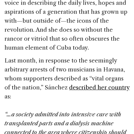
voice in describing the daily lives, hopes and
aspirations of a generation that has grown up
with—but outside of—the icons of the
revolution. And she does so without the
rancor or vitriol that so often obscures the
human element of Cuba today.
Last month, in response to the seemingly
arbitrary arrests of two musicians in Havana,
whom supporters described as “vital organs
of the nation,” Sánchez
described her country
as:
“…a society admitted into intensive care with
transplanted parts and a dialysis machine
connected to the area where citizenship should