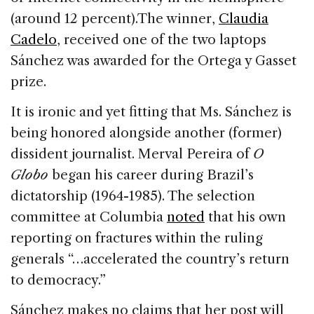
(around 12 percent).The winner,
Claudia
Cadelo
, received one of the two laptops
Sánchez was awarded for the Ortega y Gasset
prize.
It is ironic and yet fitting that Ms. Sánchez is
being honored alongside another (former)
dissident journalist. Merval Pereira of
O
Globo
began his career during Brazil’s
dictatorship (1964-1985). The selection
committee at Columbia
noted
that his own
reporting on fractures within the ruling
generals “…accelerated the country’s return
to democracy.”
Sánchez makes no claims that her post will