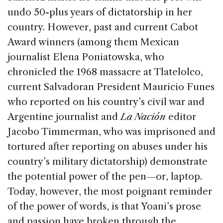
undo 50-plus years of dictatorship in her
country. However, past and current Cabot
Award winners (among them Mexican
journalist Elena Poniatowska, who
chronicled the 1968 massacre at Tlatelolco,
current Salvadoran President Mauricio Funes
who reported on his country’s civil war and
Argentine journalist and
La Nación
editor
Jacobo Timmerman, who was imprisoned and
tortured after reporting on abuses under his
country’s military dictatorship) demonstrate
the potential power of the pen—or, laptop.
Today, however, the most poignant reminder
of the power of words, is that Yoani’s prose
and passion have broken through the