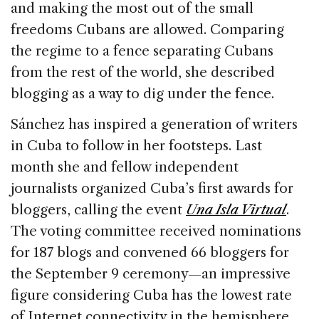
and making the most out of the small
freedoms Cubans are allowed. Comparing
the regime to a fence separating Cubans
from the rest of the world, she described
blogging as a way to dig under the fence.
Sánchez has inspired a generation of writers
in Cuba to follow in her footsteps. Last
month she and fellow independent
journalists organized Cuba’s first awards for
bloggers, calling the event
Una Isla Virtua
l
.
The voting committee received nominations
for 187 blogs and convened 66 bloggers for
the September 9 ceremony—an impressive
figure considering Cuba has the lowest rate
of Internet connectivity in the hemisphere