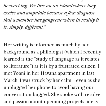
be working. We live on an Island where they
excise and amputate because a few diagnose
that a member has gangrene when in reality it
is, simply, different.”
Her writing is informed as much by her
background as a philologist (which I recently
learned is the “study of language as it relates
to literature”) as it is by a frustrated citizen. I
met Yoani in her Havana apartment in last
March. I was struck by her calm—even as she
unplugged her phone to avoid having our
conversation bugged. She spoke with resolve
and passion about upcoming projects, ideas