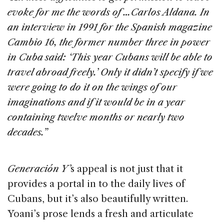
evoke for me the words of …Carlos Aldana. In
an interview in 1991 for the Spanish magazine
Cambio 16, the former number three in power
in Cuba said: ‘This year Cubans will be able to
travel abroad freely.’ Only it didn’t specify if we
were going to do it on the wings of our
imaginations and if it would be in a year
containing twelve months or nearly two
decades.”
Generación Y’
s appeal is not just that it
provides a portal in to the daily lives of
Cubans, but it’s also beautifully written.
Yoani’s prose lends a fresh and articulate