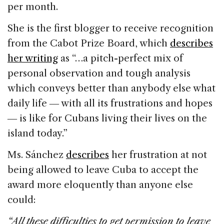
per month.
She is the first blogger to receive recognition
from the Cabot Prize Board, which
describes
her writing
as “…a pitch-perfect mix of
personal observation and tough analysis
which conveys better than anybody else what
daily life ― with all its frustrations and hopes
― is like for Cubans living their lives on the
island today.”
Ms. Sánchez
describes
her frustration at not
being allowed to leave Cuba to accept the
award more eloquently than anyone else
could:
“All these difficulties to get permission to leave