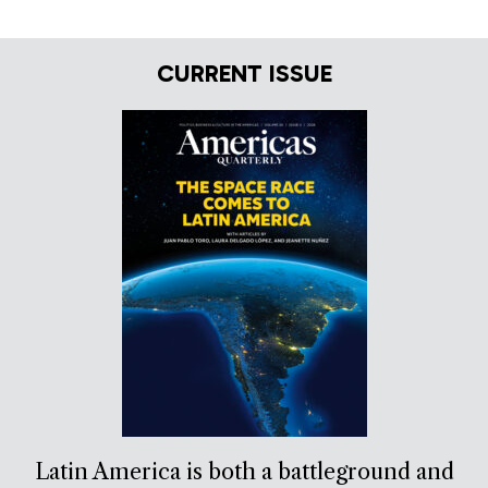
CURRENT ISSUE
Latin America is both a battleground and