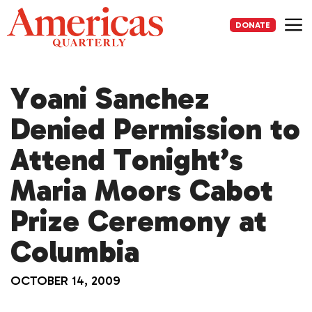
Skip
to
DONATE
content
Me
Yoani Sanchez
Denied Permission to
Attend Tonight’s
Maria Moors Cabot
Prize Ceremony at
Columbia
OCTOBER 14, 2009