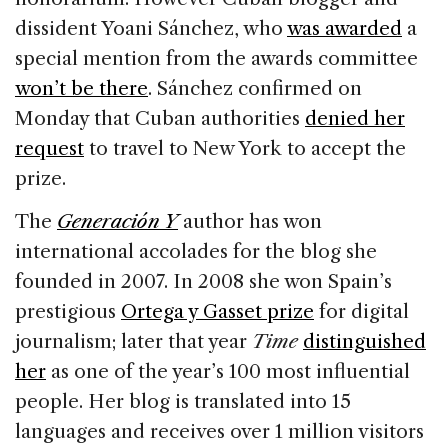
dissident Yoani Sánchez, who
was awarded
a
special mention from the awards committee
won’t be there
. Sánchez confirmed on
Monday that Cuban authorities
denied her
request
to travel to New York to accept the
prize.
The
Generación Y
author has won
international accolades for the blog she
founded in 2007. In 2008 she won Spain’s
prestigious
Ortega y Gasset prize
for digital
journalism; later that year
Time
distinguished
her
as one of the year’s 100 most influential
people. Her blog is translated into 15
languages and receives over 1 million visitors