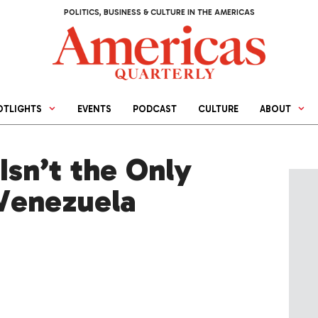
POLITICS, BUSINESS & CULTURE IN THE AMERICAS
OTLIGHTS
EVENTS
PODCAST
CULTURE
ABOUT
Isn’t the Only
 Venezuela