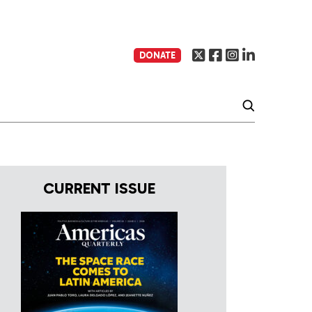
DONATE
CURRENT ISSUE