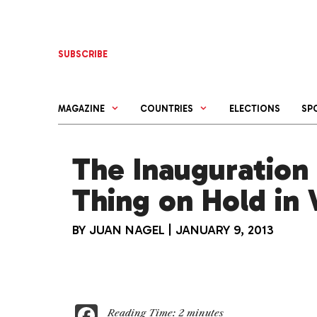
Skip
to
content
SUBSCRIBE
MAGAZINE
COUNTRIES
ELECTIONS
SP
The Inauguration 
Thing on Hold in
BY
JUAN NAGEL
|
JANUARY 9, 2013
F
Reading Time:
2
minutes