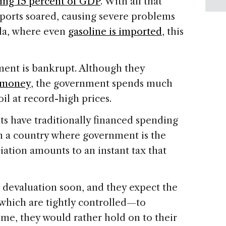
hing 15 percent of GDP
. With all that
ports soared, causing severe problems
ela, where even
gasoline is imported
, this
ent is bankrupt. Although they
h money
, the government spends much
oil at record-high prices.
 have traditionally financed spending
n a country where government is the
ciation amounts to an instant tax that
 devaluation soon, and they expect the
 which are tightly controlled—to
time, they would rather hold on to their