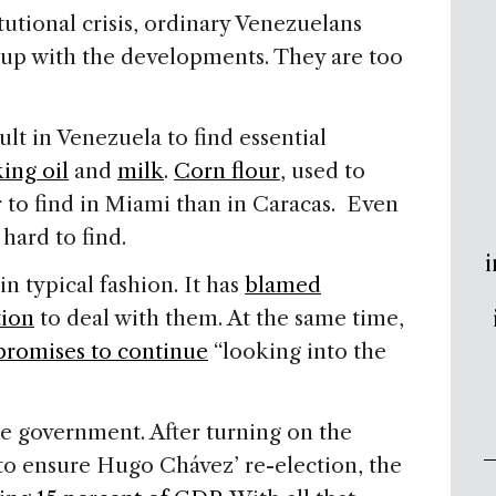
tutional crisis, ordinary Venezuelans
 up with the developments. They are too
ult in Venezuela to find essential
ing oil
and
milk
.
Corn flour
, used to
er to find in Miami than in Caracas. Even
ard to find.
i
 typical fashion. It has
blamed
tion
to deal with them. At the same time,
promises to continue
“looking into the
the government. After turning on the
 to ensure Hugo Chávez’ re-election, the