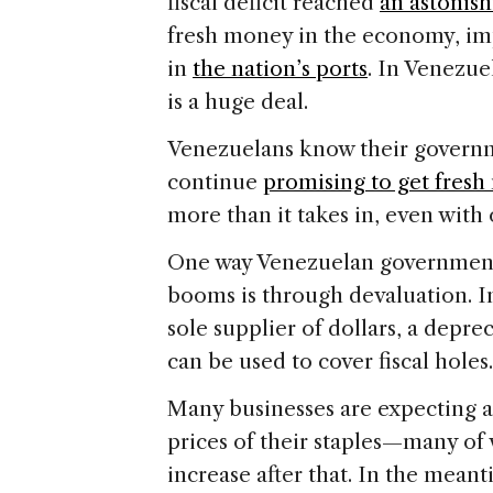
fiscal deficit reached
an astonis
fresh money in the economy, im
in
the nation’s ports
. In Venezu
is a huge deal.
Venezuelans know their governm
continue
promising to get fres
more than it takes in, even with 
One way Venezuelan governments
booms is through devaluation. I
sole supplier of dollars, a depre
can be used to cover fiscal holes.
Many businesses are expecting a
prices of their staples—many of
increase after that. In the mean