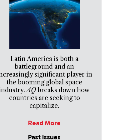
Latin America is both a
battleground and an
ncreasingly significant player in
the booming global space
industry.
AQ
breaks down how
countries are seeking to
capitalize.
Read More
Past Issues