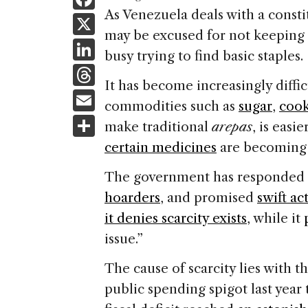
a
As Venezuela deals with a consti
X
may be excused for not keeping
c
Li
busy trying to find basic staples.
e
n
T
b
It has become increasingly diffic
k
h
E
o
commodities such as
sugar
,
cook
e
re
m
S
o
make traditional
arepas
, is easi
dI
a
ai
h
k
certain medicines
are becoming h
n
d
l
ar
The government has responded in
s
e
hoarders
, and promised
swift ac
it denies scarcity exists
, while it
issue.”
The cause of scarcity lies with 
public spending spigot last year