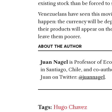
existing stock than be forced to se
Venezuelans have seen this movi
happen: the currency will be dep
their products will appear on the 
leave them poorer.
ABOUT THE AUTHOR
Juan Nagel
is Professor of Ec
in Santiago, Chile, and co-auth
Juan on Twitter:
@juannagel
.
Tags:
Hugo Chavez