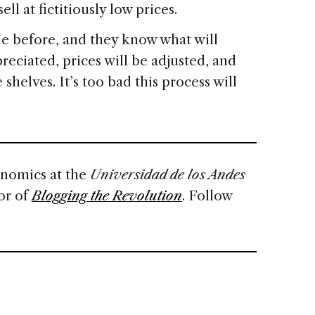
ll at fictitiously low prices.
e before, and they know what will
reciated, prices will be adjusted, and
shelves. It’s too bad this process will
onomics at the
Universidad de los Andes
or of
Blogging the Revolution
. Follow