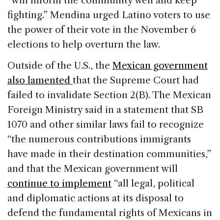
“will inform the community well and keep
fighting.” Mendina urged Latino voters to use
the power of their vote in the November 6
elections to help overturn the law.
Outside of the U.S., the
Mexican government
also lamented
that the Supreme Court had
failed to invalidate Section 2(B). The Mexican
Foreign Ministry said in a statement that SB
1070 and other similar laws fail to recognize
“the numerous contributions immigrants
have made in their destination communities,”
and that the Mexican government will
continue to implement
“all legal, political
and diplomatic actions at its disposal to
defend the fundamental rights of Mexicans in