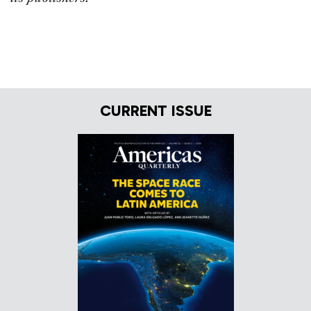
CURRENT ISSUE