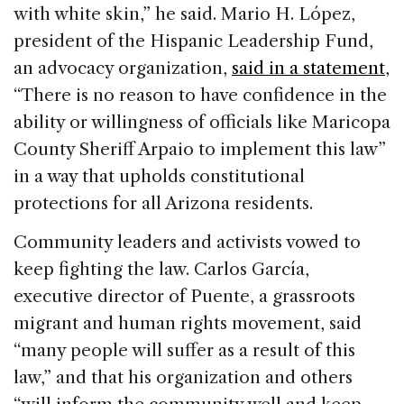
with white skin,” he said. Mario H. López,
president of the Hispanic Leadership Fund,
an advocacy organization,
said in a statement
,
“There is no reason to have confidence in the
ability or willingness of officials like Maricopa
County Sheriff Arpaio to implement this law”
in a way that upholds constitutional
protections for all Arizona residents.
Community leaders and activists vowed to
keep fighting the law. Carlos García,
executive director of Puente, a grassroots
migrant and human rights movement, said
“many people will suffer as a result of this
law,” and that his organization and others