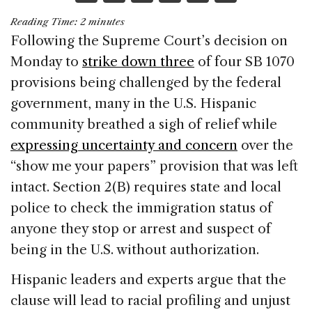
a
n
h
m
h
Reading Time:
2
minutes
c
k
re
ai
ar
Following the Supreme Court’s decision on
e
e
a
l
e
Monday to
strike down three
of four SB 1070
b
dI
d
provisions being challenged by the federal
o
n
s
government, many in the U.S. Hispanic
o
community breathed a sigh of relief while
k
expressing uncertainty and concern
over the
“show me your papers” provision that was left
intact. Section 2(B) requires state and local
police to check the immigration status of
anyone they stop or arrest and suspect of
being in the U.S. without authorization.
Hispanic leaders and experts argue that the
clause will lead to racial profiling and unjust