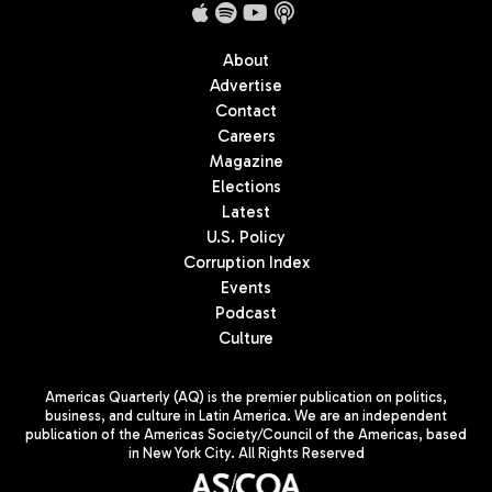
About
Advertise
Contact
Careers
Magazine
Elections
Latest
U.S. Policy
Corruption Index
Events
Podcast
Culture
Americas Quarterly (AQ) is the premier publication on politics,
business, and culture in Latin America. We are an independent
publication of the Americas Society/Council of the Americas, based
in New York City. All Rights Reserved