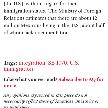
[the U.S.], without regard for their
immigration status.” The Ministry of Foreign
Relations estimates that there are about 12
million Mexicans living in the U.S., about half
of whom lack documentation.
Tags:
integration
,
SB 1070
,
U.S.
immigration
Like what you've read?
Subscribe to AQ for
more
.
Any opinions expressed in this piece do not
necessarily reflect those of
Americas Quarterly
or
its publishers.