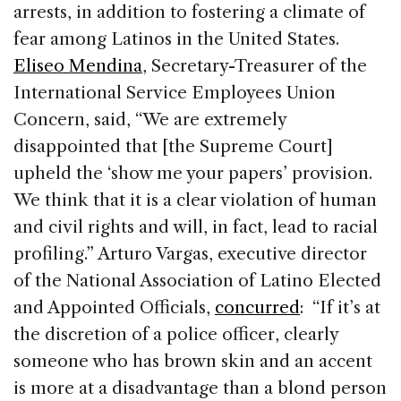
arrests, in addition to fostering a climate of
fear among Latinos in the United States.
Eliseo Mendina
, Secretary-Treasurer of the
International Service Employees Union
Concern, said, “We are extremely
disappointed that [the Supreme Court]
upheld the ‘show me your papers’ provision.
We think that it is a clear violation of human
and civil rights and will, in fact, lead to racial
profiling.” Arturo Vargas, executive director
of the National Association of Latino Elected
and Appointed Officials,
concurred
: “If it’s at
the discretion of a police officer, clearly
someone who has brown skin and an accent
is more at a disadvantage than a blond person