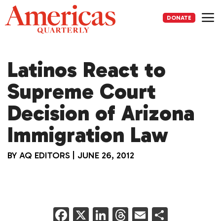
Skip
to
DONATE
content
Me
Latinos React to
Supreme Court
Decision of Arizona
Immigration Law
BY
AQ EDITORS
|
JUNE 26, 2012
F
X
Li
T
E
S