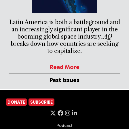
Latin America is both a battleground and
an increasingly significant player in the
booming global space industry.
AQ
breaks down how countries are seeking
to capitalize.
Read More
Past Issues
DONATE
SUBSCRIBE
Podcast