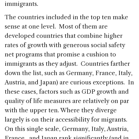
immigrants.
The countries included in the top ten make
sense at one level. Most of them are
developed countries that combine higher
rates of growth with generous social safety
net programs that promise a cushion to
immigrants as they adjust. Countries farther
down the list, such as Germany, France, Italy,
Austria, and Japan) are curious exceptions. In
these cases, factors such as GDP growth and
quality of life measures are relatively on par
with the upper ten. Where they diverge
largely is on their accessibility for migrants.
On this single scale, Germany, Italy, Austria,
France,, and Japan rank significantly (and in