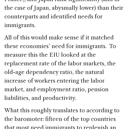
the case of Japan, abysmally lower) than their
counterparts and identified needs for
immigrants.
All of this would make sense if it matched
these economies’ need for immigrants. To
measure this the EIU looked at the
replacement rate of the labor markets, the
old-age dependency ratio, the natural
increase of workers entering the labor
market, and employment ratio, pension
liabilities, and productivity.
What this roughly translates to according to
the baromoter: fifteen of the top countries
that most need immigrants to replenish an