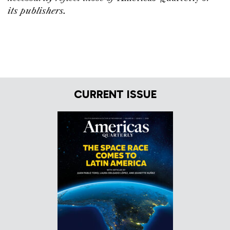
its publishers.
CURRENT ISSUE