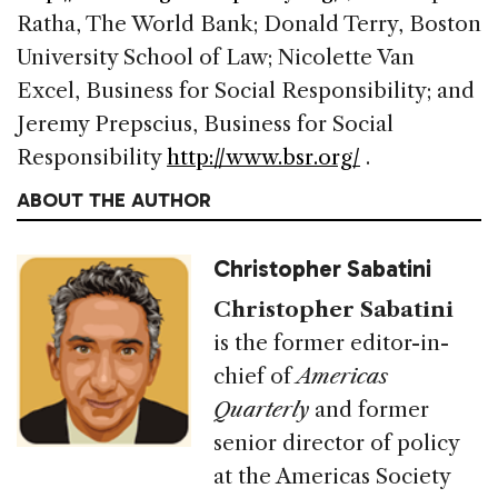
Ratha, The World Bank; Donald Terry, Boston
University School of Law; Nicolette Van
Excel, Business for Social Responsibility; and
Jeremy Prepscius, Business for Social
Responsibility
http://www.bsr.org/
.
ABOUT THE AUTHOR
Christopher Sabatini
Christopher Sabatini
is the former editor-in-
chief of
Americas
Quarterly
and former
senior director of policy
at the Americas Society