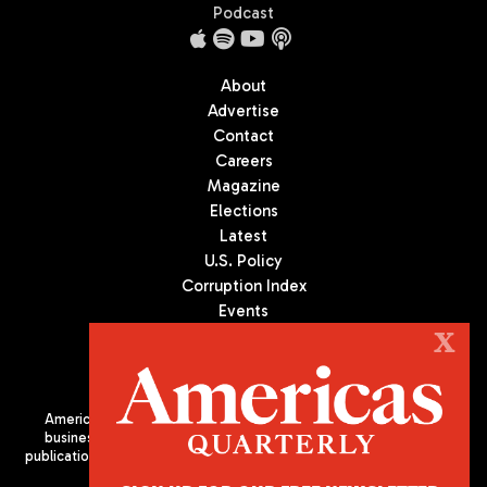
Podcast
About
Advertise
Contact
Careers
Magazine
Elections
Latest
U.S. Policy
Corruption Index
Events
Podcast
X
Culture
Americas Quarterly (AQ) is the premier publication on politics,
business, and culture in Latin America. We are an independent
publication of the Americas Society/Council of the Americas, based
in New York City. All Rights Reserved