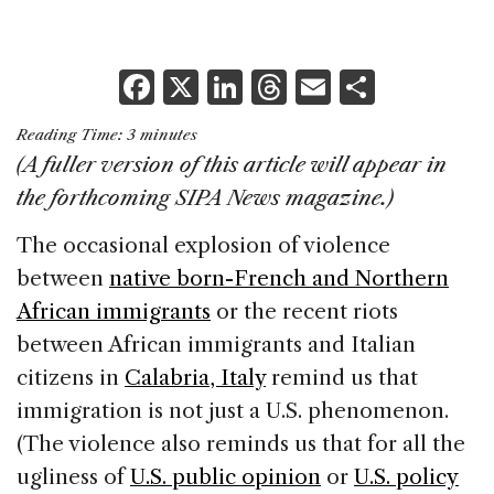
F
X
Li
T
E
S
a
n
h
m
h
Reading Time:
3
minutes
c
k
re
ai
ar
(A fuller version of this article will appear in
e
e
a
l
e
the forthcoming SIPA News magazine.)
b
dI
d
The occasional explosion of violence
o
n
s
between
native born-French and Northern
o
African immigrants
or the recent riots
k
between African immigrants and Italian
citizens in
Calabria, Italy
remind us that
immigration is not just a U.S. phenomenon.
(The violence also reminds us that for all the
ugliness of
U.S. public opinion
or
U.S. policy