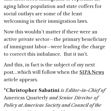
aging labor population and state coffers for
social outlays are some of the least
welcoming in their immigration laws.
Now this wouldn’t matter if there were an
active private sector—the primary beneficiary
of immigrant labor—were leading the charge
to correct this imbalance. But it isn’t.
And this, in fact is the subject of my next
post…which will follow when the
SIPA News
article appears.
*
Christopher Sabatini
is Editor-in-Chief of
Americas Quarterly
and Senior Director of
Policy at Americas Society and Council of the