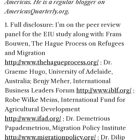
Americas. He is a regular blogger on
AmericasQuarterly.org.
1. Full disclosure: I’m on the peer review
panel for the EIU study along with: Frans
Bouwen, The Hague Process on Refugees
and Migration
http://www.thehagueprocess.org/
; Dr.
Graeme Hugo, University of Adelaide,
Australia; Benjy Meher, International
Business Leaders Forum
http://www.iblf.org/
;
Robe Wilke Meins, International Fund for
Agricultural Development
http://www.ifad.org/
; Dr. Demetrious
Papademetriou, Migration Policy Institute
http://www.migrationpolicy.org/
; Dr. Dilip