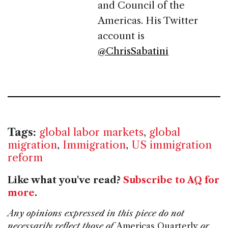
and Council of the
Americas. His Twitter
account is
@ChrisSabatini
Tags:
global labor markets
,
global
migration
,
Immigration
,
US immigration
reform
Like what you've read?
Subscribe to AQ for
more
.
Any opinions expressed in this piece do not
necessarily reflect those of
Americas Quarterly
or