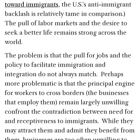
toward immigrants
, the U.S.’s anti-immigrant
backlash is relatively tame in comparison.)
The pull of labor markets and the desire to
seek a better life remains strong across the
world.
The problem is that the pull for jobs and the
policy to facilitate immigration and
integration do not always match. Perhaps
more problematic is that the principal engine
for workers to cross borders (the businesses
that employ them) remain largely unwilling
confront the contradiction between need for
and receptiveness to immigrants. While they
may attract them and admit they benefit from
them, businesses are too often unwilling to