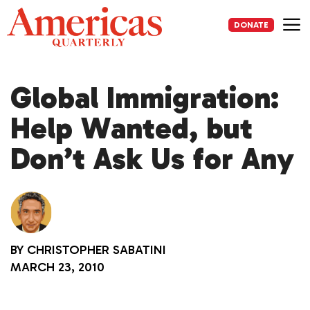
Skip
to
DONATE
content
Me
Global Immigration:
Help Wanted, but
Don’t Ask Us for Any
BY
CHRISTOPHER SABATINI
MARCH 23, 2010