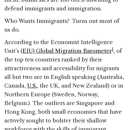
defend immigrants and immigration.
Who Wants Immigrants? Turns out most of
us do.
According to the Economist Intelligence
1
Unit’s
(EIU) Global Migration Barometer
,
of
the top ten countries ranked by their
attractiveness and accessibility for migrants
all but two are in English speaking (Australia,
Canada,
U.S.,
the UK, and New Zealand) or in
Northern Europe (Sweden, Norway,
Belgium.) The outliers are Singapore and
Hong Kong, both small economies that have
actively sought to bolster their shallow
workforce with the skills of immigrant