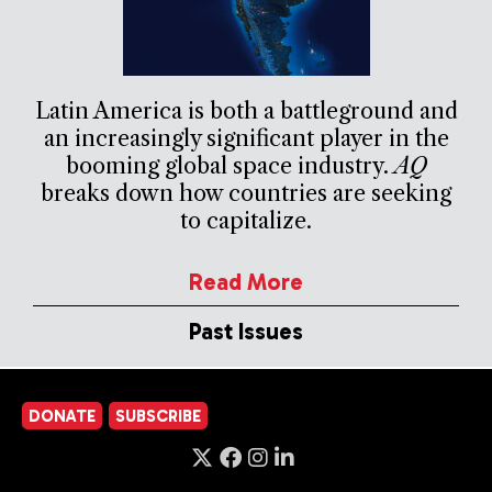
Latin America is both a battleground and
an increasingly significant player in the
booming global space industry.
AQ
breaks down how countries are seeking
to capitalize.
Read More
Past Issues
DONATE
SUBSCRIBE