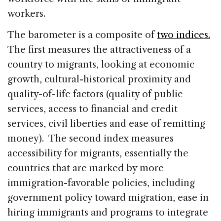
workers.
The barometer is a composite of
two indices.
The first measures the attractiveness of a
country to migrants, looking at economic
growth, cultural-historical proximity and
quality-of-life factors (quality of public
services, access to financial and credit
services, civil liberties and ease of remitting
money). The second index measures
accessibility for migrants, essentially the
countries that are marked by more
immigration-favorable policies, including
government policy toward migration, ease in
hiring immigrants and programs to integrate