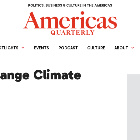
POLITICS, BUSINESS & CULTURE IN THE AMERICAS
OTLIGHTS
EVENTS
PODCAST
CULTURE
ABOUT
ange Climate