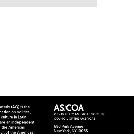
terly (AQ) is the
cation on politics,
PUBLISHED BY AMERICAS SOCIETY/
culture in Latin
COUNCIL OF THE AMERICAS
are an independent
680 Park Avenue
f the Americas
New York, NY 10065
il of the Americas,