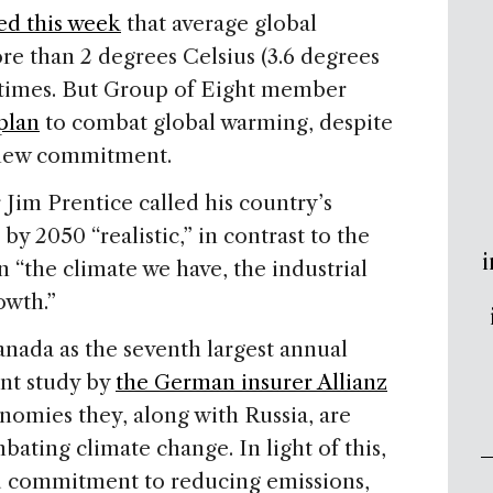
ed this week
that average global
re than 2 degrees Celsius (3.6 degrees
 times. But Group of Eight member
 plan
to combat global warming, despite
he new commitment.
im Prentice called his country’s
y 2050 “realistic,” in contrast to the
i
 “the climate we have, the industrial
owth.”
anada
as the seventh largest annual
ent study by
the German insurer Allianz
nomies they, along with
Russia
, are
bating climate change. In light of this,
 commitment to reducing emissions,