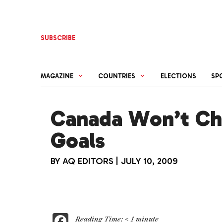
Skip
to
content
SUBSCRIBE
MAGAZINE
COUNTRIES
ELECTIONS
SP
Canada Won’t Ch
Goals
BY
AQ EDITORS
|
JULY 10, 2009
F
Reading Time:
< 1
minute