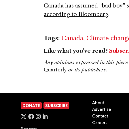
Canada
has assumed “bad boy” s
according to Bloomberg
.
Tags:
Canada
,
Climate chang
Like what you've read?
Subscr
Any opinions expressed in this piece 
Quarterly
or its publishers.
About
DONATE
SUBSCRIBE
Advertise
Contact
Careers