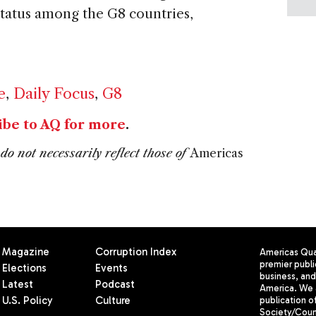
tatus among the G8 countries,
e
,
Daily Focus
,
G8
ibe to AQ for more
.
do not necessarily reflect those of
Americas
Magazine
Corruption Index
Americas Quar
premier publi
Elections
Events
business, and 
Latest
Podcast
America. We 
U.S. Policy
Culture
publication o
Society/Counc