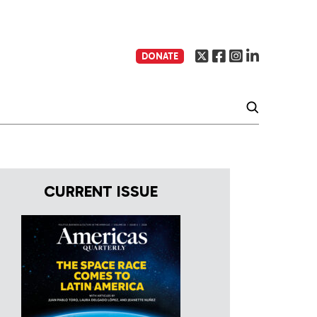
DONATE
CURRENT ISSUE