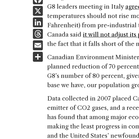
a
G8 leaders meeting in
Italy
agre
X
temperatures should not rise mo
c
Li
Fahrenheit) from pre-industrial
e
n
T
Canada
said
it will not adjust its
b
k
h
E
the fact that it falls short of t
o
e
re
m
S
o
Canadian Environment Minister J
dI
a
ai
h
k
planned reduction of 70 percent b
n
d
l
ar
G8’s number of 80 percent, given
s
e
base we have, our population gr
Data collected in 2007 placed
C
emitter of CO2 gases, and a rec
has found that among major eco
making the least progress in com
and the
United States
’ newfound