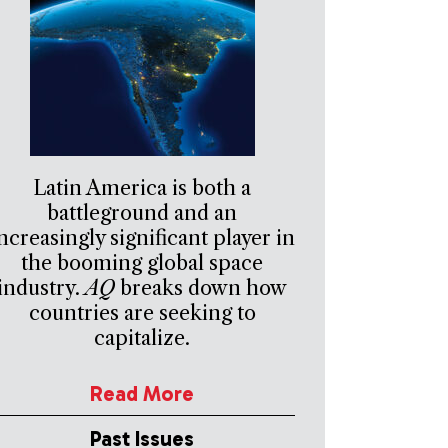
Latin America is both a
battleground and an
ncreasingly significant player in
the booming global space
industry.
AQ
breaks down how
countries are seeking to
capitalize.
Read More
Past Issues