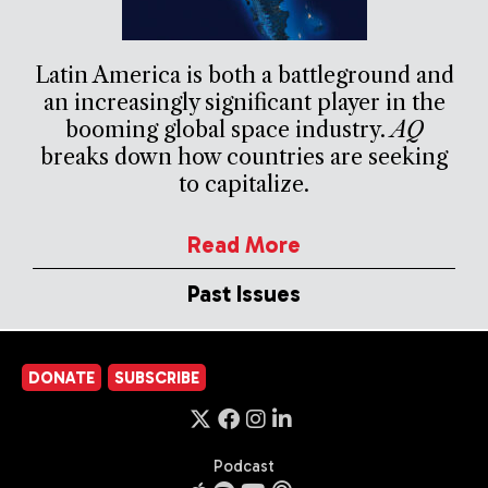
Latin America is both a battleground and
an increasingly significant player in the
booming global space industry.
AQ
breaks down how countries are seeking
to capitalize.
Read More
Past Issues
DONATE
SUBSCRIBE
Podcast