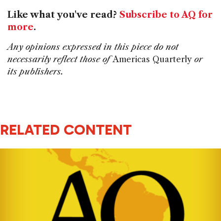
Like what you've read?
Subscribe to AQ for
more
.
Any opinions expressed in this piece do not
necessarily reflect those of
Americas Quarterly
or
its publishers.
RELATED CONTENT