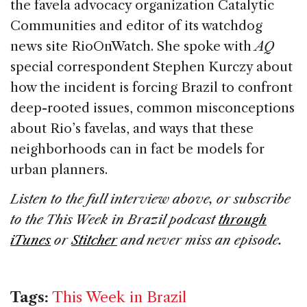
the favela advocacy organization Catalytic
Communities and editor of its watchdog
news site RioOnWatch. She spoke with
AQ
special correspondent Stephen Kurczy about
how the incident is forcing Brazil to confront
deep-rooted issues, common misconceptions
about Rio’s favelas, and ways that these
neighborhoods can in fact be models for
urban planners.
Listen to the full interview above, or subscribe
to the This Week in Brazil podcast
through
iTunes
or
Stitcher
and never miss an episode.
Tags:
This Week in Brazil