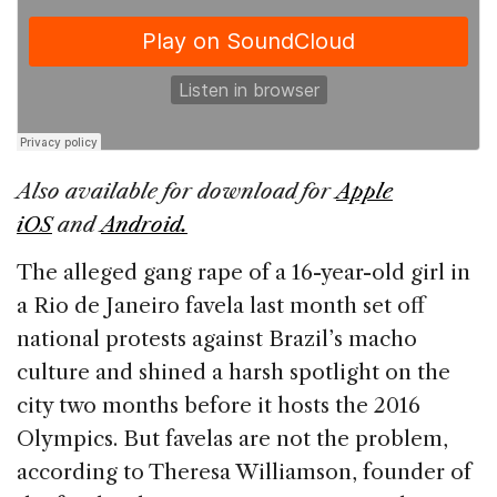
e
e
a
l
e
b
dI
d
o
n
s
o
k
Also available for download for
Apple
iOS
and
Android.
The alleged gang rape of a 16-year-old girl in
a Rio de Janeiro favela last month set off
national protests against Brazil’s macho
culture and shined a harsh spotlight on the
city two months before it hosts the 2016
Olympics. But favelas are not the problem,
according to Theresa Williamson, founder of