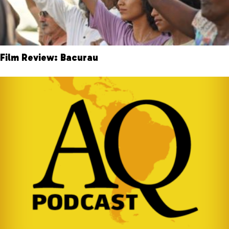
Film Review: Bacurau