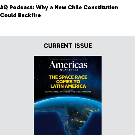
AQ Podcast: Why a New Chile Constitution
Could Backfire
CURRENT ISSUE