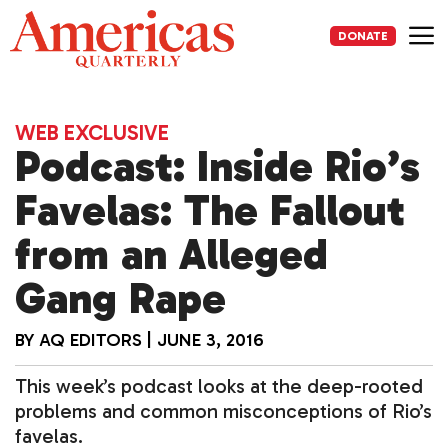
Skip
to
DONATE
content
Me
WEB EXCLUSIVE
Podcast: Inside Rio’s
Favelas: The Fallout
from an Alleged
Gang Rape
BY
AQ EDITORS
|
JUNE 3, 2016
This week’s podcast looks at the deep-rooted
problems and common misconceptions of Rio’s
favelas.