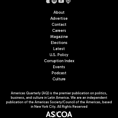
About
Advertise
Contact
Careers
Magazine
Elections
Latest
U.S. Policy
Corruption Index
Events
Podcast
Culture
Americas Quarterly (AQ) is the premier publication on politics,
business, and culture in Latin America. We are an independent
publication of the Americas Society/Council of the Americas, based
in New York City. All Rights Reserved