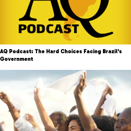
AQ Podcast: The Hard Choices Facing Brazil's
Government