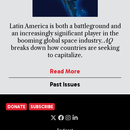
Latin America is both a battleground and
an increasingly significant player in the
booming global space industry.
AQ
breaks down how countries are seeking
to capitalize.
Read More
Past Issues
DONATE
SUBSCRIBE