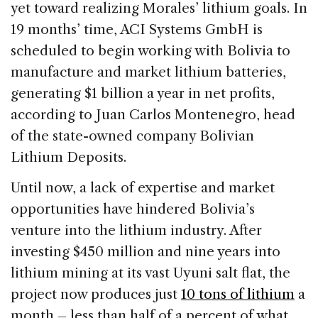
yet toward realizing Morales’ lithium goals. In
19 months’ time, ACI Systems GmbH is
scheduled to begin working with Bolivia to
manufacture and market lithium batteries,
generating $1 billion a year in net profits,
according to Juan Carlos Montenegro, head
of the state-owned company Bolivian
Lithium Deposits.
Until now, a lack of expertise and market
opportunities have hindered Bolivia’s
venture into the lithium industry. After
investing $450 million and nine years into
lithium mining at its vast Uyuni salt flat, the
project now produces just
10 tons of lithium
a
month – less than half of a percent of what