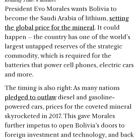
Reading Time:
4
minutes
c
k
re
ai
ar
President Evo Morales wants Bolivia to
e
e
a
l
e
become the Saudi Arabia of lithium,
setting
b
dI
d
the global price for the mineral
. It could
o
n
s
happen – the country has one of the world’s
o
largest untapped reserves of the strategic
k
commodity, which is required for the
batteries that power cell phones, electric cars
and more.
The timing is also right: As many nations
pledged to outlaw
diesel and gasoline-
powered cars, prices for the coveted mineral
skyrocketed in 2017. This gave Morales
further impetus to open Bolivia’s doors to
foreign investment and technology, and back