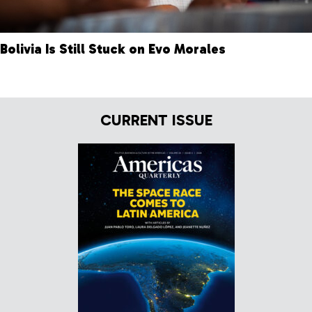
Bolivia Is Still Stuck on Evo Morales
CURRENT ISSUE