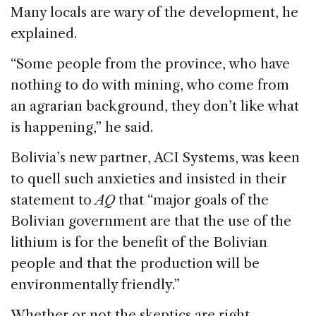
Many locals are wary of the development, he
explained.
“Some people from the province, who have
nothing to do with mining, who come from
an agrarian background, they don’t like what
is happening,” he said.
Bolivia’s new partner, ACI Systems, was keen
to quell such anxieties and insisted in their
statement to
AQ
that “major goals of the
Bolivian government are that the use of the
lithium is for the benefit of the Bolivian
people and that the production will be
environmentally friendly.”
Whether or not the skeptics are right,