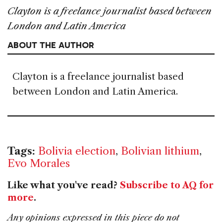
Clayton is a freelance journalist based between
London and Latin America
ABOUT THE AUTHOR
Clayton is a freelance journalist based
between London and Latin America.
Tags:
Bolivia election
,
Bolivian lithium
,
Evo Morales
Like what you've read?
Subscribe to AQ for
more
.
Any opinions expressed in this piece do not