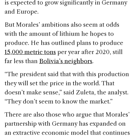
is expected to grow significantly in Germany
and Europe.
But Morales’ ambitions also seem at odds
with the amount of lithium he hopes to
produce. He has outlined plans to produce
15,000 metric tons
per year after 2020, still
far less than
Bolivia’s neighbors
.
“The president said that with this production
they will set the price in the world. That
doesn’t make sense,” said Zuleta, the analyst.
“They don’t seem to know the market.”
There are also those who argue that Morales’
partnership with Germany has expanded on
an extractive economic model that continues