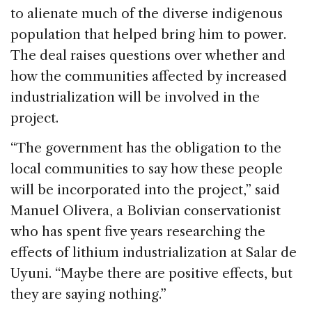
to alienate much of the diverse indigenous
population that helped bring him to power.
The deal raises questions over whether and
how the communities affected by increased
industrialization will be involved in the
project.
‘‘The government has the obligation to the
local communities to say how these people
will be incorporated into the project,” said
Manuel Olivera, a Bolivian conservationist
who has spent five years researching the
effects of lithium industrialization at Salar de
Uyuni. “Maybe there are positive effects, but
they are saying nothing.”