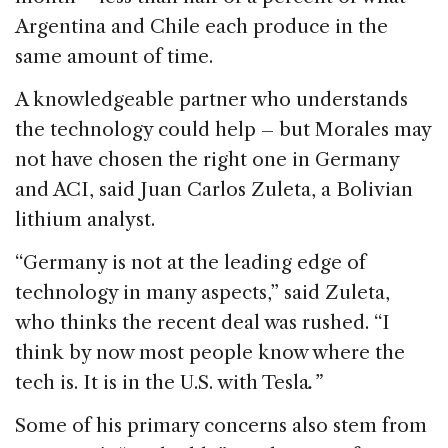
Argentina and Chile each produce in the
same amount of time.
A knowledgeable partner who understands
the technology could help – but Morales may
not have chosen the right one in Germany
and ACI, said Juan Carlos Zuleta, a Bolivian
lithium analyst.
“Germany is not at the leading edge of
technology in many aspects,” said Zuleta,
who thinks the recent deal was rushed. “I
think by now most people know where the
tech is. It is in the U.S. with Tesla
.”
Some of his primary concerns also stem from