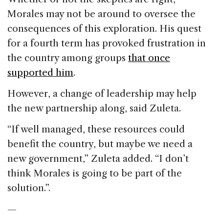
Morales may not be around to oversee the
consequences of this exploration. His quest
for a fourth term has provoked frustration in
the country among groups
that once
supported him
.
However, a change of leadership may help
the new partnership along, said Zuleta.
“If well managed, these resources could
benefit the country, but maybe we need a
new government,” Zuleta added. “I don’t
think Morales is going to be part of the
solution.”.
—