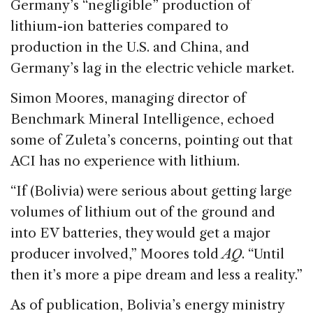
Germany’s “negligible” production of
lithium-ion batteries compared to
production in the U.S. and China, and
Germany’s lag in the electric vehicle market.
Simon Moores, managing director of
Benchmark Mineral Intelligence, echoed
some of Zuleta’s concerns, pointing out that
ACI has no experience with lithium.
“If (Bolivia) were serious about getting large
volumes of lithium out of the ground and
into EV batteries, they would get a major
producer involved,” Moores told
AQ
. “Until
then it’s more a pipe dream and less a reality.”
As of publication, Bolivia’s energy ministry