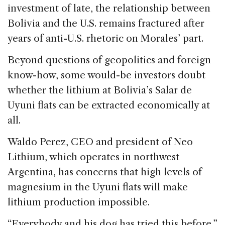
investment of late, the relationship between
Bolivia and the U.S. remains fractured after
years of anti-U.S. rhetoric on Morales’ part.
Beyond questions of geopolitics and foreign
know-how, some would-be investors doubt
whether the lithium at Bolivia’s Salar de
Uyuni flats can be extracted economically at
all.
Waldo Perez, CEO and president of Neo
Lithium, which operates in northwest
Argentina, has concerns that high levels of
magnesium in the Uyuni flats will make
lithium production impossible.
“Everybody and his dog has tried this before,”