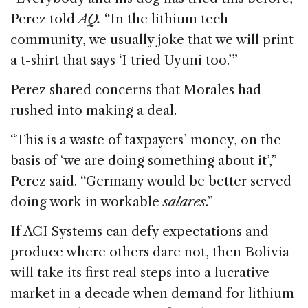
Perez told
AQ.
“In the lithium tech
community, we usually joke that we will print
a t-shirt that says ‘I tried Uyuni too.’”
Perez shared concerns that Morales had
rushed into making a deal.
“This is a waste of taxpayers’ money, on the
basis of ‘we are doing something about it’,”
Perez said. “Germany would be better served
doing work in workable
salares
.”
If ACI Systems can defy expectations and
produce where others dare not, then Bolivia
will take its first real steps into a lucrative
market in a decade when demand for lithium