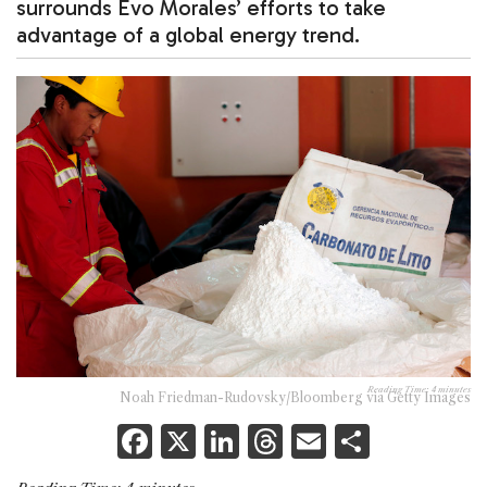
surrounds Evo Morales’ efforts to take
advantage of a global energy trend.
Reading Time:
4
minutes
Noah Friedman-Rudovsky/Bloomberg via Getty Images
F
X
Li
T
E
S
a
n
h
m
h