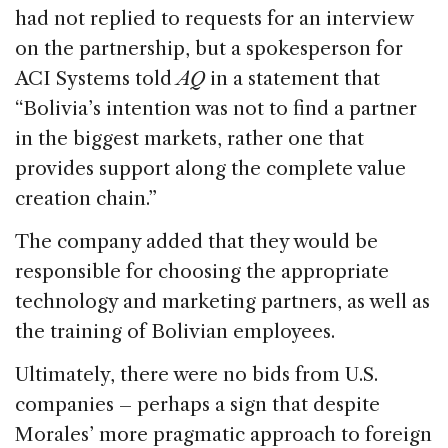
had not replied to requests for an interview
on the partnership, but a spokesperson for
ACI Systems told
AQ
in a statement that
“Bolivia’s intention was not to find a partner
in the biggest markets, rather one that
provides support along the complete value
creation chain.”
The company added that they would be
responsible for choosing the appropriate
technology and marketing partners, as well as
the training of Bolivian employees.
Ultimately, there were no bids from U.S.
companies ­– perhaps a sign that despite
Morales’ more pragmatic approach to foreign