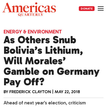
Skip
to
DONATE
content
Me
ENERGY & ENVIRONMENT
As Others Snub
Bolivia’s Lithium,
Will Morales’
Gamble on Germany
Pay Off?
BY
FREDERICK CLAYTON
|
MAY 22, 2018
Ahead of next year’s election, criticism