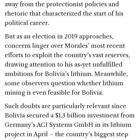
away from the protectionist policies and
rhetoric that characterized the start of his
political career.
But as an election in 2019 approaches,
concerns linger over Morales’ most recent
efforts to exploit the country’s vast reserves,
drawing attention to his as-yet unfulfilled
ambitions for Bolivia’s lithium. Meanwhile,
some observers question whether lithium
mining is even feasible for Bolivia.
Such doubts are particularly relevant since
Bolivia secured a $1.3 billion investment from
Germany’s ACI Systems GmbH in its lithium
project in April – the country’s biggest step