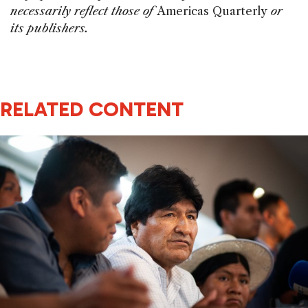
necessarily reflect those of
Americas Quarterly
or
its publishers.
RELATED CONTENT