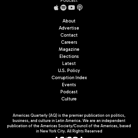
Podcast
About
Advertise
Contact
Careers
Magazine
Elections
Latest
U.S. Policy
Corruption Index
Events
Podcast
Culture
Americas Quarterly (AQ) is the premier publication on politics,
business, and culture in Latin America. We are an independent
publication of the Americas Society/Council of the Americas, based
in New York City. All Rights Reserved