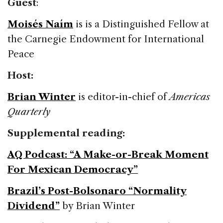
Guest
:
Moisés Naím
is is a Distinguished Fellow at
the Carnegie Endowment for International
Peace
Host:
Brian Winter
is editor-in-chief of
Americas
Quarterly
Supplemental reading:
AQ Podcast: “A Make-or-Break Moment
For Mexican Democracy”
Brazil’s Post-Bolsonaro “Normality
Dividend”
by Brian Winter