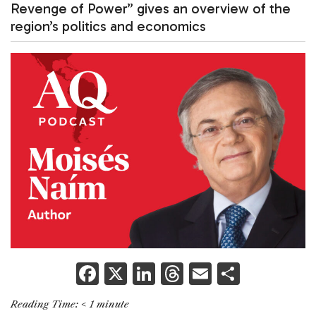
Revenge of Power” gives an overview of the
region’s politics and economics
F
X
Li
T
E
S
a
n
h
m
h
Reading Time:
< 1
minute