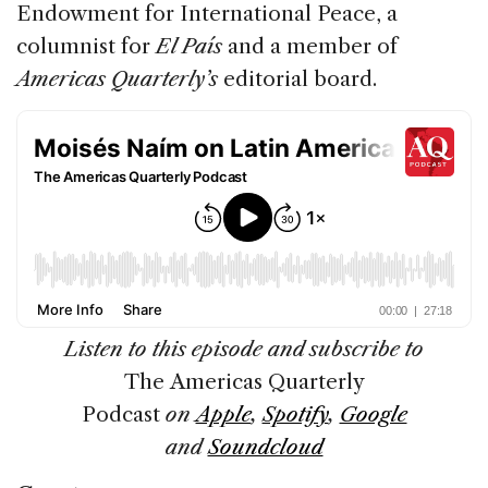
Endowment for International Peace, a
columnist for
El País
and a member of
Americas Quarterly’s
editorial board.
Listen to this episode and subscribe to
The Americas Quarterly
Podcast
on
Apple
,
Spotify
,
Google
and
Soundcloud