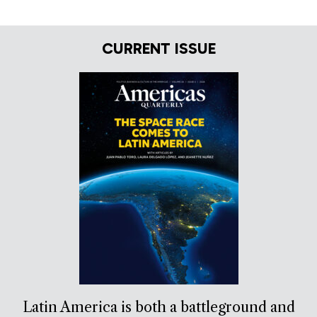
CURRENT ISSUE
Latin America is both a battleground and