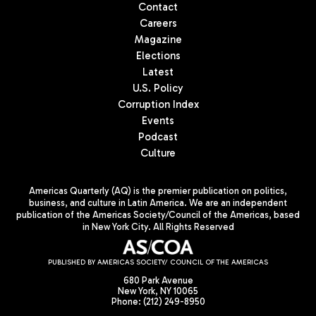
Contact
Careers
Magazine
Elections
Latest
U.S. Policy
Corruption Index
Events
Podcast
Culture
Americas Quarterly (AQ) is the premier publication on politics,
business, and culture in Latin America. We are an independent
publication of the Americas Society/Council of the Americas, based
in New York City. All Rights Reserved
PUBLISHED BY AMERICAS SOCIETY/ COUNCIL OF THE AMERICAS
680 Park Avenue
New York, NY 10065
Phone: (212) 249-8950