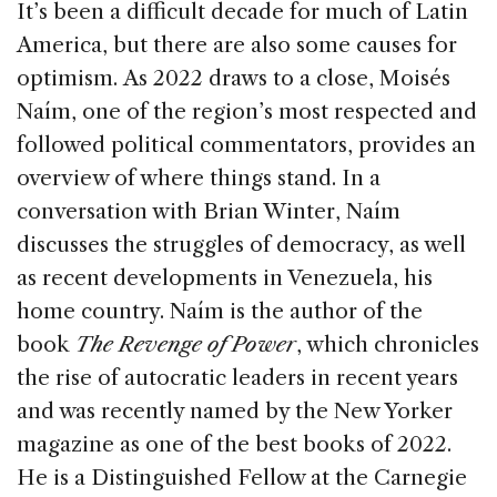
c
k
re
ai
ar
It’s been a difficult decade for much of Latin
e
e
a
l
e
America, but there are also some causes for
b
dI
d
optimism. As 2022 draws to a close, Moisés
o
n
s
Naím, one of the region’s most respected and
o
followed political commentators, provides an
k
overview of where things stand. In a
conversation with Brian Winter, Naím
discusses the struggles of democracy, as well
as recent developments in Venezuela, his
home country. Naím is the author of the
book
The Revenge of Power
, which chronicles
the rise of autocratic leaders in recent years
and was recently named by the New Yorker
magazine as one of the best books of 2022.
He is a Distinguished Fellow at the Carnegie