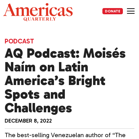
Skip
to
DONATE
content
Me
PODCAST
AQ Podcast: Moisés
Naím on Latin
America’s Bright
Spots and
Challenges
DECEMBER 8, 2022
The best-selling Venezuelan author of “The