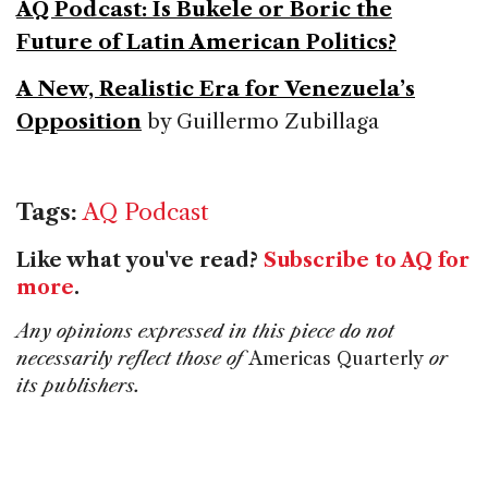
AQ Podcast: Is Bukele or Boric the
Future of Latin American Politics?
A New, Realistic Era for Venezuela’s
Opposition
by Guillermo Zubillaga
Tags:
AQ Podcast
Like what you've read?
Subscribe to AQ for
more
.
Any opinions expressed in this piece do not
necessarily reflect those of
Americas Quarterly
or
its publishers.