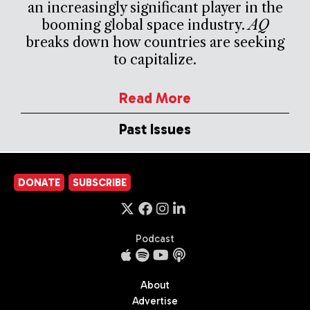
an increasingly significant player in the
booming global space industry.
AQ
breaks down how countries are seeking
to capitalize.
Read More
Past Issues
DONATE
SUBSCRIBE
Podcast
About
Advertise