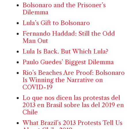
Bolsonaro and the Prisoner’s
Dilemma
Lula’s Gift to Bolsonaro
Fernando Haddad: Still the Odd
Man Out
Lula Is Back. But Which Lula?
Paulo Guedes’ Biggest Dilemma
Rio’s Beaches Are Proof: Bolsonaro
Is Winning the Narrative on
COVID-19
Lo que nos dicen las protestas del
2013 en Brasil sobre las del 2019 en
Chile
What Brazil’s 2013 Protests Tell Us