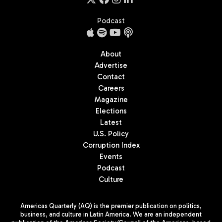
Podcast
About
Advertise
Contact
Careers
Magazine
Elections
Latest
U.S. Policy
Corruption Index
Events
Podcast
Culture
Americas Quarterly (AQ) is the premier publication on politics,
business, and culture in Latin America. We are an independent