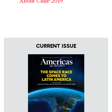
About Chile 2019
CURRENT ISSUE