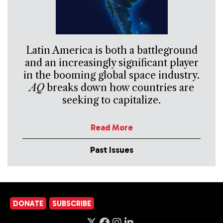
Latin America is both a battleground
and an increasingly significant player
in the booming global space industry.
AQ
breaks down how countries are
seeking to capitalize.
Read More
Past Issues
DONATE
SUBSCRIBE