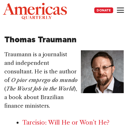
Skip
to
DONATE
content
Me
Thomas Traumann
Traumann is a journalist
and independent
consultant. He is the author
of
O pior emprego do mundo
(
The Worst Job in the World
),
a book about Brazilian
finance ministers.
Tarcísio: Will He or Won’t He?